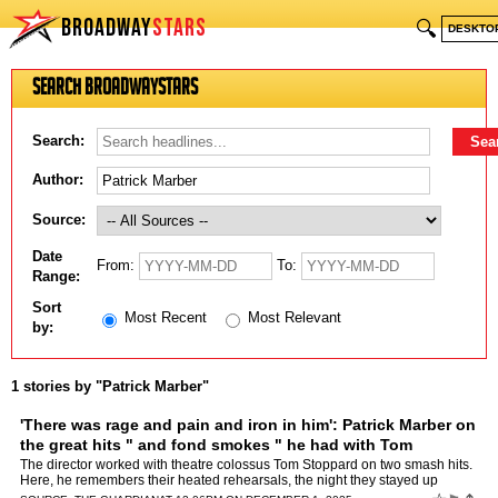
BROADWAY
STARS
🔍
DESKTO
Search BroadwayStars
Search:
Author:
Source:
Date
From:
To:
Range:
Sort
Most Recent
Most Relevant
by:
1 stories by "Patrick Marber"
'There was rage and pain and iron in him': Patrick Marber on
the great hits " and fond smokes " he had with Tom
Stoppard
by
Patrick Marber
The director worked with theatre colossus Tom Stoppard on two smash hits.
Here, he remembers their heated rehearsals, the night they stayed up
watching Jaws " and the last four cigarettes th…