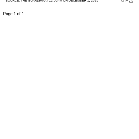
☆
⚑
SOURCE:
THE GUARDIAN
AT 12:06PM ON DECEMBER 1, 2025
Page 1 of 1