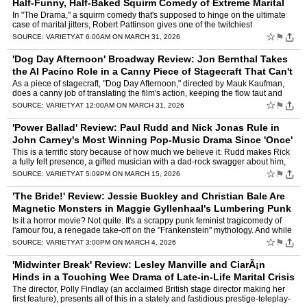
Half-Funny, Half-Baked Squirm Comedy of Extreme Marital
Jitters
by
Owen Gleiberman
In "The Drama," a squirm comedy that's supposed to hinge on the ultimate
case of marital jitters, Robert Pattinson gives one of the twitchiest
performances in the history of twitchy performa…
☆
⚑
SOURCE:
VARIETY
AT 6:00AM ON MARCH 31, 2026
'Dog Day Afternoon' Broadway Review: Jon Bernthal Takes
the Al Pacino Role in a Canny Piece of Stagecraft That Can't
Rival the Movie's Hauntin
by
Owen Gleiberman
As a piece of stagecraft, "Dog Day Afternoon," directed by Mauk Kaufman,
does a canny job of translating the film's action, keeping the flow taut and
exciting. But it also does something tha…
☆
⚑
SOURCE:
VARIETY
AT 12:00AM ON MARCH 31, 2026
'Power Ballad' Review: Paul Rudd and Nick Jonas Rule in
John Carney's Most Winning Pop-Music Drama Since 'Once'
by
Owen Gleiberman
This is a terrific story because of how much we believe it. Rudd makes Rick
a fully felt presence, a gifted musician with a dad-rock swagger about him,
who's suddenly lost in the despair of …
☆
⚑
SOURCE:
VARIETY
AT 5:09PM ON MARCH 15, 2026
'The Bride!' Review: Jessie Buckley and Christian Bale Are
Magnetic Monsters in Maggie Gyllenhaal's Lumbering Punk
Horror Trip
by
Owen Gleiberman
Is it a horror movie? Not quite. It's a scrappy punk feminist tragicomedy of
l'amour fou, a renegade take-off on the "Frankenstein" mythology. And while
the movie doesn't entirely work " it …
☆
⚑
SOURCE:
VARIETY
AT 3:00PM ON MARCH 4, 2026
'Midwinter Break' Review: Lesley Manville and CiarÃ¡n
Hinds in a Touching Wee Drama of Late-in-Life Marital Crisis
by
Owen Gleiberman
The director, Polly Findlay (an acclaimed British stage director making her
first feature), presents all of this in a stately and fastidious prestige-teleplay-