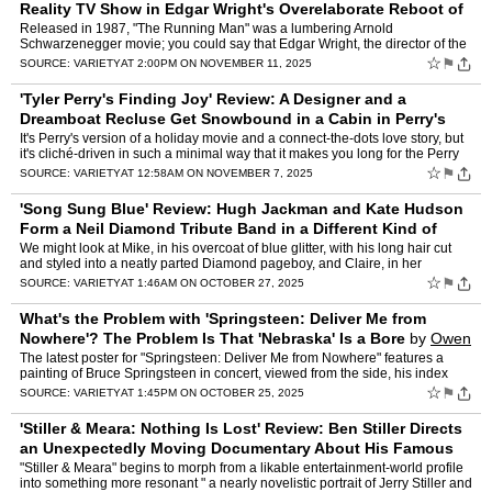
Reality TV Show in Edgar Wright's Overelaborate Reboot of
Stephen King's Dystopian Nov
by
Owen Gleiberman
Released in 1987, "The Running Man" was a lumbering Arnold
Schwarzenegger movie; you could say that Edgar Wright, the director of the
deluxe new version, has made it into a decent Bruce Will…
☆
⚑
SOURCE:
VARIETY
AT 2:00PM ON NOVEMBER 11, 2025
'Tyler Perry's Finding Joy' Review: A Designer and a
Dreamboat Recluse Get Snowbound in a Cabin in Perry's
Treacly Holiday Romance
by
Owen Gleiberman
It's Perry's version of a holiday movie and a connect-the-dots love story, but
it's cliché-driven in such a minimal way that it makes you long for the Perry
movies that can feel like a nigh…
☆
⚑
SOURCE:
VARIETY
AT 12:58AM ON NOVEMBER 7, 2025
'Song Sung Blue' Review: Hugh Jackman and Kate Hudson
Form a Neil Diamond Tribute Band in a Different Kind of
Faith-Based Movie
by
Owen Gleiberman
We might look at Mike, in his overcoat of blue glitter, with his long hair cut
and styled into a neatly parted Diamond pageboy, and Claire, in her
spangled red dress with the gold piping, pr…
☆
⚑
SOURCE:
VARIETY
AT 1:46AM ON OCTOBER 27, 2025
What's the Problem with 'Springsteen: Deliver Me from
Nowhere'? The Problem Is That 'Nebraska' Is a Bore
by
Owen
Gleiberman
The latest poster for "Springsteen: Deliver Me from Nowhere" features a
painting of Bruce Springsteen in concert, viewed from the side, his index
finger held high in the air. If you examine …
☆
⚑
SOURCE:
VARIETY
AT 1:45PM ON OCTOBER 25, 2025
'Stiller & Meara: Nothing Is Lost' Review: Ben Stiller Directs
an Unexpectedly Moving Documentary About His Famous
Comedian Parents
by
Owen Gleiberman
"Stiller & Meara" begins to morph from a likable entertainment-world profile
into something more resonant " a nearly novelistic portrait of Jerry Stiller and