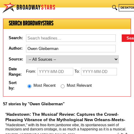
BROADWAY
STARS
🔍
DESKTO
Search BroadwayStars
Search:
Author:
Source:
Date
From:
To:
Range:
Sort
Most Recent
Most Relevant
by:
57 stories by "Owen Gleiberman"
‘Hadestown: The Musical’ Review: Captures the Crowd-
Pleasing Vibrance of the Mythological New Orleans-Meets-
Rock Opera Stage Show
by
Owen Gleiberman
"Hadestown," with its free-form jamboree vibe, its spontaneous swirl of
musicians and dancers onstage, is as much a happening as it is a musical.
It’s a show about ancient mythology — it…