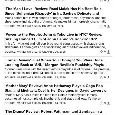
☆
⚑
SOURCE:
VARIETY
AT 3:18PM ON JULY 25, 2026
‘The Man I Love’ Review: Rami Malek Has His Best Role
Since ‘Bohemian Rhapody’ in Ira Sachs’s Delicate and
Touching ’80s Character Study
by
Owen Gleiberman
Malek colors him in with shades of anger, tenderness, psychosis, and the
sheer pesky individuality of Jimmy. He makes him a morosely charismatic
flake — the kind of flamboyant narcissist w…
☆
⚑
SOURCE:
VARIETY
AT 5:50PM ON MAY 20, 2026
‘Power to the People: John & Yoko Live in NYC’ Review:
Sizzling Concert Film of John Lennon’s Rockin’ 1972
Madison Square Garden Shows
by
Owen Gleiberman
In his Army jacket and lollipop-blue round sunglasses, with shaggy long
sideburns, Lennon gives off a fascinating air of self-involved indifference,
which is expressed in the fact that he’…
☆
⚑
SOURCE:
VARIETY
AT 1:12PM ON APRIL 29, 2026
'Lorne' Review: Just When You Thought You Were Done
Looking Back at 'SNL,' Morgan Neville's Puckishly Playful
Lorne Michaels Doc Completes t
by
Owen Gleiberman
"Lorne" lures us in with the mischievous playfulness of its tone. The premise
of the movie is that Lorne Michaels is one of those rare showbiz figures
known, almost mythologically, by just o…
☆
⚑
SOURCE:
VARIETY
AT 8:52PM ON APRIL 15, 2026
'Mother Mary' Review: Anne Hathaway Plays a Gaga Pop
Star, and Michaela Coel Is Her Designer, in David Lowery's
Thuddingly Pretentious Fantasia
by
Owen Gleiberman
"Mother Mary," as it takes the leap into Gothic metaphysical fantasy,
becomes almost completely incoherent, and stays that way. It's like an
exorcist movie where the devil is a piece of bolt…
☆
⚑
SOURCE:
VARIETY
AT 9:00AM ON APRIL 14, 2026
'The Drama' Review: Robert Pattinson and Zendaya in a