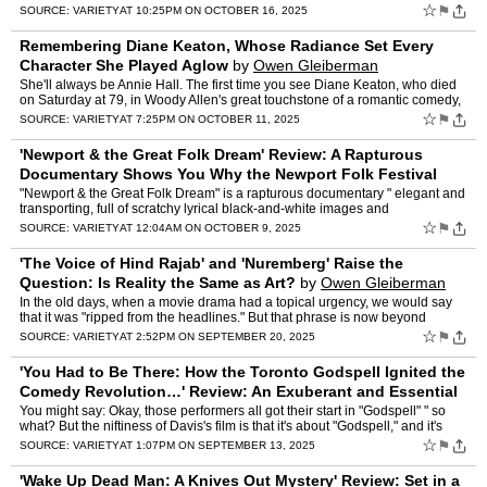
Anne Meara's life-and-art ma…
☆
⚑
SOURCE:
VARIETY
AT 10:25PM ON OCTOBER 16, 2025
Remembering Diane Keaton, Whose Radiance Set Every
Character She Played Aglow
by
Owen Gleiberman
She'll always be Annie Hall. The first time you see Diane Keaton, who died
on Saturday at 79, in Woody Allen's great touchstone of a romantic comedy,
she's walking into a tennis club, her ey…
☆
⚑
SOURCE:
VARIETY
AT 7:25PM ON OCTOBER 11, 2025
'Newport & the Great Folk Dream' Review: A Rapturous
Documentary Shows You Why the Newport Folk Festival
Was Electric Even When It Was Acousti
by
Owen Gleiberman
"Newport & the Great Folk Dream" is a rapturous documentary " elegant and
transporting, full of scratchy lyrical black-and-white images and
performances that have a timeless power. The m…
☆
⚑
SOURCE:
VARIETY
AT 12:04AM ON OCTOBER 9, 2025
'The Voice of Hind Rajab' and 'Nuremberg' Raise the
Question: Is Reality the Same as Art?
by
Owen Gleiberman
In the old days, when a movie drama had a topical urgency, we would say
that it was "ripped from the headlines." But that phrase is now beyond
quaint. Today we're in the age when a film with…
☆
⚑
SOURCE:
VARIETY
AT 2:52PM ON SEPTEMBER 20, 2025
'You Had to Be There: How the Toronto Godspell Ignited the
Comedy Revolution…' Review: An Exuberant and Essential
Doc for Comedy Heads
by
Owen Gleiberman
You might say: Okay, those performers all got their start in "Godspell" " so
what? But the niftiness of Davis's film is that it's about "Godspell," and it's
about something bigger than "Gods…
☆
⚑
SOURCE:
VARIETY
AT 1:07PM ON SEPTEMBER 13, 2025
'Wake Up Dead Man: A Knives Out Mystery' Review: Set in a