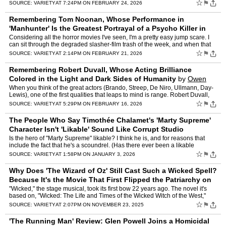
of-the-week way. Adapting a 201…
☆
⚑
SOURCE:
VARIETY
AT 7:24PM ON FEBRUARY 24, 2026
Remembering Tom Noonan, Whose Performance in
'Manhunter' Is the Greatest Portrayal of a Psycho Killer in
Movie History
by
Owen Gleiberman
Considering all the horror movies I've seen, I'm a pretty easy jump scare. I
can sit through the degraded slasher-film trash of the week, and when that
formula shock cut arrives, synced to a…
☆
⚑
SOURCE:
VARIETY
AT 2:14PM ON FEBRUARY 21, 2026
Remembering Robert Duvall, Whose Acting Brilliance
Colored in the Light and Dark Sides of Humanity
by
Owen
Gleiberman
When you think of the great actors (Brando, Streep, De Niro, Ullmann, Day-
Lewis), one of the first qualities that leaps to mind is range. Robert Duvall,
who died Sunday at 95 and was most as…
☆
⚑
SOURCE:
VARIETY
AT 5:29PM ON FEBRUARY 16, 2026
The People Who Say Timothée Chalamet's 'Marty Supreme'
Character Isn't 'Likable' Sound Like Corrupt Studio
Executives
by
Owen Gleiberman
Is the hero of "Marty Supreme" likable? I think he is, and for reasons that
include the fact that he's a scoundrel. (Has there ever been a likable
scoundrel in movies? No! Not Once!) The num…
☆
⚑
SOURCE:
VARIETY
AT 1:58PM ON JANUARY 3, 2026
Why Does 'The Wizard of Oz' Still Cast Such a Wicked Spell?
Because It's the Movie That First Flipped the Patriarchy on
Its Head
by
Owen Gleiberman
"Wicked," the stage musical, took its first bow 22 years ago. The novel it's
based on, "Wicked: The Life and Times of the Wicked Witch of the West,"
was published in 1995. All of that happen…
☆
⚑
SOURCE:
VARIETY
AT 2:07PM ON NOVEMBER 23, 2025
'The Running Man' Review: Glen Powell Joins a Homicidal