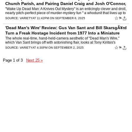
Church Parish, and Pairing Daniel Craig and Josh O'Connor,
the Third Entry in the Ser
by
Owen Gleiberman
"Wake Up Dead Man: A Knives Out Mystery" is an enticingly clever and droll,
nearly pitch-perfect piece of murder-mystery fun " a whodunit that lives up to
the expectations set six years ago …
☆
⚑
SOURCE:
VARIETY
AT 11:42PM ON SEPTEMBER 6, 2025
'Dead Man's Wire' Review: Gus Van Sant and Bill SkarsgÃ¥rd
Turn a Freak Hostage Incident from 1977 Into a Miniature
'Dog Day Afternoon'
by
Owen Gleiberman
The whole real-time, hand-held-camera aesthetic of "Dead Man's Wire,"
which Van Sant brings off with astonishing flair, looks at Tony Kiritsis's
actions "objectively." But beneath that it's …
☆
⚑
SOURCE:
VARIETY
AT 4:30PM ON SEPTEMBER 2, 2025
Page 1 of 3
Next 25 »