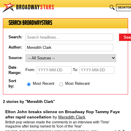
BROADWAY
STARS
🔍
DESKTO
Search BroadwayStars
Search:
Author:
Source:
Date
From:
To:
Range:
Sort
Most Recent
Most Relevant
by:
2 stories by "Meredith Clark"
Elton John breaks silence on Broadway flop Tammy Faye
after rapid cancellation
by
Meredith Clark
British pop veteran made the comments in an interview with 'Time'
magazine after being named its 'Icon of the Year'