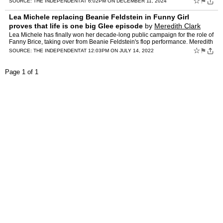
☆
⚑
SOURCE:
THE INDEPENDENT
AT 6:02PM ON DECEMBER 11, 2024
Lea Michele replacing Beanie Feldstein in Funny Girl
proves that life is one big Glee episode
by
Meredith Clark
Lea Michele has finally won her decade-long public campaign for the role of
Fanny Brice, taking over from Beanie Feldstein's flop performance. Meredith
Clark unpicks the Broadway casting con…
☆
⚑
SOURCE:
THE INDEPENDENT
AT 12:03PM ON JULY 14, 2022
Page 1 of 1