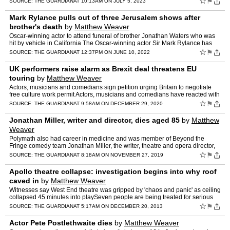
☆
⚑
SOURCE:
THE GUARDIAN
AT 10:13AM ON JULY 5, 2023
Mark Rylance pulls out of three Jerusalem shows after
brother's death
by
Matthew Weaver
Oscar-winning actor to attend funeral of brother Jonathan Waters who was
hit by vehicle in California The Oscar-winning actor Sir Mark Rylance has
pulled out of three performances of the Wes…
☆
⚑
SOURCE:
THE GUARDIAN
AT 12:37PM ON JUNE 10, 2022
UK performers raise alarm as Brexit deal threatens EU
touring
by
Matthew Weaver
Actors, musicians and comedians sign petition urging Britain to negotiate
free culture work permit Actors, musicians and comedians have reacted with
alarm to provisions in the Brexit trade d…
☆
⚑
SOURCE:
THE GUARDIAN
AT 9:58AM ON DECEMBER 29, 2020
Jonathan Miller, writer and director, dies aged 85
by
Matthew
Weaver
Polymath also had career in medicine and was member of Beyond the
Fringe comedy team Jonathan Miller, the writer, theatre and opera director,
and member of the Beyond the Fringe comedy team,…
☆
⚑
SOURCE:
THE GUARDIAN
AT 8:18AM ON NOVEMBER 27, 2019
Apollo theatre collapse: investigation begins into why roof
caved in
by
Matthew Weaver
Witnesses say West End theatre was gripped by 'chaos and panic' as ceiling
collapsed 45 minutes into playSeven people are being treated for serious
injuries following the collapse of a ceili…
☆
⚑
SOURCE:
THE GUARDIAN
AT 5:17AM ON DECEMBER 20, 2013
Actor Pete Postlethwaite dies
by
Matthew Weaver