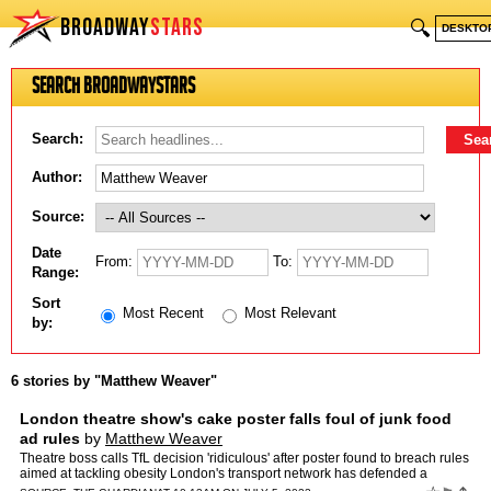
BROADWAY
STARS
🔍
DESKTO
Search BroadwayStars
Search:
Author:
Source:
Date
From:
To:
Range:
Sort
Most Recent
Most Relevant
by:
6 stories by "Matthew Weaver"
London theatre show's cake poster falls foul of junk food
ad rules
by
Matthew Weaver
Theatre boss calls TfL decision 'ridiculous' after poster found to breach rules
aimed at tackling obesity London's transport network has defended a
decision to ban a theatre poster featuring…