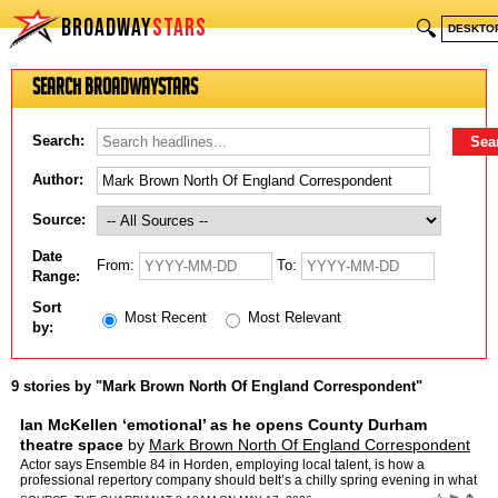
BROADWAY
STARS
🔍
DESKTO
Search BroadwayStars
Search:
Author:
Source:
Date
From:
To:
Range:
Sort
Most Recent
Most Relevant
by:
9 stories by "Mark Brown North Of England Correspondent"
Ian McKellen ‘emotional’ as he opens County Durham
theatre space
by
Mark Brown North Of England Correspondent
Actor says Ensemble 84 in Horden, employing local talent, is how a
professional repertory company should beIt’s a chilly spring evening in what
was once a Catholic church in a left-behind …