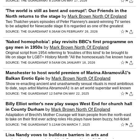
☆
⚑
SOURCE:
THE GUARDIAN
AT 8:10AM ON MAY 17, 2026
'The world is still as bent and corrupt': Our Friends in the
North returns to the stage
by
Mark Brown North Of England
Correspondent
Two Thatcher-years episodes of Peter Flannery's award-winning TV series
to be adapted for Newcastle stage It is regarded as one of the greatest
British television series ever made, exploring…
☆
⚑
SOURCE:
THE GUARDIAN
AT 6:36AM ON FEBRUARY 26, 2026
'Naked homophobia': play revisits BBC's first programme on
gay men in 1950s
by
Mark Brown North Of England
Correspondent
Original script from 1954 referring to 'troubles of this kind' to be brought to
life on stage for LGBT+ History Month "All the homosexuals I've known have
been extremely eager, like alcoholi…
☆
⚑
SOURCE:
THE GUARDIAN
AT 9:54AM ON JANUARY 16, 2026
Manchester to host world premiere of Marina AbramoviÄ‡'s
Balkan Erotic Epic
by
Mark Brown North Of England
Correspondent
Show re-enacting ancient and unashamedly sexual rituals is most ambitious
to date, says artist Marina AbramoviÄ‡ is an art world superstar well known
for challenging visitors' awkwardness…
☆
⚑
SOURCE:
THE GUARDIAN
AT 12:54PM ON MAY 22, 2025
Billy Elliot writer's new play swaps West End for church hall
in County Durham
by
Mark Brown North Of England
Correspondent
Adaptation of Brecht's Mother Courage will train people from the north-east
to take on their first ever acting roles His plays have been buzzy, hot-ticket
openings in the West End and at the…
☆
⚑
SOURCE:
THE GUARDIAN
AT 5:12AM ON MARCH 7, 2025
Lisa Nandy vows to bulldoze barriers in arts and