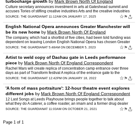
turbocharge growth
by
Mark Brown North Of England
Correspondent
Culture secretary announces investment in arts at Gateshead summit and
accuses Tories of stifling creative industries Arts and the creative industries
will be a key part of the UK government…
☆
⚑
SOURCE:
THE GUARDIAN
AT 11:12AM ON JANUARY 17, 2025
English National Opera announces Greater Manchester will
be its new home
by
Mark Brown North Of England
Correspondent
The company, which had a shortlist of five cities, had been told funding was
dependent on leaving London English National Opera has chosen Greater
Manchester as its future home, a year after…
☆
⚑
SOURCE:
THE GUARDIAN
AT 5:48AM ON DECEMBER 5, 2023
Artist to weld copy of Dachau gate in Leeds performance
piece
by
Mark Brown North Of England Correspondent
Rachel Mars will create replica of concentration camp entrance over three
days as part of Transform festival A replica of the entrance gate to the
Dachau Nazi concentration camp is to be rec…
☆
⚑
SOURCE:
THE GUARDIAN
AT 12:42PM ON JANUARY 18, 2022
'A form of mass portraiture': 12-hour theatre event explores
different jobs
by
Mark Brown North Of England Correspondent
12 Last Songs at Leeds Playhouse brings people together to talk about
what they do A caterer, a coffee roaster, an imam and a former drug dealer
were among the first to show up at Leeds Play…
☆
⚑
SOURCE:
THE GUARDIAN
AT 11:03AM ON OCTOBER 21, 2021
Page 1 of 1