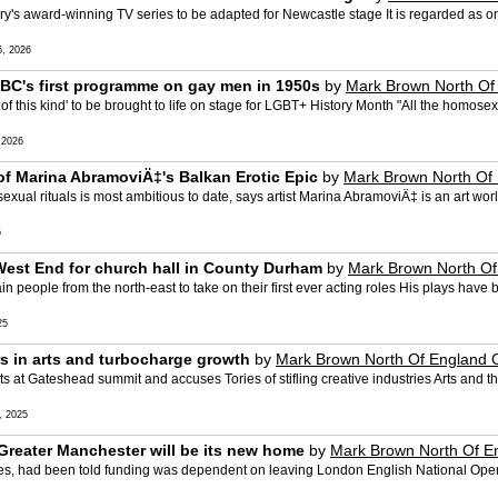
's award-winning TV series to be adapted for Newcastle stage It is regarded as one 
, 2026
BBC's first programme on gay men in 1950s
by
Mark Brown North Of
es of this kind' to be brought to life on stage for LGBT+ History Month "All the homo
 2026
of Marina AbramoviÄ‡'s Balkan Erotic Epic
by
Mark Brown North Of
ual rituals is most ambitious to date, says artist Marina AbramoviÄ‡ is an art wor
5
s West End for church hall in County Durham
by
Mark Brown North Of
in people from the north-east to take on their first ever acting roles His plays have
25
rs in arts and turbocharge growth
by
Mark Brown North Of England 
 at Gateshead summit and accuses Tories of stifling creative industries Arts and the 
 2025
reater Manchester will be its new home
by
Mark Brown North Of E
ities, had been told funding was dependent on leaving London English National Op