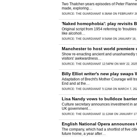
Two Thatcher-years episodes of Peter Flannery
made, exploring…
SOURCE:
THE GUARDIAN
AT 6:36AM ON FEBRUARY 26
'Naked homophobia': play revisits 
Original script from 1954 referring to 'troubl
like alcoholi…
SOURCE:
THE GUARDIAN
AT 9:54AM ON JANUARY 16,
Manchester to host world premiere 
Show re-enacting ancient and unashamedly sex
visitors' awkwardness…
SOURCE:
THE GUARDIAN
AT 12:54PM ON MAY 22, 202
Billy Elliot writer's new play swap
Adaptation of Brecht's Mother Courage will tra
End and at the…
SOURCE:
THE GUARDIAN
AT 5:12AM ON MARCH 7, 20
Lisa Nandy vows to bulldoze barrie
Culture secretary announces investment in arts
UK government…
SOURCE:
THE GUARDIAN
AT 11:12AM ON JANUARY 17,
English National Opera announces G
The company, which had a shortlist of five c
future home, a year after…