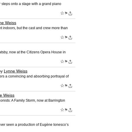
 steps onto a stage with a grand piano
☆
⚑
ne Weiss
t indoors, but the cast and crew more than
☆
⚑
tsby, now at the Citizens Opera House in
☆
⚑
by
Lynne Weiss
rs a convincing and absorbing portrayal of
☆
⚑
e Weiss
nists: A Family Storm, now at Barrington
☆
⚑
ever seen a production of Eugène Ionesco’s