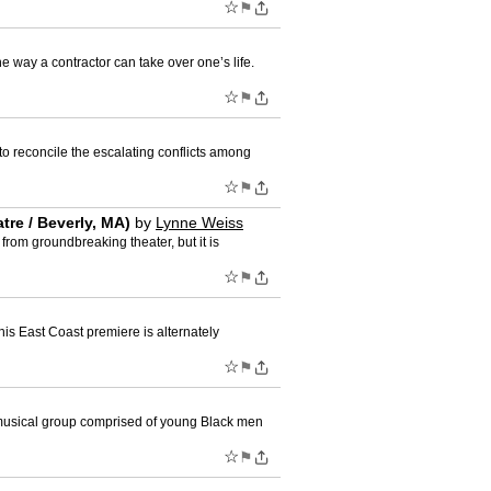
☆
⚑
ay a contractor can take over one’s life.
☆
⚑
reconcile the escalating conflicts among
☆
⚑
e / Beverly, MA)
by
Lynne Weiss
rom groundbreaking theater, but it is
☆
⚑
is East Coast premiere is alternately
☆
⚑
 musical group comprised of young Black men
☆
⚑