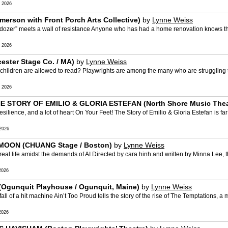
 2026
merson with Front Porch Arts Collective)
by
Lynne Weiss
r” meets a wall of resistance Anyone who has had a home renovation knows the w
 2026
ster Stage Co. / MA)
by
Lynne Weiss
dren are allowed to read? Playwrights are among the many who are struggling to 
 2026
E STORY OF EMILIO & GLORIA ESTEFAN (North Shore Music Theatr
e, and a lot of heart On Your Feet! The Story of Emilio & Gloria Estefan is far f
2026
MOON (CHUANG Stage / Boston)
by
Lynne Weiss
life amidst the demands of AI Directed by cara hinh and written by Minna Lee, th
2026
Ogunquit Playhouse / Ogunquit, Maine)
by
Lynne Weiss
f a hit machine Ain’t Too Proud tells the story of the rise of The Temptations, a
2026