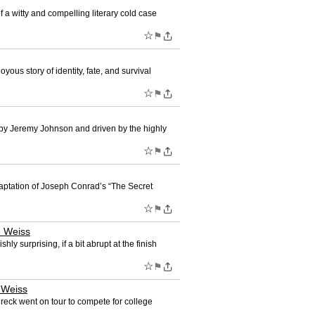
witty and compelling literary cold case
☆
⚑
s story of identity, fate, and survival
☆
⚑
d by Jeremy Johnson and driven by the highly
☆
⚑
ptation of Joseph Conrad’s “The Secret
☆
⚑
 Weiss
surprising, if a bit abrupt at the finish
☆
⚑
 Weiss
eck went on tour to compete for college