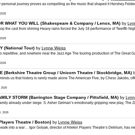
personal journey proves as compelling as the music that shaped it Hershey Felder
 2026
OR WHAT YOU WILL (Shakespeare & Company / Lenox, MA)
by
Lyn
the cast from shining Heavy rains forced the July 18 performance of Twelfth Nigh
 2026
 (National Tour)
by
Lynne Weiss
petitive, and nowhere near the Jazz Age The touring production of The Great Ga
 2026
(Berkshire Theatre Group / Unicorn Theatre / Stockbridge, MA)
s us that history is rarely made alone The American Five, by Chess Jakobs, offe
 2026
AMILY STORM (Barrington Stage Company / Pittsfield, MA)
by
Lynn
ily already under siege. S. Asher Gelman’s emotionally gripping new play, The Zio
, 2026
Players Theatre / Boston)
by
Lynne Weiss
k into a war… Igor Golyak, director of Arlekin Players Theatre‘s Delirium, has n