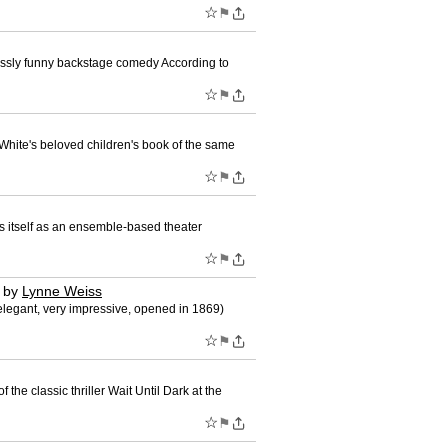
☆
⚑
sly funny backstage comedy According to
☆
⚑
hite's beloved children's book of the same
☆
⚑
 itself as an ensemble-based theater
☆
⚑
by
Lynne Weiss
legant, very impressive, opened in 1869)
☆
⚑
he classic thriller Wait Until Dark at the
☆
⚑