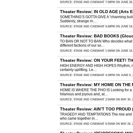
SOURCE:
STAGE AND CINEMA
AT 7:06PM ON JUNE 26,
Theater Review: IN OLD AGE (Arts E
SOMETHING’S GOTTA GIVE A “charming bulldoze
Suddenly, strange m…
SOURCE:
STAGE AND CINEMA
AT 9:49PM ON JUNE 19,
Theater Review: BAD BOOKS (Glouce
TO BAN OR NOT TO BAN Who decides what chil
different factions of our so…
SOURCE:
STAGE AND CINEMA
AT 1:09AM ON JUNE 16,
Theater Review: ON YOUR FEET! TH
HIGH ENERGY AND HIGH HOPES Rhythm, resilienc
certainly uplifting. Le…
SOURCE:
STAGE AND CINEMA
AT 4:28PM ON JUNE 6, 
Theater Review: MY HOME ON THE 
HOME IS WHERE THE PHO IS Looking for a real 
hilarious and joyous and, at…
SOURCE:
STAGE AND CINEMA
AT 2:00AM ON MAY 30, 
Theater Review: AIN’T TOO PROUD (
TRAGEDY AND TEMPTATIONS The rise and fall o
who came together in…
SOURCE:
STAGE AND CINEMA
AT 6:55AM ON MAY 26, 