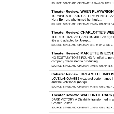
SOURCE:
STAGE AND CINEMA
AT 10:59AM ON APRIL 1
Theater Review: WHEN PLAYWRIGHTS
TURNING A THEATRICAL LEMON INTO FIZZY LEM
Nora Ephron, who turned her husb…
SOURCE:
STAGE AND CINEMA
AT 2:55AM ON APRIL 14
Theater Review: CHARLOTTE'S WEB 
TERRIFIC, RADIANT, AND HUMBLE An age-approp
title and adapted by Josep…
SOURCE:
STAGE AND CINEMA
AT 3:11PM ON APRIL 7, 
Theater Review: MARIETTE IN ECSTA
NO ECSTASY TO BE FOUND An effort to portray
company "dedicated to producing…
SOURCE:
STAGE AND CINEMA
AT 3:08PM ON APRIL 6,
Cabaret Review: DREAM THE IMPOSSI
LOVE LANGUAGES A cabaret performance in Vie
and the Volksoper (not qui…
SOURCE:
STAGE AND CINEMA
AT 9:36PM ON MARCH 2
Theater Review: WAIT UNTIL DARK 
DARK VICTORY Â Disability transformed in a gri
Greater Boston …
SOURCE:
STAGE AND CINEMA
AT 2:59AM ON MARCH 1