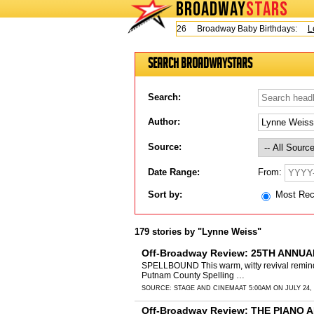
BROADWAY
STARS
Today is Thursday, August 6, 2026 Broadway Baby Birthdays:
Lesli
Search BroadwayStars
Search:
Author:
Source:
From:
Date Range:
Sort by:
Most Re
179 stories by "Lynne Weiss"
Off-Broadway Review: 25TH ANNU
SPELLBOUND This warm, witty revival reminds 
Putnam County Spelling …
SOURCE:
STAGE AND CINEMA
AT 5:00AM ON JULY 24,
Off-Broadway Review: THE PIANO A