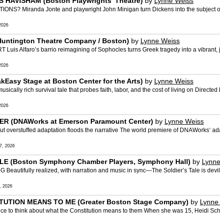
S HAVISHAM (Boston Playwrights’ Theatre)
by
Lynne Weiss
iranda Jonte and playwright John Minigan turn Dickens into the subject of a 
2026
Huntington Theatre Company / Boston)
by
Lynne Weiss
faro’s barrio reimagining of Sophocles turns Greek tragedy into a vibrant, joyou
2026
Easy Stage at Boston Center for the Arts)
by
Lynne Weiss
lly rich survival tale that probes faith, labor, and the cost of living on Directe
2026
ER (DNAWorks at Emerson Paramount Center)
by
Lynne Weiss
erstuffed adaptation floods the narrative The world premiere of DNAWorks‘ ada
7, 2026
LE (Boston Symphony Chamber Players, Symphony Hall)
by
Lynne
fully realized, with narration and music in sync—The Soldier’s Tale is devilishly 
, 2026
TUTION MEANS TO ME (Greater Boston Stage Company)
by
Lynne
e to think about what the Constitution means to them When she was 15, Heidi Schr