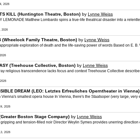
4, 2026
 KILL (Huntington Theatre, Boston)
by
Lynne Weiss
ONADE Matthew Lombardo spins a true-life theatrical disaster into a relentles
, 2026
(Wheelock Family Theatre, Boston)
by
Lynne Weiss
riate exploration of death and the life-saving power of words Based on E. B. W
2026
SY (Treehouse Collective, Boston)
by
Lynne Weiss
 religious transcendence lacks focus and context Treehouse Collective describes
 2026
BLE DREAM (LEO: Letztes Erfreuliches Operntheater in Vienna)
nna's smallest opera house In Vienna, there's the Staatsoper (very large, very e
4, 2026
(Greater Boston Stage Company)
by
Lynne Weiss
pping and tension-filled noir Director Weylin Symes provides unerring direction of t
3, 2026