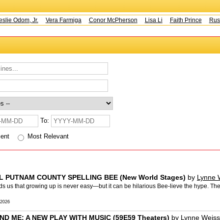
e Odom, Jr.
Vera Farmiga
Conor McPherson
Lisa Li
Faith Prince
Rusty 
To:
cent
Most Relevant
AL PUTNAM COUNTY SPELLING BEE (New World Stages)
by
Lynne 
us that growing up is never easy—but it can be hilarious Bee-lieve the hype. The
 2026
ND ME: A NEW PLAY WITH MUSIC (59E59 Theaters)
by
Lynne Weiss