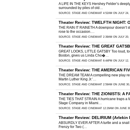
A LIFE IN THE KEYS Hershey Felder’s deeply 
surrounded by piles of old…
SOURCE:
STAGE AND CINEMA
AT 4:52AM ON JULY 24,
Theater Review: TWELFTH NIGHT: 
THE RAIN IT RAINETH A downpour doesn’t stop 
rose to the occasion.…
SOURCE:
STAGE AND CINEMA
AT 2:39AM ON JULY 20,
Theater Review: THE GREAT GATSBY
GREAT LOOKS, LITTLE GATSBY Too loud, too re
Boston, gives us Linda Cho�…
SOURCE:
STAGE AND CINEMA
AT 6:44PM ON JULY 12,
Theater Review: THE AMERICAN FIVE 
THE DREAM TEAM A compelling new play remind
Martin Luther King Jr.’…
SOURCE:
STAGE AND CINEMA
AT 2:59AM ON JUNE 30,
Theater Review: THE ZIONISTS: A F
THE TIES THAT STRAIN A hurricane traps a fam
Stage Company in Miami…
SOURCE:
STAGE AND CINEMA
AT 12:29AM ON JUNE 30
Theater Review: DELIRIUM (Arlekin 
ABSURDLY EVER AFTER A turtle and a snail wal
Frenzy for Two (…