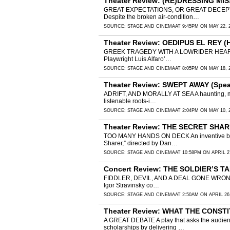
Theater Review: (RE)DRESSING MIS
GREAT EXPECTATIONS, OR GREAT DECEPTIONS? M
Despite the broken air-condition…
SOURCE:
STAGE AND CINEMA
AT 9:45PM ON MAY 22, 
Theater Review: OEDIPUS EL REY (
GREEK TRAGEDY WITH A LOWRIDER HEART Luis Al
Playwright Luis Alfaro’…
SOURCE:
STAGE AND CINEMA
AT 8:05PM ON MAY 18, 
Theater Review: SWEPT AWAY (Speak
ADRIFT, AND MORALLY AT SEA A haunting, musica
listenable roots-i…
SOURCE:
STAGE AND CINEMA
AT 2:04PM ON MAY 10, 
Theater Review: THE SECRET SHAR
TOO MANY HANDS ON DECK An inventive but ov
Sharer,” directed by Dan…
SOURCE:
STAGE AND CINEMA
AT 10:58PM ON APRIL 2
Concert Review: THE SOLDIER’S TA
FIDDLER, DEVIL, AND A DEAL GONE WRONG Beauti
Igor Stravinsky co…
SOURCE:
STAGE AND CINEMA
AT 2:50AM ON APRIL 26
Theater Review: WHAT THE CONSTI
A GREAT DEBATE A play that asks the audienc
scholarships by delivering …