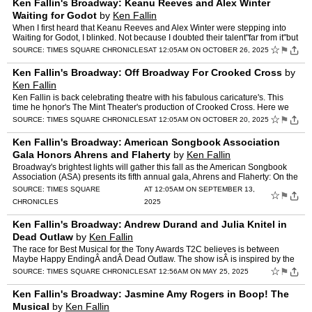
Ken Fallin's Broadway: Keanu Reeves and Alex Winter
Waiting for Godot
by
Ken Fallin
When I first heard that Keanu Reeves and Alex Winter were stepping into
Waiting for Godot, I blinked. Not because I doubted their talent"far from it"but
because I suddenly saw the stark blac…
☆
⚑
SOURCE:
TIMES SQUARE CHRONICLES
AT 12:05AM ON OCTOBER 26, 2025
Ken Fallin's Broadway: Off Broadway For Crooked Cross
by
Ken Fallin
Ken Fallin is back celebrating theatre with his fabulous caricature's. This
time he honor's The Mint Theater's production of Crooked Cross. Here we
meet theÂ Klugers, facing the economic a…
☆
⚑
SOURCE:
TIMES SQUARE CHRONICLES
AT 12:05AM ON OCTOBER 20, 2025
Ken Fallin's Broadway: American Songbook Association
Gala Honors Ahrens and Flaherty
by
Ken Fallin
Broadway's brightest lights will gather this fall as the American Songbook
Association (ASA) presents its fifth annual gala, Ahrens and Flaherty: On the
Wheels of a Dream, honoring the incom…
SOURCE:
TIMES SQUARE
AT 12:05AM ON SEPTEMBER 13,
☆
⚑
CHRONICLES
2025
Ken Fallin's Broadway: Andrew Durand and Julia Knitel in
Dead Outlaw
by
Ken Fallin
The race for Best Musical for the Tony Awards T2C believes is between
Maybe Happy EndingÂ andÂ Dead Outlaw. The show isÂ is inspired by the
life of Elmer McCurdy. It premiered in 2024 …
☆
⚑
SOURCE:
TIMES SQUARE CHRONICLES
AT 12:56AM ON MAY 25, 2025
Ken Fallin's Broadway: Jasmine Amy Rogers in Boop! The
Musical
by
Ken Fallin