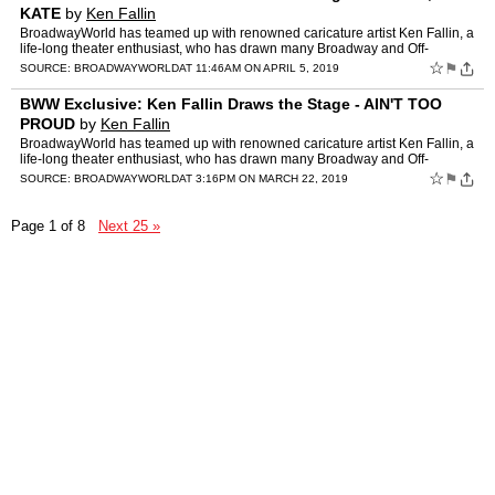
KATE
by
Ken Fallin
BroadwayWorld has teamed up with renowned caricature artist Ken Fallin, a
life-long theater enthusiast, who has drawn many Broadway and Off-
Broadway productions. Below, check out his latest …
☆
⚑
SOURCE:
BROADWAYWORLD
AT 11:46AM ON APRIL 5, 2019
BWW Exclusive: Ken Fallin Draws the Stage - AIN'T TOO
PROUD
by
Ken Fallin
BroadwayWorld has teamed up with renowned caricature artist Ken Fallin, a
life-long theater enthusiast, who has drawn many Broadway and Off-
Broadway productions. Below, check out his latest …
☆
⚑
SOURCE:
BROADWAYWORLD
AT 3:16PM ON MARCH 22, 2019
Page 1 of 8
Next 25 »