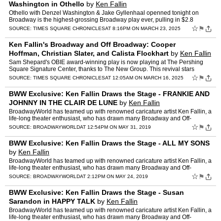
Washington in Othello
by
Ken Fallin
Othello with Denzel Washington & Jake Gyllenhaal openned tonight on
Broadway is the highest-grossing Broadway play ever, pulling in $2.8
million in a single week. Othello is the Tony-win…
☆
⚑
SOURCE:
TIMES SQUARE CHRONICLES
AT 8:16PM ON MARCH 23, 2025
Ken Fallin's Broadway and Off Broadway: Cooper
Hoffman, Christian Slater, and Calista Flockhart
by
Ken Fallin
Sam Shepard's OBIE award-winning play is now playing at The Pershing
Square Signature Center, thanks to The New Group. This revival stars
Cooper Hoffman, Christian Slater, and Calista Flockh…
☆
⚑
SOURCE:
TIMES SQUARE CHRONICLES
AT 12:05AM ON MARCH 16, 2025
BWW Exclusive: Ken Fallin Draws the Stage - FRANKIE AND
JOHNNY IN THE CLAIR DE LUNE
by
Ken Fallin
BroadwayWorld has teamed up with renowned caricature artist Ken Fallin, a
life-long theater enthusiast, who has drawn many Broadway and Off-
Broadway productions. Below, check out his latest …
☆
⚑
SOURCE:
BROADWAYWORLD
AT 12:54PM ON MAY 31, 2019
BWW Exclusive: Ken Fallin Draws the Stage - ALL MY SONS
by
Ken Fallin
BroadwayWorld has teamed up with renowned caricature artist Ken Fallin, a
life-long theater enthusiast, who has drawn many Broadway and Off-
Broadway productions. Below, check out his latest …
☆
⚑
SOURCE:
BROADWAYWORLD
AT 2:12PM ON MAY 24, 2019
BWW Exclusive: Ken Fallin Draws the Stage - Susan
Sarandon in HAPPY TALK
by
Ken Fallin
BroadwayWorld has teamed up with renowned caricature artist Ken Fallin, a
life-long theater enthusiast, who has drawn many Broadway and Off-