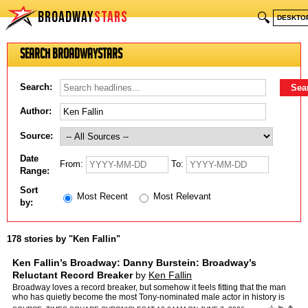
BROADWAY
STARS
🔍
DESKTO
Search BroadwayStars
Search:
Author:
Source:
Date
From:
To:
Range:
Sort
Most Recent
Most Relevant
by:
178 stories by "Ken Fallin"
Ken Fallin’s Broadway: Danny Burstein: Broadway’s
Reluctant Record Breaker
by
Ken Fallin
Broadway loves a record breaker, but somehow it feels fitting that the man
who has quietly become the most Tony-nominated male actor in history is
one of the most respected—and least flash…