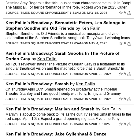
Jasmine Amy Rogers is that fabulous cartoon character come to life in Boop!
The Musical. For her performance in the role, Rogers won the 2025 Outer
Critics Circle Award for Outstanding Lead …
☆
⚑
SOURCE:
TIMES SQUARE CHRONICLES
AT 1:31AM ON MAY 18, 2025
Ken Fallin's Broadway: Bernadette Peters, Lea Salonga in
Stephen Sondheim's Old Friends
by
Ken Fallin
Stephen Sondheim's Old Friends is a musical cornucopia and divine
celebration of the Stephen Sondheim songbook. Tony Award-winning icons
Bernadette Peters and Lea Salonga lead an extraordina…
☆
⚑
SOURCE:
TIMES SQUARE CHRONICLES
AT 12:05AM ON MAY 4, 2025
Ken Fallin's Broadway: Sarah Snooks In The Picture of
Dorian Gray
by
Ken Fallin
As T2C's reviewer states "The Picture of Dorian Gray is a testament to its
singular theatrical vision and the magnetic force that is Sarah Snook." In
talking to her she has also stated she b…
☆
⚑
SOURCE:
TIMES SQUARE CHRONICLES
AT 12:08AM ON APRIL 20, 2025
Ken Fallin's Broadway: Smash
by
Ken Fallin
On Thursday April 10th Smash opened on Broadway at the Imperial
Theatre. Stanley and I are good friends with Tony, Emmy and Grammy
Award winnersÂ Marc ShaimanÂ andÂ Scott WittmanÂ (H…
☆
⚑
SOURCE:
TIMES SQUARE CHRONICLES
AT 12:05AM ON APRIL 13, 2025
Ken Fallin's Broadway: Marilyn and Smash
by
Ken Fallin
Marilyn is about to come back to life as the cult TV series Smash takes to the
red carpet April 10th. Expect a grand opening night as Five-time Tony
winner Susan Stroman directs with Joshua …
☆
⚑
SOURCE:
TIMES SQUARE CHRONICLES
AT 12:05AM ON APRIL 6, 2025
Ken Fallin's Broadway: Jake Gyllenhaal & Denzel