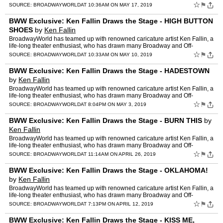
Broadway productions. Below, check out his latest …
☆
⚑
SOURCE:
BROADWAYWORLD
AT 10:36AM ON MAY 17, 2019
BWW Exclusive: Ken Fallin Draws the Stage - HIGH BUTTON
SHOES
by
Ken Fallin
BroadwayWorld has teamed up with renowned caricature artist Ken Fallin, a
life-long theater enthusiast, who has drawn many Broadway and Off-
Broadway productions. Below, check out his latest …
☆
⚑
SOURCE:
BROADWAYWORLD
AT 10:33AM ON MAY 10, 2019
BWW Exclusive: Ken Fallin Draws the Stage - HADESTOWN
by
Ken Fallin
BroadwayWorld has teamed up with renowned caricature artist Ken Fallin, a
life-long theater enthusiast, who has drawn many Broadway and Off-
Broadway productions. Below, check out his latest …
☆
⚑
SOURCE:
BROADWAYWORLD
AT 8:04PM ON MAY 3, 2019
BWW Exclusive: Ken Fallin Draws the Stage - BURN THIS
by
Ken Fallin
BroadwayWorld has teamed up with renowned caricature artist Ken Fallin, a
life-long theater enthusiast, who has drawn many Broadway and Off-
Broadway productions. Below, check out his latest …
☆
⚑
SOURCE:
BROADWAYWORLD
AT 11:14AM ON APRIL 26, 2019
BWW Exclusive: Ken Fallin Draws the Stage - OKLAHOMA!
by
Ken Fallin
BroadwayWorld has teamed up with renowned caricature artist Ken Fallin, a
life-long theater enthusiast, who has drawn many Broadway and Off-
Broadway productions. Below, check out his latest …
☆
⚑
SOURCE:
BROADWAYWORLD
AT 7:13PM ON APRIL 12, 2019
BWW Exclusive: Ken Fallin Draws the Stage - KISS ME,