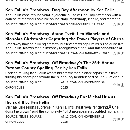
☆
⚑
SOURCE:
TIMES SQUARE CHRONICLES
AT 12:04AM ON JUNE 7, 2026
Ken Fallin's Broadway: Dog Day Afternoon
by
Ken Fallin
Ken Fallin captures the volatile, electric pulse of Dog Day Afternoon with a
caricature that feels as alive as the story itself"sharp, kinetic, and teetering
on the edge of chaos. At the cen…
☆
⚑
SOURCE:
TIMES SQUARE CHRONICLES
AT 3:38PM ON APRIL 19, 2026
Ken Fallin's Broadway: Aaron Tveit, Lea Michele and
Nicholas Christopher Capturing the Power Players of Chess
by
Ken Fallin
Broadway may be a living art form, but few artists capture its pulse quite like
Ken Fallin. Known for his instantly recognizable pen-and-ink caricatures of
legends from stage and screen, Fal…
☆
⚑
SOURCE:
TIMES SQUARE CHRONICLES
AT 12:05AM ON JANUARY 4, 2026
Ken Fallin's Broadway: Off Broadway's The 25th Annual
Putnam County Spelling Bee
by
Ken Fallin
Caricature king Ken Fallin works his artistic magic once again " this time
turning his sharp pen toward the hilariously heartfelt cast of The 25th Annual
Putnam County Spelling Bee, now play…
SOURCE:
TIMES SQUARE
AT 12:05AM ON NOVEMBER 30,
☆
⚑
CHRONICLES
2025
Ken Fallin's Broadway: Off Broadway For Michel Urie as
Richard II
by
Ken Fallin
Michael Urie reigns supreme in Ken Fallin's latest royal rendering.Â Urie
dons the crown " and the complexity " of Shakespeare's troubled monarch in
Richard II. Currently headlining at Ast…
SOURCE:
TIMES SQUARE
AT 12:05AM ON NOVEMBER 18,
☆
⚑
CHRONICLES
2025