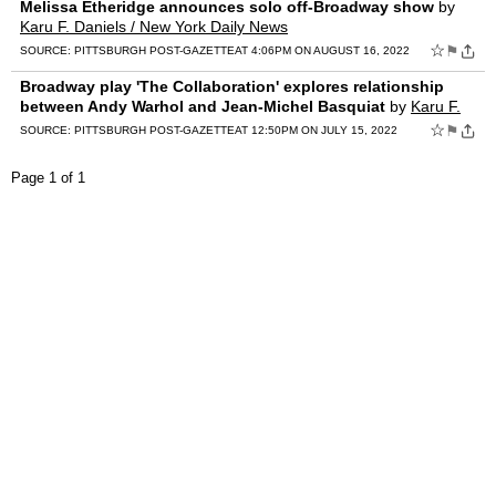
Melissa Etheridge announces solo off-Broadway show
by
Karu F. Daniels / New York Daily News
☆
⚑
SOURCE:
PITTSBURGH POST-GAZETTE
AT 4:06PM ON AUGUST 16, 2022
Broadway play 'The Collaboration' explores relationship
between Andy Warhol and Jean-Michel Basquiat
by
Karu F.
Daniels / New York Daily News
☆
⚑
SOURCE:
PITTSBURGH POST-GAZETTE
AT 12:50PM ON JULY 15, 2022
Page 1 of 1