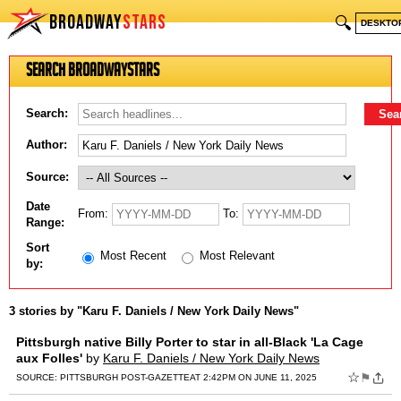
BROADWAY
STARS
🔍
DESKTO
Search BroadwayStars
Search:
Author:
Source:
Date
From:
To:
Range:
Sort
Most Recent
Most Relevant
by:
3 stories by "Karu F. Daniels / New York Daily News"
Pittsburgh native Billy Porter to star in all-Black 'La Cage
aux Folles'
by
Karu F. Daniels / New York Daily News
☆
⚑
SOURCE:
PITTSBURGH POST-GAZETTE
AT 2:42PM ON JUNE 11, 2025