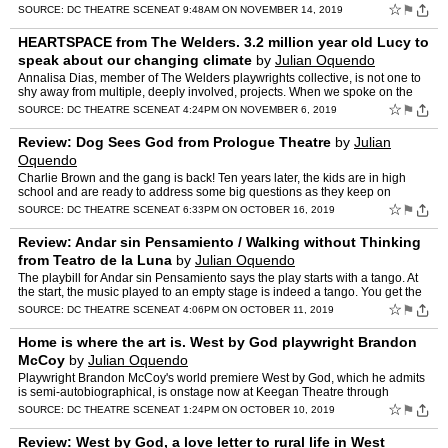
is quick, the food is good, and …
☆
⚑
SOURCE:
DC THEATRE SCENE
AT 9:48AM ON NOVEMBER 14, 2019
HEARTSPACE from The Welders. 3.2 million year old Lucy to
speak about our changing climate
by
Julian Oquendo
Annalisa Dias, member of The Welders playwrights collective, is not one to
shy away from multiple, deeply involved, projects. When we spoke on the
phone, she had just returned from London, a…
☆
⚑
SOURCE:
DC THEATRE SCENE
AT 4:24PM ON NOVEMBER 6, 2019
Review: Dog Sees God from Prologue Theatre
by
Julian
Oquendo
Charlie Brown and the gang is back! Ten years later, the kids are in high
school and are ready to address some big questions as they keep on
growing up. Linus no longer has his blanket. Marc…
☆
⚑
SOURCE:
DC THEATRE SCENE
AT 6:33PM ON OCTOBER 16, 2019
Review: Andar sin Pensamiento / Walking without Thinking
from Teatro de la Luna
by
Julian Oquendo
The playbill for Andar sin Pensamiento says the play starts with a tango. At
the start, the music played to an empty stage is indeed a tango. You get the
sense that director Mario Marcel is …
☆
⚑
SOURCE:
DC THEATRE SCENE
AT 4:06PM ON OCTOBER 11, 2019
Home is where the art is. West by God playwright Brandon
McCoy
by
Julian Oquendo
Playwright Brandon McCoy's world premiere West by God, which he admits
is semi-autobiographical, is onstage now at Keegan Theatre through
October 20th. We caught up with him to chat about th…
☆
⚑
SOURCE:
DC THEATRE SCENE
AT 1:24PM ON OCTOBER 10, 2019
Review: West by God, a love letter to rural life in West