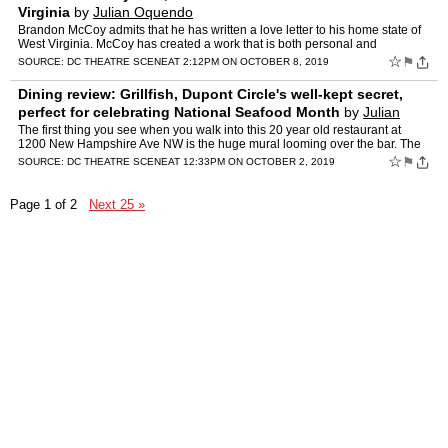
Virginia
by
Julian Oquendo
Brandon McCoy admits that he has written a love letter to his home state of
West Virginia. McCoy has created a work that is both personal and
heartachingly relatable to anyone who has pulled…
☆
⚑
SOURCE:
DC THEATRE SCENE
AT 2:12PM ON OCTOBER 8, 2019
Dining review: Grillfish, Dupont Circle's well-kept secret,
perfect for celebrating National Seafood Month
by
Julian
Oquendo
The first thing you see when you walk into this 20 year old restaurant at
1200 New Hampshire Ave NW is the huge mural looming over the bar. The
different servers and managers at Grillfish wi…
☆
⚑
SOURCE:
DC THEATRE SCENE
AT 12:33PM ON OCTOBER 2, 2019
Page 1 of 2
Next 25 »