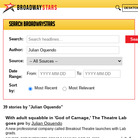
BROADWAY
STARS
🔍
DESKTO
Search BroadwayStars
Search:
Author:
Source:
Date
From:
To:
Range:
Sort
Most Recent
Most Relevant
by:
39 stories by "Julian Oquendo"
With adult squabble in 'God of Carnage,' The Theatre Lab
goes pro
by
Julian Oquendo
A new professional company called Breakout Theatre launches with Lab
grads.