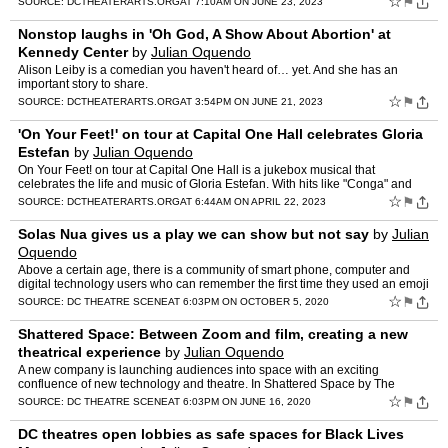
☆
⚑
SOURCE:
DCTHEATERARTS.ORG
AT 7:10AM ON JUNE 23, 2023
Nonstop laughs in 'Oh God, A Show About Abortion' at
Kennedy Center
by
Julian Oquendo
Alison Leiby is a comedian you haven't heard of… yet. And she has an
important story to share.
☆
⚑
SOURCE:
DCTHEATERARTS.ORG
AT 3:54PM ON JUNE 21, 2023
'On Your Feet!' on tour at Capital One Hall celebrates Gloria
Estefan
by
Julian Oquendo
On Your Feet! on tour at Capital One Hall is a jukebox musical that
celebrates the life and music of Gloria Estefan. With hits like "Conga" and
"Rhythm Is Gonna Get You," Estefan and the Mia…
☆
⚑
SOURCE:
DCTHEATERARTS.ORG
AT 6:44AM ON APRIL 22, 2023
Solas Nua gives us a play we can show but not say
by
Julian
Oquendo
Above a certain age, there is a community of smart phone, computer and
digital technology users who can remember the first time they used an emoji
or a gif. And, it stands to reason in this …
☆
⚑
SOURCE:
DC THEATRE SCENE
AT 6:03PM ON OCTOBER 5, 2020
Shattered Space: Between Zoom and film, creating a new
theatrical experience
by
Julian Oquendo
A new company is launching audiences into space with an exciting
confluence of new technology and theatre. In Shattered Space by The
Scattered Players, audiences take on the role of Star Joc…
☆
⚑
SOURCE:
DC THEATRE SCENE
AT 6:03PM ON JUNE 16, 2020
DC theatres open lobbies as safe spaces for Black Lives