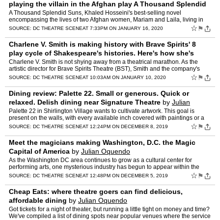
playing the villain in the Afghan play A Thousand Splendid
Suns
by
Julian Oquendo
A Thousand Splendid Suns, Khaled Hosseini's best-selling novel
encompassing the lives of two Afghan women, Mariam and Laila, living in
war-torn Kabul and both married to the same man, Rashee…
☆
⚑
SOURCE:
DC THEATRE SCENE
AT 7:33PM ON JANUARY 16, 2020
Charlene V. Smith is making history with Brave Spirits' 8
play cycle of Shakespeare's histories. Here's how she's
doing it.
by
Julian Oquendo
Charlene V. Smith is not shying away from a theatrical marathon. As the
artistic director for Brave Spirits Theatre (BST), Smith and the company's
productions have often focused on learning …
☆
⚑
SOURCE:
DC THEATRE SCENE
AT 10:03AM ON JANUARY 10, 2020
Dining review: Palette 22. Small or generous. Quick or
relaxed. Delish dining near Signature Theatre
by
Julian
Oquendo
Palette 22 in Shirlington Village wants to cultivate artwork. This goal is
present on the walls, with every available inch covered with paintings or a
mural. There's an easel and painting st…
☆
⚑
SOURCE:
DC THEATRE SCENE
AT 12:24PM ON DECEMBER 8, 2019
Meet the magicians making Washington, D.C. the Magic
Capital of America
by
Julian Oquendo
As the Washington DC area continues to grow as a cultural center for
performing arts, one mysterious industry has begun to appear within the
District. Seemingly out of nowhere, but really, w…
☆
⚑
SOURCE:
DC THEATRE SCENE
AT 12:48PM ON DECEMBER 5, 2019
Cheap Eats: where theatre goers can find delicious,
affordable dining
by
Julian Oquendo
Got tickets for a night of theater, but running a little tight on money and time?
We've compiled a list of dining spots near popular venues where the service