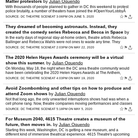
Matter protestors
by
Julian Oquendo
With thousands of people planned to gather in DC this weekend to protest
police brutality, a number of theaters have joined the #OpenYourLobbyÂ
movement and announced that they will open …
☆
⚑
SOURCE:
DC THEATRE SCENE
AT 3:06PM ON JUNE 5, 2020
They dreamed of becoming astronauts. Instead, they
created the comedy series Rebecca and Becca in Space
by
Julian Oquendo
In the early days of regional stay-at-home orders, theatre artists Rebecca
Ballinger and Rebecca Wahls were not ones to waste any time. They
secured the equipment they would need: some quick…
☆
⚑
SOURCE:
DC THEATRE SCENE
AT 2:03PM ON MAY 22, 2020
The 2020 Helen Hayes Awards ceremony will be a virtual
show this summer.
by
Julian Oquendo
On Monday, May 18, the night when the DC area theatre community would
have been celebrating the 2020 Helen Hayes Awards at The Anthem,
honoring theatre excellence in area productions for 201…
☆
⚑
SOURCE:
DC THEATRE SCENE
AT 4:03PM ON MAY 19, 2020
Avoid Zoombombing and other tips on how to produce and
attend Zoom shows
by
Julian Oquendo
Not that long ago, the only unwanted interruptions shows had was when a
cell phone rang. Now, theatre companies moving performances and classes
online have much more to worry about. And that…
☆
⚑
SOURCE:
DC THEATRE SCENE
AT 5:18PM ON MAY 5, 2020
For Museum 2040, 4615 Theatre creates a museum of the
future, then moves in.
by
Julian Oquendo
Starting this week, Washington, DC is getting a new museum, and a
different kind of immersive theatrical experience. 4615 Theatre's upcoming