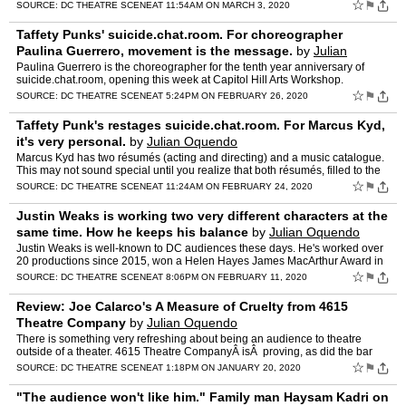
production, Museum 2040, written by Renee Calarco…
☆
⚑
SOURCE:
DC THEATRE SCENE
AT 11:54AM ON MARCH 3, 2020
Taffety Punks' suicide.chat.room. For choreographer
Paulina Guerrero, movement is the message.
by
Julian
Oquendo
Paulina Guerrero is the choreographer for the tenth year anniversary of
suicide.chat.room, opening this week at Capitol Hill Arts Workshop.
Guerrero joins us to talk about the differences of…
☆
⚑
SOURCE:
DC THEATRE SCENE
AT 5:24PM ON FEBRUARY 26, 2020
Taffety Punk's restages suicide.chat.room. For Marcus Kyd,
it's very personal.
by
Julian Oquendo
Marcus Kyd has two résumés (acting and directing) and a music catalogue.
This may not sound special until you realize that both résumés, filled to the
margins with production credits, do…
☆
⚑
SOURCE:
DC THEATRE SCENE
AT 11:24AM ON FEBRUARY 24, 2020
Justin Weaks is working two very different characters at the
same time. How he keeps his balance
by
Julian Oquendo
Justin Weaks is well-known to DC audiences these days. He's worked over
20 productions since 2015, won a Helen Hayes James MacArthur Award in
2017 (Word Becomes Flesh), and, after finishing …
☆
⚑
SOURCE:
DC THEATRE SCENE
AT 8:06PM ON FEBRUARY 11, 2020
Review: Joe Calarco's A Measure of Cruelty from 4615
Theatre Company
by
Julian Oquendo
There is something very refreshing about being an audience to theatre
outside of a theater. 4615 Theatre CompanyÂ isÂ proving, as did the bar
hopping runaway hit The Smuggler late last …
☆
⚑
SOURCE:
DC THEATRE SCENE
AT 1:18PM ON JANUARY 20, 2020
"The audience won't like him." Family man Haysam Kadri on