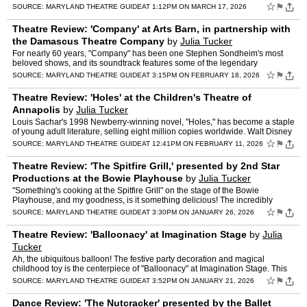
Brilliantly directed by Krystyna Graff, …
☆
⚑
SOURCE:
MARYLAND THEATRE GUIDE
AT 1:12PM ON MARCH 17, 2026
Theatre Review: 'Company' at Arts Barn, in partnership with
the Damascus Theatre Company
by
Julia Tucker
For nearly 60 years, "Company" has been one Stephen Sondheim's most
beloved shows, and its soundtrack features some of the legendary
composer's most famous songs. This musical shattered the …
☆
⚑
SOURCE:
MARYLAND THEATRE GUIDE
AT 3:15PM ON FEBRUARY 18, 2026
Theatre Review: 'Holes' at the Children's Theatre of
Annapolis
by
Julia Tucker
Louis Sachar's 1998 Newberry-winning novel, "Holes," has become a staple
of young adult literature, selling eight million copies worldwide. Walt Disney
Pictures later adapted the book into a…
☆
⚑
SOURCE:
MARYLAND THEATRE GUIDE
AT 12:41PM ON FEBRUARY 11, 2026
Theatre Review: 'The Spitfire Grill,' presented by 2nd Star
Productions at the Bowie Playhouse
by
Julia Tucker
"Something's cooking at the Spitfire Grill" on the stage of the Bowie
Playhouse, and my goodness, is it something delicious! The incredibly
talented troupe at 2nd Star Productions is serving…
☆
⚑
SOURCE:
MARYLAND THEATRE GUIDE
AT 3:30PM ON JANUARY 26, 2026
Theatre Review: 'Balloonacy' at Imagination Stage
by
Julia
Tucker
Ah, the ubiquitous balloon! The festive party decoration and magical
childhood toy is the centerpiece of "Balloonacy" at Imagination Stage. This
whimsical production is a reimagined renditio…
☆
⚑
SOURCE:
MARYLAND THEATRE GUIDE
AT 3:52PM ON JANUARY 21, 2026
Dance Review: 'The Nutcracker' presented by the Ballet