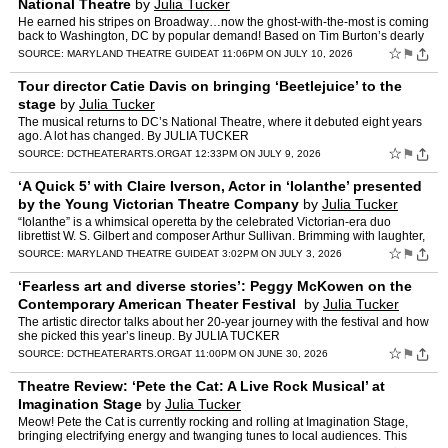
National Theatre
by
Julia Tucker
He earned his stripes on Broadway…now the ghost-with-the-most is coming
back to Washington, DC by popular demand! Based on Tim Burton’s dearly
beloved film, this hilarious musical tells …
☆
⚑
SOURCE:
MARYLAND THEATRE GUIDE
AT 11:06PM ON JULY 10, 2026
Tour director Catie Davis on bringing ‘Beetlejuice’ to the
stage
by
Julia Tucker
The musical returns to DC’s National Theatre, where it debuted eight years
ago. A lot has changed. By JULIA TUCKER
☆
⚑
SOURCE:
DCTHEATERARTS.ORG
AT 12:33PM ON JULY 9, 2026
‘A Quick 5’ with Claire Iverson, Actor in ‘Iolanthe’ presented
by the Young Victorian Theatre Company
by
Julia Tucker
“Iolanthe” is a whimsical operetta by the celebrated Victorian-era duo
librettist W. S. Gilbert and composer Arthur Sullivan. Brimming with laughter,
magic, and satire, the story follows…
☆
⚑
SOURCE:
MARYLAND THEATRE GUIDE
AT 3:02PM ON JULY 3, 2026
‘Fearless art and diverse stories’: Peggy McKowen on the
Contemporary American Theater Festival
by
Julia Tucker
The artistic director talks about her 20-year journey with the festival and how
she picked this year’s lineup. By JULIA TUCKER
☆
⚑
SOURCE:
DCTHEATERARTS.ORG
AT 11:00PM ON JUNE 30, 2026
Theatre Review: ‘Pete the Cat: A Live Rock Musical’ at
Imagination Stage
by
Julia Tucker
Meow! Pete the Cat is currently rocking and rolling at Imagination Stage,
bringing electrifying energy and twanging tunes to local audiences. This