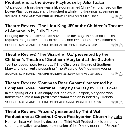
Productions at the Bowie Playhouse
by
Julia Tucker
“Once upon a time, there was a little ogre named Shrek,” who arrived on the
Bowie Playhouse stage and launched a whirlwind theatrical adventure in
2nd Star Productions presentation of �…
☆
⚑
SOURCE:
MARYLAND THEATRE GUIDE
AT 1:28PM ON JUNE 3, 2026
Theatre Review: ‘The Lion King JR’ at the Children’s Theatre
of Annapolis
by
Julia Tucker
Bringing the expansive African savanna to the stage is no small feat, as it
requires imaginative theatrical methods and techniques. The Children’s
Theatre of Annapolis (CTA) embraced this …
☆
⚑
SOURCE:
MARYLAND THEATRE GUIDE
AT 10:52PM ON MAY 6, 2026
Theatre Review: ‘The Wizard of Oz,’ presented by the
Children’s Theatre of Southern Maryland at the St. John
Vianney Family Life Center
by
Julia Tucker
“Let the joyous news be spread!” The Children’s Theatre of Southern
Maryland is currently presenting “The Wizard of Oz” (featuring young
performers ages 8-18) and what a wondrous s…
☆
⚑
SOURCE:
MARYLAND THEATRE GUIDE
AT 11:32AM ON APRIL 20, 2026
Theatre Review: 'Compass Rose Cabaret' presented by
Compass Rose Theater at Unity by the Bay
by
Julia Tucker
In the spring of 2011, an empty McDonald's in Eastport, Maryland was
transformed into a non-profit professional theater, founded by Lucinda
Merry-Browne. From these humble beginnings, Compas…
☆
⚑
SOURCE:
MARYLAND THEATRE GUIDE
AT 8:07PM ON APRIL 13, 2026
Theatre Review: 'Frozen,' presented by Third Wall
Productions at Chestnut Grove Presbyterian Church
by
Julia
Tucker
Hear ye, hear ye! I hereby decree that Third Wall Productions is currently
staging a royally marvelous presentation of the Disney mega hit, "Frozen."