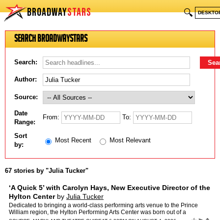
BROADWAY
STARS
🔍
DESKTO
Search BroadwayStars
Search:
Author:
Source:
Date
From:
To:
Range:
Sort
Most Recent
Most Relevant
by:
67 stories by "Julia Tucker"
‘A Quick 5’ with Carolyn Hays, New Executive Director of the
Hylton Center
by
Julia Tucker
Dedicated to bringing a world-class performing arts venue to the Prince
William region, the Hylton Performing Arts Center was born out of a
partnership among Prince William County, George Ma…