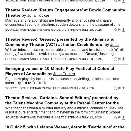
☆
⚑
SOURCE:
MARYLAND THEATRE GUIDE
AT 6:03PM ON AUGUST 4, 2026
Theatre Review: ‘Return Engagements’ at Bowie Community
Theatre
by
Julia Tucker
Marriage and relationships are frequently a roller coaster of chance
encounters, fleeting infatuation, sudden detours, and the passage of time.
Oftentimes, the connections we make and the ch…
☆
⚑
SOURCE:
MARYLAND THEATRE GUIDE
AT 3:27PM ON JULY 28, 2026
Theatre Review: ‘Grease,’ presented by the Alumni and
Community Theater (ACT) at Indian Creek School
by
Julia
Tucker
With an infectious score, memorable characters, and irresistible rock ‘n’ roll
energy, few musicals evoke nostalgia as much as “Grease,” inspiring
numerous revivals and a 1978 hit fi…
☆
⚑
SOURCE:
MARYLAND THEATRE GUIDE
AT 6:33PM ON JULY 20, 2026
Emerging voices in 10-Minute Play Festival at Colonial
Players of Annapolis
by
Julia Tucker
Eight new plays by local artists showcase storytelling, collaboration, and
talent. By JULIA TUCKER
☆
⚑
SOURCE:
DCTHEATERARTS.ORG
AT 7:50PM ON JULY 18, 2026
Theatre Review: ‘Curtains: School Edition,’ presented by
the Talent Machine Company at the Pascal Center for the
Performing Arts at AACC
by
Julia Tucker
What happens when a murder mystery and a musical comedy collide? The
result is pure entertainment and mayhem in the form of “Curtains: School
Edition.” The Talent Machine Company is curr…
☆
⚑
SOURCE:
MARYLAND THEATRE GUIDE
AT 7:27PM ON JULY 13, 2026
‘A Quick 5’ with Leianna Weaver, Actor in ‘Beetlejuice’ at the