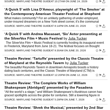
frenetic feline is the centerpiece of “Pe…
☆
⚑
SOURCE:
MARYLAND THEATRE GUIDE
AT 10:27AM ON JUNE 24, 2026
‘A Quick 5’ with Lisa D’Amour, playwright of ‘The Smoker’ at
the Contemporary American Theater Festival at Shepherd
University
by
Julia Tucker
What makes community? For an unlikely gathering of under-employed,
under-insured dreamers on a New York street corner, it’s the communal
need for a cigarette. They are as different as diff…
☆
⚑
SOURCE:
MARYLAND THEATRE GUIDE
AT 8:14PM ON JUNE 23, 2026
‘A Quick 5’ with Andrea Macasaet, ‘Six’ Actor presenting at
the SilverVox Film + Music Festival
by
Julia Tucker
The SilverVox Film + Music Festival is currently hosting its inaugural event
in Frederick, Maryland from June 18-21. The festival focuses on thought
leadership and programming, featuring …
☆
⚑
SOURCE:
MARYLAND THEATRE GUIDE
AT 9:30AM ON JUNE 20, 2026
Theatre Review: ‘Tartuffe’ presented by the Classic Theatre
of Maryland at the Reynolds Tavern
by
Julia Tucker
The beautiful Reynolds Tavern in downtown Annapolis boasts a history
dating back centuries, and the Classic Theatre of Maryland (CTM) is
bringing a different kind of history to this treasure…
☆
⚑
SOURCE:
MARYLAND THEATRE GUIDE
AT 12:20PM ON JUNE 12, 2026
Theatre Review: ‘The Complete Works of William
Shakespeare (Abridged)’ presented by the Pasadena
Theatre Company at Live Arts Studio
by
Julia Tucker
“All the world’s a stage,” and William Shakespeare’s illustrious canon has
graced spotlights across the globe for centuries. Still a towering figure in
world literature more than fou…
☆
⚑
SOURCE:
MARYLAND THEATRE GUIDE
AT 5:29PM ON JUNE 7, 2026
Theatre Review: ‘Shrek the Musical,’ presented by 2nd Star