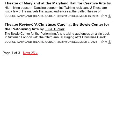
Theatre of Maryland at the Maryland Hall for Creative Arts
by
Julia Tucker
High-flying popcorn! Dancing peppermint! Twirling rock candy! These are
just a few of the marvels that await audiences at the Ballet Theatre of
Maryland's Annapolis-themed production of "The…
☆
⚑
SOURCE:
MARYLAND THEATRE GUIDE
AT 3:56PM ON DECEMBER 16, 2025
Theatre Review: 'A Christmas Carol' at the Bowie Center for
the Performing Arts
by
Julia Tucker
The Bowie Center for the Performing Arts is taking audiences on a trip back
to Victorian London with their third annual staging of "A Christmas Carol"
and what a trip it is! Adapted, directe…
☆
⚑
SOURCE:
MARYLAND THEATRE GUIDE
AT 2:23PM ON DECEMBER 8, 2025
Page 1 of 3
Next 25 »