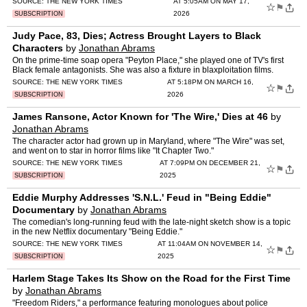
SOURCE:
THE NEW YORK TIMES
AT 5:05AM ON MAY 17,
☆
⚑
2026
SUBSCRIPTION
Judy Pace, 83, Dies; Actress Brought Layers to Black
Characters
by
Jonathan Abrams
On the prime-time soap opera "Peyton Place," she played one of TV's first
Black female antagonists. She was also a fixture in blaxploitation films.
SOURCE:
THE NEW YORK TIMES
AT 5:18PM ON MARCH 16,
☆
⚑
2026
SUBSCRIPTION
James Ransone, Actor Known for 'The Wire,' Dies at 46
by
Jonathan Abrams
The character actor had grown up in Maryland, where "The Wire" was set,
and went on to star in horror films like "It Chapter Two."
SOURCE:
THE NEW YORK TIMES
AT 7:09PM ON DECEMBER 21,
☆
⚑
2025
SUBSCRIPTION
Eddie Murphy Addresses 'S.N.L.' Feud in "Being Eddie"
Documentary
by
Jonathan Abrams
The comedian's long-running feud with the late-night sketch show is a topic
in the new Netflix documentary "Being Eddie."
SOURCE:
THE NEW YORK TIMES
AT 11:04AM ON NOVEMBER 14,
☆
⚑
2025
SUBSCRIPTION
Harlem Stage Takes Its Show on the Road for the First Time
by
Jonathan Abrams
"Freedom Riders," a performance featuring monologues about police