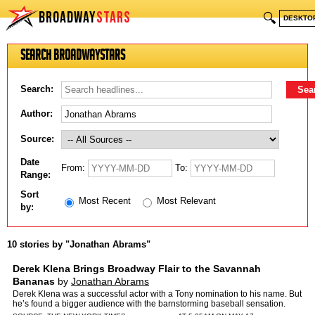
BROADWAY
STARS
🔍
DESKTO
Search BroadwayStars
Search:
Author:
Source:
Date
From:
To:
Range:
Sort
Most Recent
Most Relevant
by:
10 stories by "Jonathan Abrams"
Derek Klena Brings Broadway Flair to the Savannah
Bananas
by
Jonathan Abrams
Derek Klena was a successful actor with a Tony nomination to his name. But
he’s found a bigger audience with the barnstorming baseball sensation.