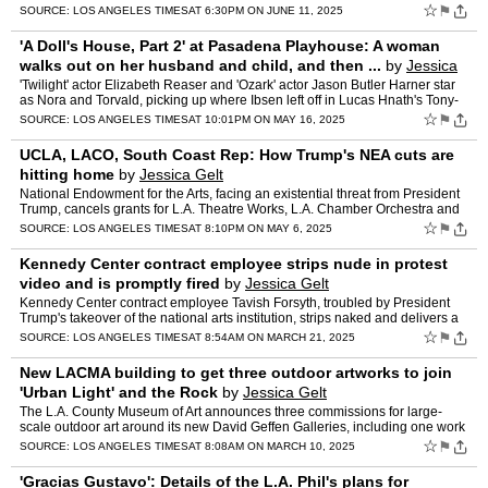
L.A. arts groups have been affected by the …
☆
⚑
SOURCE:
LOS ANGELES TIMES
AT 6:30PM ON JUNE 11, 2025
'A Doll's House, Part 2' at Pasadena Playhouse: A woman
walks out on her husband and child, and then ...
by
Jessica
Gelt
'Twilight' actor Elizabeth Reaser and 'Ozark' actor Jason Butler Harner star
as Nora and Torvald, picking up where Ibsen left off in Lucas Hnath's Tony-
nominated play 'A Doll's House, Part 2…
☆
⚑
SOURCE:
LOS ANGELES TIMES
AT 10:01PM ON MAY 16, 2025
UCLA, LACO, South Coast Rep: How Trump's NEA cuts are
hitting home
by
Jessica Gelt
National Endowment for the Arts, facing an existential threat from President
Trump, cancels grants for L.A. Theatre Works, L.A. Chamber Orchestra and
other groups " some of which already spe…
☆
⚑
SOURCE:
LOS ANGELES TIMES
AT 8:10PM ON MAY 6, 2025
Kennedy Center contract employee strips nude in protest
video and is promptly fired
by
Jessica Gelt
Kennedy Center contract employee Tavish Forsyth, troubled by President
Trump's takeover of the national arts institution, strips naked and delivers a
35-minute protest poem suggesting that a…
☆
⚑
SOURCE:
LOS ANGELES TIMES
AT 8:54AM ON MARCH 21, 2025
New LACMA building to get three outdoor artworks to join
'Urban Light' and the Rock
by
Jessica Gelt
The L.A. County Museum of Art announces three commissions for large-
scale outdoor art around its new David Geffen Galleries, including one work
that could end up being a civic landmark like …
☆
⚑
SOURCE:
LOS ANGELES TIMES
AT 8:08AM ON MARCH 10, 2025
'Gracias Gustavo': Details of the L.A. Phil's plans for