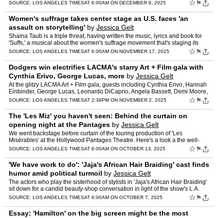
from Cynthia Erivo.
☆
⚑
SOURCE:
LOS ANGELES TIMES
AT 6:00AM ON DECEMBER 9, 2025
Women's suffrage takes center stage as U.S. faces 'an
assault on storytelling'
by
Jessica Gelt
Shaina Taub is a triple threat, having written the music, lyrics and book for
'Suffs,' a musical about the women's suffrage movement that's staging its
L.A. premiere at the Pantages.
☆
⚑
SOURCE:
LOS ANGELES TIMES
AT 6:00AM ON NOVEMBER 17, 2025
Dodgers win electrifies LACMA's starry Art + Film gala with
Cynthia Erivo, George Lucas, more
by
Jessica Gelt
At the glitzy LACMA Art + Film gala, guests including Cynthia Erivo, Hannah
Einbinder, George Lucas, Leonardo DiCaprio, Angela Bassett, Demi Moore,
Cindy Crawford and Dustin Hoffman erupted …
☆
⚑
SOURCE:
LOS ANGELES TIMES
AT 2:38PM ON NOVEMBER 2, 2025
The 'Les Miz' you haven't seen: Behind the curtain on
opening night at the Pantages
by
Jessica Gelt
We went backstage before curtain of the touring production of 'Les
Misérables' at the Hollywood Pantages Theatre. Here's a look a the well-
orchestrated chaos.
☆
⚑
SOURCE:
LOS ANGELES TIMES
AT 6:00AM ON OCTOBER 13, 2025
'We have work to do': 'Jaja's African Hair Braiding' cast finds
humor amid political turmoil
by
Jessica Gelt
The actors who play the sisterhood of stylists in 'Jaja's African Hair Braiding'
sit down for a candid beauty-shop conversation in light of the show's L.A.
premiere at Center Theatre Group's…
☆
⚑
SOURCE:
LOS ANGELES TIMES
AT 6:00AM ON OCTOBER 7, 2025
Essay: 'Hamilton' on the big screen might be the most