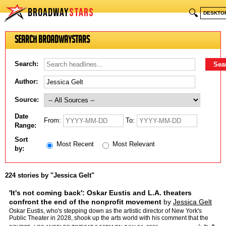
BROADWAY
STARS
🔍
DESKTO
Search BroadwayStars
Search:
Author:
Source:
Date
From:
To:
Range:
Sort
Most Recent
Most Relevant
by:
224 stories by "Jessica Gelt"
'It's not coming back': Oskar Eustis and L.A. theaters
confront the end of the nonprofit movement
by
Jessica Gelt
Oskar Eustis, who's stepping down as the artistic director of New York's
Public Theater in 2028, shook up the arts world with his comment that the
American nonprofit theater movement was ove…