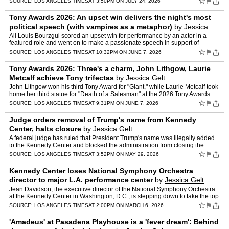
☆
⚑
SOURCE:
LOS ANGELES TIMES
AT 3:50PM ON JULY 24, 2026
Tony Awards 2026: An upset win delivers the night's most
political speech (with vampires as a metaphor)
by
Jessica
Gelt
Ali Louis Bourzgui scored an upset win for performance by an actor in a
featured role and went on to make a passionate speech in support of
Palestine and immigrants — using vampires as a m…
☆
⚑
SOURCE:
LOS ANGELES TIMES
AT 10:32PM ON JUNE 7, 2026
Tony Awards 2026: Three's a charm, John Lithgow, Laurie
Metcalf achieve Tony trifectas
by
Jessica Gelt
John Lithgow won his third Tony Award for "Giant," while Laurie Metcalf took
home her third statue for "Death of a Salesman" at the 2026 Tony Awards.
☆
⚑
SOURCE:
LOS ANGELES TIMES
AT 9:31PM ON JUNE 7, 2026
Judge orders removal of Trump's name from Kennedy
Center, halts closure
by
Jessica Gelt
A federal judge has ruled that President Trump's name was illegally added
to the Kennedy Center and blocked the administration from closing the
cultural and arts venue for major renovations.
☆
⚑
SOURCE:
LOS ANGELES TIMES
AT 3:52PM ON MAY 29, 2026
Kennedy Center loses National Symphony Orchestra
director to major L.A. performance center
by
Jessica Gelt
Jean Davidson, the executive director of the National Symphony Orchestra
at the Kennedy Center in Washington, D.C., is stepping down to take the top
position at the Wallis Annenberg Center f…
☆
⚑
SOURCE:
LOS ANGELES TIMES
AT 2:00PM ON MARCH 6, 2026
'Amadeus' at Pasadena Playhouse is a 'fever dream': Behind