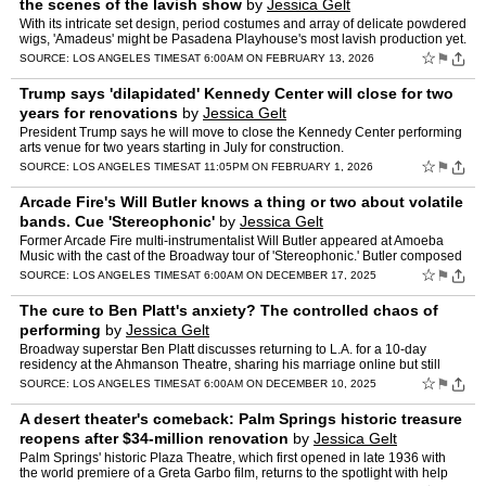
the scenes of the lavish show
by
Jessica Gelt
With its intricate set design, period costumes and array of delicate powdered
wigs, 'Amadeus' might be Pasadena Playhouse's most lavish production yet.
☆
⚑
SOURCE:
LOS ANGELES TIMES
AT 6:00AM ON FEBRUARY 13, 2026
Trump says 'dilapidated' Kennedy Center will close for two
years for renovations
by
Jessica Gelt
President Trump says he will move to close the Kennedy Center performing
arts venue for two years starting in July for construction.
☆
⚑
SOURCE:
LOS ANGELES TIMES
AT 11:05PM ON FEBRUARY 1, 2026
Arcade Fire's Will Butler knows a thing or two about volatile
bands. Cue 'Stereophonic'
by
Jessica Gelt
Former Arcade Fire multi-instrumentalist Will Butler appeared at Amoeba
Music with the cast of the Broadway tour of 'Stereophonic.' Butler composed
the music for the play, which follows the …
☆
⚑
SOURCE:
LOS ANGELES TIMES
AT 6:00AM ON DECEMBER 17, 2025
The cure to Ben Platt's anxiety? The controlled chaos of
performing
by
Jessica Gelt
Broadway superstar Ben Platt discusses returning to L.A. for a 10-day
residency at the Ahmanson Theatre, sharing his marriage online but still
maintaining boundaries, and the sources of his …
☆
⚑
SOURCE:
LOS ANGELES TIMES
AT 6:00AM ON DECEMBER 10, 2025
A desert theater's comeback: Palm Springs historic treasure
reopens after $34-million renovation
by
Jessica Gelt
Palm Springs' historic Plaza Theatre, which first opened in late 1936 with
the world premiere of a Greta Garbo film, returns to the spotlight with help