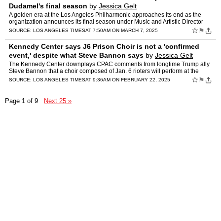
Dudamel's final season
by
Jessica Gelt
A golden era at the Los Angeles Philharmonic approaches its end as the
organization announces its final season under Music and Artistic Director
Gustavo Dudamel before he departs for the New…
☆
⚑
SOURCE:
LOS ANGELES TIMES
AT 7:50AM ON MARCH 7, 2025
Kennedy Center says J6 Prison Choir is not a 'confirmed
event,' despite what Steve Bannon says
by
Jessica Gelt
The Kennedy Center downplays CPAC comments from longtime Trump ally
Steve Bannon that a choir composed of Jan. 6 rioters will perform at the
Kennedy Center.
☆
⚑
SOURCE:
LOS ANGELES TIMES
AT 9:36AM ON FEBRUARY 22, 2025
Page 1 of 9
Next 25 »