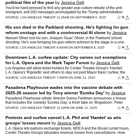
political film of the year
by
Jessica Gelt
You'd be hard-pressed to find any greater pop-culture rebuke of the anti-
immigrant, anti-DEI messages promulgated by the Trump administration
than in the big-screen spectacle of Lin-Manuel M…
☆
⚑
SOURCE:
LOS ANGELES TIMES
AT 11:26AM ON SEPTEMBER 8, 2025
His son died in the Parkland shooting. He's fighting for gun
reform onstage and with a controversial AI clone
by
Jessica
Gelt
Manuel Oliver lost his son, Joaquin 'Guac' Oliver, in the Parkland school
shooting. He's now bringing his gun-reform activism to the stage in a one-
man show that's playing at Kirk Douglas Th…
☆
⚑
SOURCE:
LOS ANGELES TIMES
AT 6:00AM ON SEPTEMBER 8, 2025
Downtown L.A. curfew update: City carves out exemptions
for L.A. Opera and the Mark Taper Forum
by
Jessica Gelt
Los Angeles will allow ticket holders for Center Theatre Group's 'Hamlet,'
L.A. Opera's 'Rigoletto' and others to stay out past Mayor Bass' curfew; the
Broad museum plans to close this weeke…
☆
⚑
SOURCE:
LOS ANGELES TIMES
AT 7:08PM ON JUNE 12, 2025
Pasadena Playhouse wades into the vaccine debate with
2025-26 season led by Tony winner 'Eureka Day'
by
Jessica
Gelt
Pasadena Playhouse artistic director Danny Feldman announces a lineup
that includes the comedy 'Eureka Day,' a fresh take on 'Brigadoon,' Peter
Shaffer's 'Amadeus' and the hip-hop musical 'M…
☆
⚑
SOURCE:
LOS ANGELES TIMES
AT 12:10PM ON JUNE 12, 2025
Protests and curfew cancel L.A. Phil and 'Hamlet' as arts
groups' losses mount
by
Jessica Gelt
L.A. Opera lets patrons exchange tickets, MOCA and the Broad curtail hours,
Center Theatre Groups tabulates revenue losses from cancellations. How