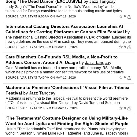
Song ‘The Dead Dance’ (EXCLUSIVE)
by
Jazz Tangcay
Lady Gaga’s “The Dead Dance” from Netflix’s “Wednesday” will be
submitted for Emmys consideration in the outstanding music and lyrics
category. The song is written and produced b…
☆
⚑
SOURCE:
VARIETY
AT 9:00AM ON MAY 18, 2026
International Casting Directors Association Launches AI
Guidelines for Casting Platforms at Cannes Film Festival
by
Jazz Tangcay
The International Casting Directors Association (ICDA) officially launched its
new guidelines on the use of AI in casting. They were announced during the
Cannes Film Festival, to address the…
☆
⚑
SOURCE:
VARIETY
AT 12:12PM ON MAY 13, 2026
Cate Blanchett Co-Founds RSL Media, a Non-Profit to
Address Consent Around AI Usage
by
Jazz Tangcay
Cate Blanchett has co-founded a new non-profit company, RSL Media,
which helps provide a human consent framework for AI’s use of creative
work, name, image and likeness. Advocates and su…
☆
⚑
SOURCE:
VARIETY
AT 7:40PM ON MAY 12, 2026
Madonna to Premiere ‘Confessions II’ Visual Film at Tribeca
Festival
by
Jazz Tangcay
Madonna is returning to the Tribeca Festival to present the world premiere
of “Confessions II,” a visual film. Directed by David Toro and Solomon
Chase (TORSO), the film is built around …
☆
⚑
SOURCE:
VARIETY
AT 12:00PM ON MAY 12, 2026
‘The Testaments’ Costume Designer on Using Military-Like
Wool for Aunt Lydia and Finding the Right Shade of Purple
for the Plums
by
Jazz Tangcay
Hulu’s “The Handmaid’s Tale” first introduced the Plums into its dystopian
world in Season 5. When Luke (O-T Fagbenle) and June (Elisabeth Moss)