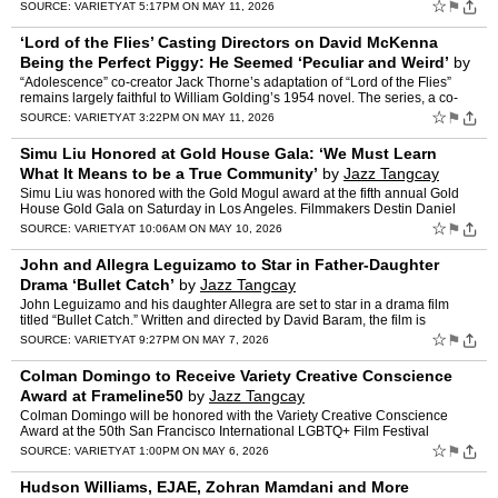
search for their daughter Hannah, the…
☆
⚑
SOURCE:
VARIETY
AT 5:17PM ON MAY 11, 2026
‘Lord of the Flies’ Casting Directors on David McKenna
Being the Perfect Piggy: He Seemed ‘Peculiar and Weird’
by
Jazz Tangcay
“Adolescence” co-creator Jack Thorne’s adaptation of “Lord of the Flies”
remains largely faithful to William Golding’s 1954 novel. The series, a co-
production between Sony Pictur…
☆
⚑
SOURCE:
VARIETY
AT 3:22PM ON MAY 11, 2026
Simu Liu Honored at Gold House Gala: ‘We Must Learn
What It Means to be a True Community’
by
Jazz Tangcay
Simu Liu was honored with the Gold Mogul award at the fifth annual Gold
House Gold Gala on Saturday in Los Angeles. Filmmakers Destin Daniel
Cretton and James Wan presented Liu with the…
☆
⚑
SOURCE:
VARIETY
AT 10:06AM ON MAY 10, 2026
John and Allegra Leguizamo to Star in Father-Daughter
Drama ‘Bullet Catch’
by
Jazz Tangcay
John Leguizamo and his daughter Allegra are set to star in a drama film
titled “Bullet Catch.” Written and directed by David Baram, the film is
completing production on Long Beach Island…
☆
⚑
SOURCE:
VARIETY
AT 9:27PM ON MAY 7, 2026
Colman Domingo to Receive Variety Creative Conscience
Award at Frameline50
by
Jazz Tangcay
Colman Domingo will be honored with the Variety Creative Conscience
Award at the 50th San Francisco International LGBTQ+ Film Festival
(Frameline50), which is hosted by the arts nonprofi…
☆
⚑
SOURCE:
VARIETY
AT 1:00PM ON MAY 6, 2026
Hudson Williams, EJAE, Zohran Mamdani and More