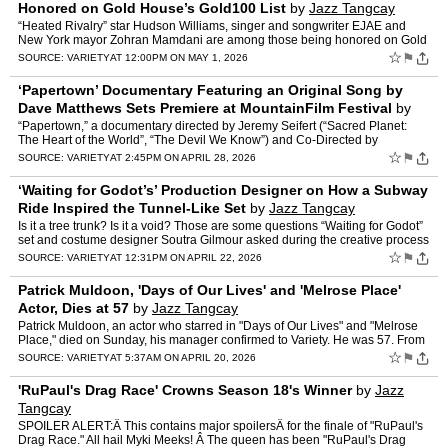
Honored on Gold House’s Gold100 List
by
Jazz Tangcay
“Heated Rivalry” star Hudson Williams, singer and songwriter EJAE and
New York mayor Zohran Mamdani are among those being honored on Gold
House‘s Gold100 list. Previously known as the …
☆
⚑
SOURCE:
VARIETY
AT 12:00PM ON MAY 1, 2026
‘Papertown’ Documentary Featuring an Original Song by
Dave Matthews Sets Premiere at MountainFilm Festival
by
Jazz Tangcay
“Papertown,” a documentary directed by Jeremy Seifert (“Sacred Planet:
The Heart of the World”, “The Devil We Know”) and Co-Directed by
Benjamin James Roberts is set to premiere …
☆
⚑
SOURCE:
VARIETY
AT 2:45PM ON APRIL 28, 2026
‘Waiting for Godot’s’ Production Designer on How a Subway
Ride Inspired the Tunnel-Like Set
by
Jazz Tangcay
Is it a tree trunk? Is it a void? Those are some questions “Waiting for Godot”
set and costume designer Soutra Gilmour asked during the creative process
of bringing Samuel Beckett’s be…
☆
⚑
SOURCE:
VARIETY
AT 12:31PM ON APRIL 22, 2026
Patrick Muldoon, 'Days of Our Lives' and 'Melrose Place'
Actor, Dies at 57
by
Jazz Tangcay
Patrick Muldoon, an actor who starred in "Days of Our Lives" and "Melrose
Place," died on Sunday, his manager confirmed to Variety. He was 57. From
1992 to 1995, Muldoon originated the role …
☆
⚑
SOURCE:
VARIETY
AT 5:37AM ON APRIL 20, 2026
'RuPaul's Drag Race' Crowns Season 18's Winner
by
Jazz
Tangcay
SPOILER ALERT:Â This contains major spoilersÂ for the finale of "RuPaul's
Drag Race." All hail Myki Meeks! Â The queen has been "RuPaul's Drag