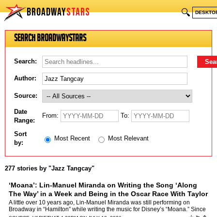
BROADWAY
STARS
🔍
DESKTO
Search BroadwayStars
Search:
Author:
Source:
Date
From:
To:
Range:
Sort
Most Recent
Most Relevant
by:
277 stories by "Jazz Tangcay"
‘Moana’: Lin-Manuel Miranda on Writing the Song ‘Along
The Way’ in a Week and Being in the Oscar Race With Taylor
Swift
by
Jazz Tangcay
A little over 10 years ago, Lin-Manuel Miranda was still performing on
Broadway in “Hamilton” while writing the music for Disney’s “Moana.” Since
then, Moana has grossed more than …