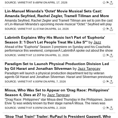
Race" crowned America's next drag superst…
☆
⚑
SOURCE:
VARIETY
AT 9:48PM ON APRIL 17, 2026
Lin-Manuel Miranda's 'Octet' Movie Musical Sets Cast:
Amanda Seyfried, Rachel Zegler, Tramell Tillman and More
by
Jazz Tangcay
Amanda Seyfried, Rachel Zegler and Tramell Tillman are set to join the cast
of Lin-Manuel Miranda's upcoming movie musical "Octet." Seyfried will play
Jessica, Zegler will play Velma and Til…
☆
⚑
SOURCE:
VARIETY
AT 11:07AM ON APRIL 14, 2026
Labrinth Explains Why His Music Isn't Part of 'Euphoria'
Season 3: 'I Don't Let People Treat Me Like S"'
by
Jazz
Tangcay
Ahead of the "Euphoria" Season 3 premiere on Sunday and his Coachella
performance this weekend, composerÂ LabrinthÂ spoke out about the show
and his music. In a new Instagram story, he w…
☆
⚑
SOURCE:
VARIETY
AT 12:00PM ON APRIL 11, 2026
Paradigm Set to Launch Physical Production Division Led
by Gil Harari and Jonathan Silverman
by
Jazz Tangcay
Paradigm will launch a physical production department led by veteran
agents Gil Harari and Jonathan Silverman. Harari and Silverman previously
held key roles at Paradigm, where each helped b…
☆
⚑
SOURCE:
VARIETY
AT 4:00PM ON APRIL 7, 2026
Misua, Who Was Set to Appear on 'Drag Race: Philippines'
Season 4, Dies at 27
by
Jazz Tangcay
"Drag Race: Philippines" star Misua died Thursday in the Philippines. Jason
Elvie Ty was widely known by their stage nameÂ Misua. The news was
confirmed by World of Wonder, the production …
☆
⚑
SOURCE:
VARIETY
AT 6:05PM ON APRIL 2, 2026
'Stop That Train!' Trailer: RuPaul Is President Gagwell, Who