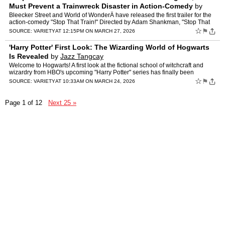
Must Prevent a Trainwreck Disaster in Action-Comedy
by
Jazz Tangcay
Bleecker Street and World of WonderÂ have released the first trailer for the
action-comedy "Stop That Train!" Directed by Adam Shankman, "Stop That
Train!" stars RuPaul as President Gagwel…
☆
⚑
SOURCE:
VARIETY
AT 12:15PM ON MARCH 27, 2026
'Harry Potter' First Look: The Wizarding World of Hogwarts
Is Revealed
by
Jazz Tangcay
Welcome to Hogwarts! A first look at the fictional school of witchcraft and
wizardry from HBO's upcoming "Harry Potter" series has finally been
unveiled. The photo, posted to the show's offi…
☆
⚑
SOURCE:
VARIETY
AT 10:33AM ON MARCH 24, 2026
Page 1 of 12
Next 25 »