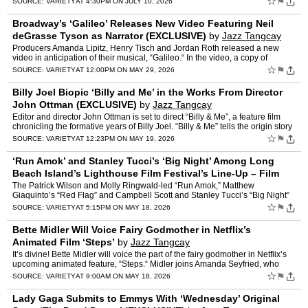
☆
⚑
SOURCE:
VARIETY
AT 4:30PM ON JULY 10, 2026
Broadway’s ‘Galileo’ Releases New Video Featuring Neil
deGrasse Tyson as Narrator (EXCLUSIVE)
by
Jazz Tangcay
Producers Amanda Lipitz, Henry Tisch and Jordan Roth released a new
video in anticipation of their musical, “Galileo.“ In the video, a copy of
Galileo’s book “The Starry Messenger”…
☆
⚑
SOURCE:
VARIETY
AT 12:00PM ON MAY 29, 2026
Billy Joel Biopic ‘Billy and Me’ in the Works From Director
John Ottman (EXCLUSIVE)
by
Jazz Tangcay
Editor and director John Ottman is set to direct “Billy & Me”, a feature film
chronicling the formative years of Billy Joel. “Billy & Me” tells the origin story
of Joel befor…
☆
⚑
SOURCE:
VARIETY
AT 12:23PM ON MAY 19, 2026
‘Run Amok’ and Stanley Tucci’s ‘Big Night’ Among Long
Beach Island’s Lighthouse Film Festival’s Line-Up – Film
News in Brief
by
Jazz Tangcay
The Patrick Wilson and Molly Ringwald-led “Run Amok,” Matthew
Giaquinto’s “Red Flag” and Campbell Scott and Stanley Tucci’s “Big Night”
are among the titles set to screen at …
☆
⚑
SOURCE:
VARIETY
AT 5:15PM ON MAY 18, 2026
Bette Midler Will Voice Fairy Godmother in Netflix’s
Animated Film ‘Steps’
by
Jazz Tangcay
It’s divine! Bette Midler will voice the part of the fairy godmother in Netflix’s
upcoming animated feature, “Steps.“ Midler joins Amanda Seyfried, who
was cast as Cinderella. Ali Wo…
☆
⚑
SOURCE:
VARIETY
AT 9:00AM ON MAY 18, 2026
Lady Gaga Submits to Emmys With ‘Wednesday’ Original