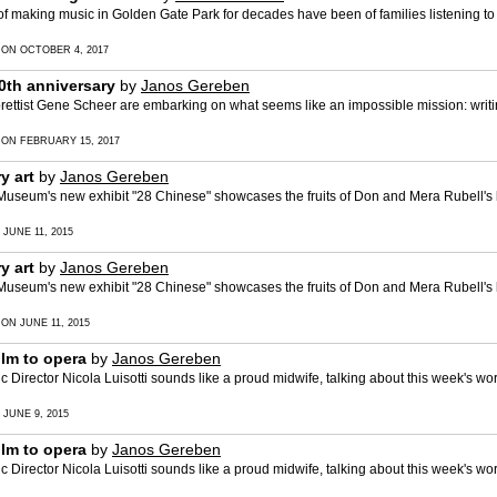
f making music in Golden Gate Park for decades have been of families listening to 
 ON OCTOBER 4, 2017
th anniversary
by
Janos Gereben
ettist Gene Scheer are embarking on what seems like an impossible mission: writi
 ON FEBRUARY 15, 2017
y art
by
Janos Gereben
Museum's new exhibit "28 Chinese" showcases the fruits of Don and Mera Rubell's
 JUNE 11, 2015
y art
by
Janos Gereben
Museum's new exhibit "28 Chinese" showcases the fruits of Don and Mera Rubell's
 ON JUNE 11, 2015
lm to opera
by
Janos Gereben
irector Nicola Luisotti sounds like a proud midwife, talking about this week's wo
 JUNE 9, 2015
lm to opera
by
Janos Gereben
irector Nicola Luisotti sounds like a proud midwife, talking about this week's wo