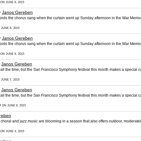
 ON JUNE 9, 2015
y
Janos Gereben
words the chorus sang when the curtain went up Sunday afternoon in the War Memor
 JUNE 8, 2015
y
Janos Gereben
words the chorus sang when the curtain went up Sunday afternoon in the War Memor
 ON JUNE 8, 2015
y
Janos Gereben
l the time, but the San Francisco Symphony festival this month makes a special ca
 JUNE 7, 2015
y
Janos Gereben
l the time, but the San Francisco Symphony festival this month makes a special ca
M ON JUNE 6, 2015
reben
horal and jazz music are blooming in a season that also offers outdoor, moderate
 ON JUNE 4, 2015