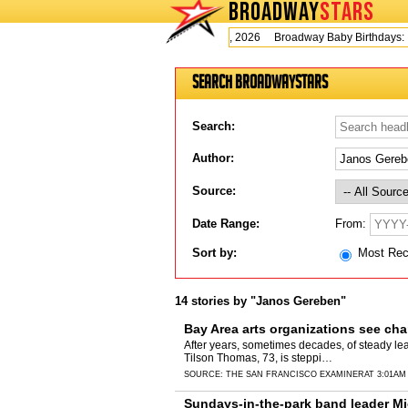
BROADWAY
STARS
Today is Wednesday, August 5, 2026 Broadway Baby Birthdays:
Search BroadwayStars
Search:
Author:
Source:
From:
Date Range:
Sort by:
Most Re
14 stories by "Janos Gereben"
Bay Area arts organizations see cha
After years, sometimes decades, of steady l
Tilson Thomas, 73, is steppi…
SOURCE:
THE SAN FRANCISCO EXAMINER
AT 3:01AM
Sundays-in-the-park band leader Mic