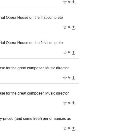
☆
⚑
ial Opera House on the first complete
☆
⚑
ial Opera House on the first complete
☆
⚑
se for the great composer. Music director
☆
⚑
se for the great composer. Music director
☆
⚑
ly-priced (and some free!) performances as
☆
⚑