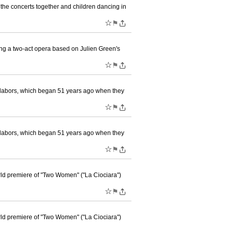
the concerts together and children dancing in
☆
⚑
ng a two-act opera based on Julien Green's
☆
⚑
 labors, which began 51 years ago when they
☆
⚑
 labors, which began 51 years ago when they
☆
⚑
rld premiere of "Two Women" ("La Ciociara")
☆
⚑
rld premiere of "Two Women" ("La Ciociara")