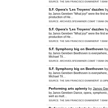
SOURCE:
THE SAN FRANCISCO EXAMINER
AT 7:00AM
S.F. Opera's 'Les Troyens' dazzles
b
by Janos Gereben "What joy!" were the first 
production of He…
SOURCE:
ARCHIVES.SFEXAMINER.COM
AT 7:00AM ON
S.F. Opera's 'Les Troyens' dazzles
b
by Janos Gereben "What joy!" were the first 
production of He…
SOURCE:
THE SAN FRANCISCO EXAMINER
AT 7:00AM
S.F. Symphony big on Beethoven
b
by Janos Gereben Beethoven is everywhere, al
Michael Til…
SOURCE:
ARCHIVES.SFEXAMINER.COM
AT 7:00AM ON
S.F. Symphony big on Beethoven
b
by Janos Gereben Beethoven is everywhere, al
Michael Til…
SOURCE:
THE SAN FRANCISCO EXAMINER
AT 10:19P
Performing arts aplenty
by
Janos Ge
by Janos Gereben Dance, opera, symphonic, c
well as mult…
SOURCE:
THE SAN FRANCISCO EXAMINER
AT 7:00AM