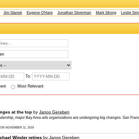
Jim Stanek
Eugene O'Hare
Jonathan Silverman
Mark Strong
Leslie Simo
To:
cent
Most Relevant
nges at the top
by
Janos Gereben
eadership, major Bay Area arts organizations are undergoing big changes. San Fra
 ON NOVEMBER 11, 2018
hael Wirgler retires
by
Janos Gereben