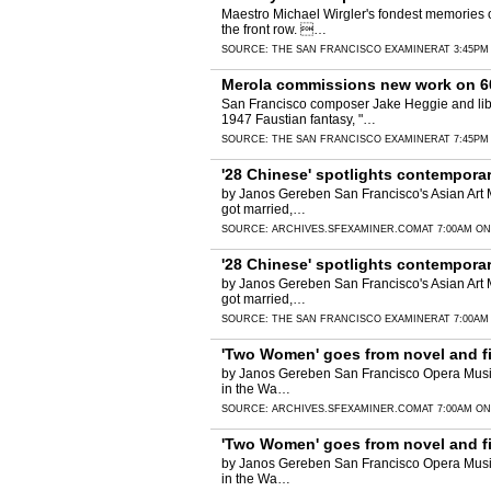
Maestro Michael Wirgler's fondest memories o
the front row. …
SOURCE:
THE SAN FRANCISCO EXAMINER
AT 3:45PM
Merola commissions new work on 60
San Francisco composer Jake Heggie and libr
1947 Faustian fantasy, "…
SOURCE:
THE SAN FRANCISCO EXAMINER
AT 7:45PM
'28 Chinese' spotlights contemporar
by Janos Gereben San Francisco's Asian Art 
got married,…
SOURCE:
ARCHIVES.SFEXAMINER.COM
AT 7:00AM ON
'28 Chinese' spotlights contemporar
by Janos Gereben San Francisco's Asian Art 
got married,…
SOURCE:
THE SAN FRANCISCO EXAMINER
AT 7:00AM
'Two Women' goes from novel and fi
by Janos Gereben San Francisco Opera Music D
in the Wa…
SOURCE:
ARCHIVES.SFEXAMINER.COM
AT 7:00AM ON
'Two Women' goes from novel and fi
by Janos Gereben San Francisco Opera Music D
in the Wa…