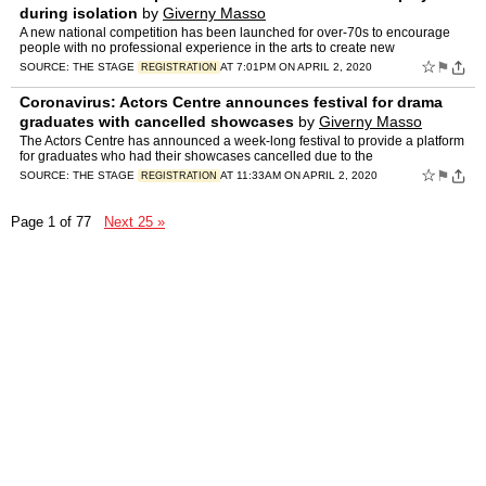
during isolation
by
Giverny Masso
A new national competition has been launched for over-70s to encourage
people with no professional experience in the arts to create new
☆
⚑
SOURCE:
THE STAGE
AT 7:01PM ON APRIL 2, 2020
REGISTRATION
Coronavirus: Actors Centre announces festival for drama
graduates with cancelled showcases
by
Giverny Masso
The Actors Centre has announced a week-long festival to provide a platform
for graduates who had their showcases cancelled due to the
☆
⚑
SOURCE:
THE STAGE
AT 11:33AM ON APRIL 2, 2020
REGISTRATION
Page 1 of 77
Next 25 »