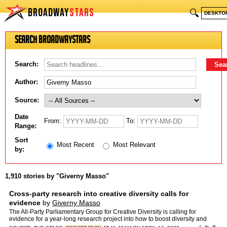
BROADWAY
STARS
🔍
DESKTO
Search BroadwayStars
Search:
Author:
Source:
Date
From:
To:
Range:
Sort
Most Recent
Most Relevant
by:
1,910 stories by "Giverny Masso"
Cross-party research into creative diversity calls for
evidence
by
Giverny Masso
The All-Party Parliamentary Group for Creative Diversity is calling for
evidence for a year-long research project into how to boost diversity and