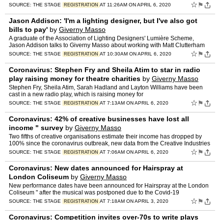
☆
⚑
SOURCE:
THE STAGE
AT 11:26AM ON APRIL 6, 2020
REGISTRATION
Jason Addison: 'I'm a lighting designer, but I've also got
bills to pay'
by
Giverny Masso
A graduate of the Association of Lighting Designers' Lumière Scheme,
Jason Addison talks to Giverny Masso about working with Matt Clutterham
and
☆
⚑
SOURCE:
THE STAGE
AT 10:30AM ON APRIL 6, 2020
REGISTRATION
Coronavirus: Stephen Fry and Sheila Atim to star in radio
play raising money for theatre charities
by
Giverny Masso
Stephen Fry, Sheila Atim, Sarah Hadland and Layton Williams have been
cast in a new radio play, which is raising money for
☆
⚑
SOURCE:
THE STAGE
AT 7:13AM ON APRIL 6, 2020
REGISTRATION
Coronavirus: 42% of creative businesses have lost all
income " survey
by
Giverny Masso
Two fifths of creative organisations estimate their income has dropped by
100% since the coronavirus outbreak, new data from the Creative Industries
☆
⚑
SOURCE:
THE STAGE
AT 7:06AM ON APRIL 6, 2020
REGISTRATION
Coronavirus: New dates announced for Hairspray at
London Coliseum
by
Giverny Masso
New performance dates have been announced for Hairspray at the London
Coliseum " after the musical was postponed due to the Covid-19
☆
⚑
SOURCE:
THE STAGE
AT 7:18AM ON APRIL 3, 2020
REGISTRATION
Coronavirus: Competition invites over-70s to write plays