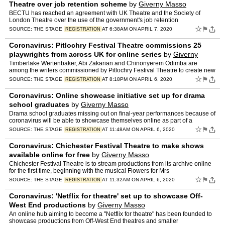
Theatre over job retention scheme
by
Giverny Masso
BECTU has reached an agreement with UK Theatre and the Society of
London Theatre over the use of the government's job retention
☆
⚑
SOURCE:
THE STAGE
AT 6:38AM ON APRIL 7, 2020
REGISTRATION
Coronavirus: Pitlochry Festival Theatre commissions 25
playwrights from across UK for online series
by
Giverny
Masso
Timberlake Wertenbaker, Abi Zakarian and Chinonyerem Odimba are
among the writers commissioned by Pitlochry Festival Theatre to create new
work as part
☆
⚑
SOURCE:
THE STAGE
AT 8:18PM ON APRIL 6, 2020
REGISTRATION
Coronavirus: Online showcase initiative set up for drama
school graduates
by
Giverny Masso
Drama school graduates missing out on final-year performances because of
coronavirus will be able to showcase themselves online as part of a
☆
⚑
SOURCE:
THE STAGE
AT 11:48AM ON APRIL 6, 2020
REGISTRATION
Coronavirus: Chichester Festival Theatre to make shows
available online for free
by
Giverny Masso
Chichester Festival Theatre is to stream productions from its archive online
for the first time, beginning with the musical Flowers for Mrs
☆
⚑
SOURCE:
THE STAGE
AT 11:32AM ON APRIL 6, 2020
REGISTRATION
Coronavirus: 'Netflix for theatre' set up to showcase Off-
West End productions
by
Giverny Masso
An online hub aiming to become a "Netflix for theatre" has been founded to
showcase productions from Off-West End theatres and smaller