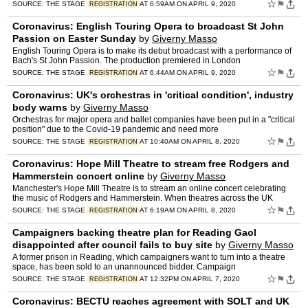
☆
⚑
SOURCE:
THE STAGE
AT 6:59AM ON APRIL 9, 2020
REGISTRATION
Coronavirus: English Touring Opera to broadcast St John
Passion on Easter Sunday
by
Giverny Masso
English Touring Opera is to make its debut broadcast with a performance of
Bach's St John Passion. The production premiered in London
☆
⚑
SOURCE:
THE STAGE
AT 6:44AM ON APRIL 9, 2020
REGISTRATION
Coronavirus: UK's orchestras in 'critical condition', industry
body warns
by
Giverny Masso
Orchestras for major opera and ballet companies have been put in a "critical
position" due to the Covid-19 pandemic and need more
☆
⚑
SOURCE:
THE STAGE
AT 10:40AM ON APRIL 8, 2020
REGISTRATION
Coronavirus: Hope Mill Theatre to stream free Rodgers and
Hammerstein concert online
by
Giverny Masso
Manchester's Hope Mill Theatre is to stream an online concert celebrating
the music of Rodgers and Hammerstein. When theatres across the UK
☆
⚑
SOURCE:
THE STAGE
AT 6:19AM ON APRIL 8, 2020
REGISTRATION
Campaigners backing theatre plan for Reading Gaol
disappointed after council fails to buy site
by
Giverny Masso
A former prison in Reading, which campaigners want to turn into a theatre
space, has been sold to an unannounced bidder. Campaign
☆
⚑
SOURCE:
THE STAGE
AT 12:32PM ON APRIL 7, 2020
REGISTRATION
Coronavirus: BECTU reaches agreement with SOLT and UK