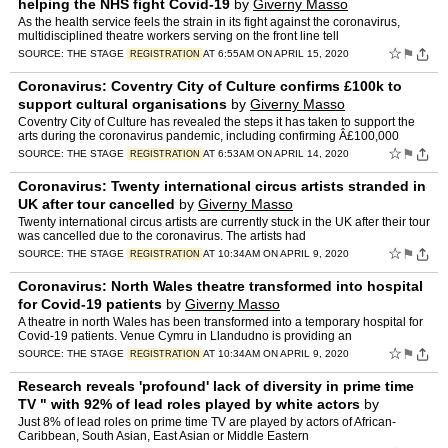
helping the NHS fight Covid-19
by
Giverny Masso
As the health service feels the strain in its fight against the coronavirus,
multidisciplined theatre workers serving on the front line tell
☆
⚑
SOURCE:
THE STAGE
AT 6:55AM ON APRIL 15, 2020
REGISTRATION
Coronavirus: Coventry City of Culture confirms £100k to
support cultural organisations
by
Giverny Masso
Coventry City of Culture has revealed the steps it has taken to support the
arts during the coronavirus pandemic, including confirming Â£100,000
☆
⚑
SOURCE:
THE STAGE
AT 6:53AM ON APRIL 14, 2020
REGISTRATION
Coronavirus: Twenty international circus artists stranded in
UK after tour cancelled
by
Giverny Masso
Twenty international circus artists are currently stuck in the UK after their tour
was cancelled due to the coronavirus. The artists had
☆
⚑
SOURCE:
THE STAGE
AT 10:34AM ON APRIL 9, 2020
REGISTRATION
Coronavirus: North Wales theatre transformed into hospital
for Covid-19 patients
by
Giverny Masso
A theatre in north Wales has been transformed into a temporary hospital for
Covid-19 patients. Venue Cymru in Llandudno is providing an
☆
⚑
SOURCE:
THE STAGE
AT 10:34AM ON APRIL 9, 2020
REGISTRATION
Research reveals 'profound' lack of diversity in prime time
TV " with 92% of lead roles played by white actors
by
Giverny Masso
Just 8% of lead roles on prime time TV are played by actors of African-
Caribbean, South Asian, East Asian or Middle Eastern