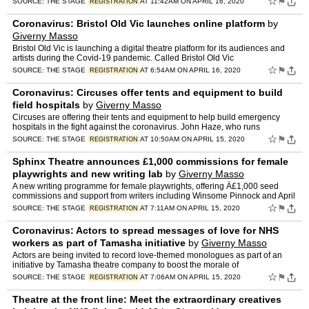
☆
⚑
SOURCE:
THE STAGE
AT 11:42AM ON APRIL 16, 2020
REGISTRATION
Coronavirus: Bristol Old Vic launches online platform
by
Giverny Masso
Bristol Old Vic is launching a digital theatre platform for its audiences and
artists during the Covid-19 pandemic. Called Bristol Old Vic
☆
⚑
SOURCE:
THE STAGE
AT 6:54AM ON APRIL 16, 2020
REGISTRATION
Coronavirus: Circuses offer tents and equipment to build
field hospitals
by
Giverny Masso
Circuses are offering their tents and equipment to help build emergency
hospitals in the fight against the coronavirus. John Haze, who runs
☆
⚑
SOURCE:
THE STAGE
AT 10:50AM ON APRIL 15, 2020
REGISTRATION
Sphinx Theatre announces £1,000 commissions for female
playwrights and new writing lab
by
Giverny Masso
A new writing programme for female playwrights, offering Â£1,000 seed
commissions and support from writers including Winsome Pinnock and April
De Angelis,
☆
⚑
SOURCE:
THE STAGE
AT 7:11AM ON APRIL 15, 2020
REGISTRATION
Coronavirus: Actors to spread messages of love for NHS
workers as part of Tamasha initiative
by
Giverny Masso
Actors are being invited to record love-themed monologues as part of an
initiative by Tamasha theatre company to boost the morale of
☆
⚑
SOURCE:
THE STAGE
AT 7:06AM ON APRIL 15, 2020
REGISTRATION
Theatre at the front line: Meet the extraordinary creatives