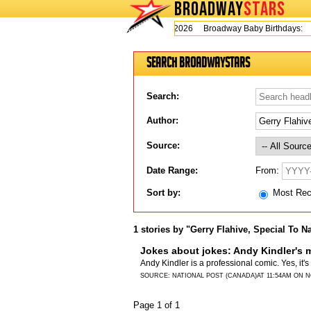
BROADWAY
STARS
Today is Thursday, August 6, 2026 Broadway Baby Birthdays:
Search BroadwayStars
Search:
Author:
Source:
From:
Date Range:
Sort by:
Most Re
1 stories by "Gerry Flahive, Special To N
Jokes about jokes: Andy Kindler's 
Andy Kindler is a professional comic. Yes, it'
SOURCE:
NATIONAL POST (CANADA)
AT 11:54AM ON 
Page 1 of 1