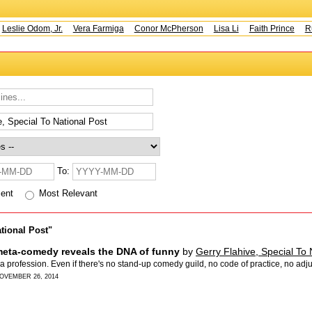
Leslie Odom, Jr.
Vera Farmiga
Conor McPherson
Lisa Li
Faith Prince
Ru
To:
cent
Most Relevant
ational Post"
meta-comedy reveals the DNA of funny
by
Gerry Flahive, Special To 
s a profession. Even if there's no stand-up comedy guild, no code of practice, no adj
NOVEMBER 26, 2014