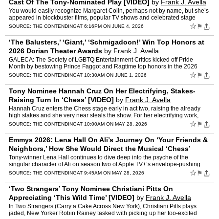
Cast Of The Tony-Nominated Play [VIDEO]
by
Frank J. Avella
You would easily recognize Margaret Colin, perhaps not by name, but she’s
appeared in blockbuster films, popular TV shows and celebrated stage
productions. Colin is currently wowing audien…
☆
⚑
SOURCE:
THE CONTENDING
AT 6:16PM ON JUNE 4, 2026
‘The Balusters,’ ‘Giant,’ ‘Schmigadoon!’ Win Top Honors at
2026 Dorian Theater Awards
by
Frank J. Avella
GALECA: The Society of LGBTQ Entertainment Critics kicked off Pride
Month by bestowing Prince Faggot and Ragtime top honors in the 2026
Dorian Theater Awards. Radical Off-Broadway sensation …
☆
⚑
SOURCE:
THE CONTENDING
AT 10:30AM ON JUNE 1, 2026
Tony Nominee Hannah Cruz On Her Electrifying, Stakes-
Raising Turn In ‘Chess’ [VIDEO]
by
Frank J. Avella
Hannah Cruz enters the Chess stage early in act two, raising the already
high stakes and she very near steals the show. For her electrifying work,
she’s received a well-deserved Tony nomin…
☆
⚑
SOURCE:
THE CONTENDING
AT 10:00AM ON MAY 28, 2026
Emmys 2026: Lena Hall On Ali’s Journey On ‘Your Friends &
Neighbors,’ How She Would Direct the Musical ‘Chess’
[VIDEO]
by
Frank J. Avella
Tony-winner Lena Hall continues to dive deep into the psyche of the
singular character of Ali on season two of Apple TV+’s envelope-pushing
dramedy Your Friends & Neighbors. Though pla…
☆
⚑
SOURCE:
THE CONTENDING
AT 9:45AM ON MAY 28, 2026
‘Two Strangers’ Tony Nominee Christiani Pitts On
Appreciating ‘This Wild Time’ [VIDEO]
by
Frank J. Avella
In Two Strangers (Carry a Cake Across New York), Christiani Pitts plays
jaded, New Yorker Robin Rainey tasked with picking up her too-excited