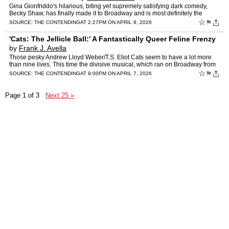
Gina Gionfriddo's hilarious, biting yet supremely satisfying dark comedy,
Becky Shaw, has finally made it to Broadway and is most definitely the
boldest, funniest show of the season to date.…
☆
⚑
SOURCE:
THE CONTENDING
AT 2:27PM ON APRIL 9, 2026
'Cats: The Jellicle Ball:' A Fantastically Queer Feline Frenzy
by
Frank J. Avella
Those pesky Andrew Lloyd Weber/T.S. Eliot Cats seem to have a lot more
than nine lives. This time the divisive musical, which ran on Broadway from
1982 to 2000 (toppling A Chorus Line as the…
☆
⚑
SOURCE:
THE CONTENDING
AT 9:00PM ON APRIL 7, 2026
Page 1 of 3
Next 25 »