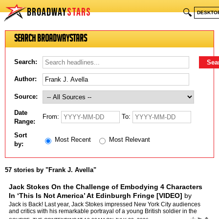
BROADWAY
STARS
🔍
DESKTO
Search BroadwayStars
Search:
Author:
Source:
Date
From:
To:
Range:
Sort
Most Recent
Most Relevant
by:
57 stories by "Frank J. Avella"
Jack Stokes On the Challenge of Embodying 4 Characters
In ‘This Is Not America’ At Edinburgh Fringe [VIDEO]
by
Frank J. Avella
Jack is Back! Last year, Jack Stokes impressed New York City audiences
and critics with his remarkable portrayal of a young British soldier in the
WW2-era two hander Shellshocked which perfo…