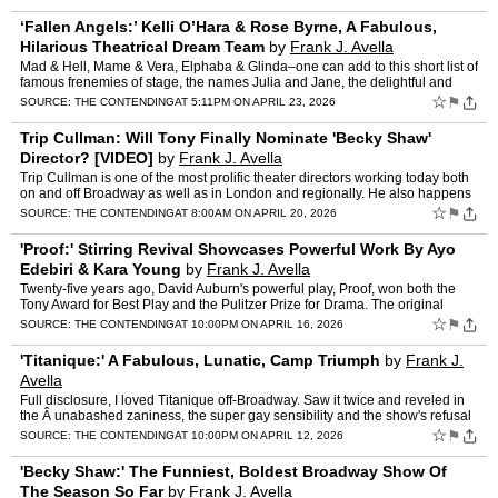
‘Fallen Angels:’ Kelli O’Hara & Rose Byrne, A Fabulous,
Hilarious Theatrical Dream Team
by
Frank J. Avella
Mad & Hell, Mame & Vera, Elphaba & Glinda–one can add to this short list of
famous frenemies of stage, the names Julia and Jane, the delightful and
dastardly dynamic diva duo i…
☆
⚑
SOURCE:
THE CONTENDING
AT 5:11PM ON APRIL 23, 2026
Trip Cullman: Will Tony Finally Nominate 'Becky Shaw'
Director? [VIDEO]
by
Frank J. Avella
Trip Cullman is one of the most prolific theater directors working today both
on and off Broadway as well as in London and regionally. He also happens
to be one of the most gifted. The theat…
☆
⚑
SOURCE:
THE CONTENDING
AT 8:00AM ON APRIL 20, 2026
'Proof:' Stirring Revival Showcases Powerful Work By Ayo
Edebiri & Kara Young
by
Frank J. Avella
Twenty-five years ago, David Auburn's powerful play, Proof, won both the
Tony Award for Best Play and the Pulitzer Prize for Drama. The original
production, which I found quite moving, starr…
☆
⚑
SOURCE:
THE CONTENDING
AT 10:00PM ON APRIL 16, 2026
'Titanique:' A Fabulous, Lunatic, Camp Triumph
by
Frank J.
Avella
Full disclosure, I loved Titanique off-Broadway. Saw it twice and reveled in
the Â unabashed zaniness, the super gay sensibility and the show's refusal
to concern itself with hyper-sensiti…
☆
⚑
SOURCE:
THE CONTENDING
AT 10:00PM ON APRIL 12, 2026
'Becky Shaw:' The Funniest, Boldest Broadway Show Of
The Season So Far
by
Frank J. Avella