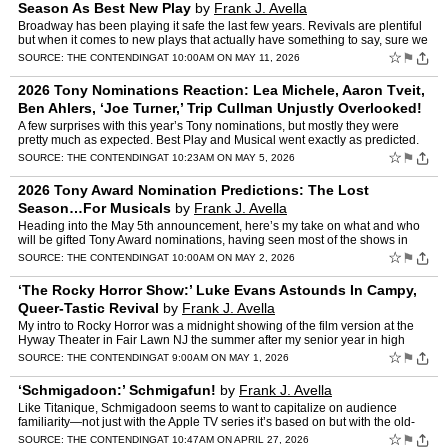
Season As Best New Play
by
Frank J. Avella
Broadway has been playing it safe the last few years. Revivals are plentiful
but when it comes to new plays that actually have something to say, sure we
get the occasional Purpose or Prayer …
☆
⚑
SOURCE:
THE CONTENDING
AT 10:00AM ON MAY 11, 2026
2026 Tony Nominations Reaction: Lea Michele, Aaron Tveit,
Ben Ahlers, ‘Joe Turner,’ Trip Cullman Unjustly Overlooked!
by
Frank J. Avella
A few surprises with this year’s Tony nominations, but mostly they were
pretty much as expected. Best Play and Musical went exactly as predicted.
Ditto Revival of a Musical. In the Play Re…
☆
⚑
SOURCE:
THE CONTENDING
AT 10:23AM ON MAY 5, 2026
2026 Tony Award Nomination Predictions: The Lost
Season…For Musicals
by
Frank J. Avella
Heading into the May 5th announcement, here’s my take on what and who
will be gifted Tony Award nominations, having seen most of the shows in
contention. Note that it has been a good year …
☆
⚑
SOURCE:
THE CONTENDING
AT 10:00AM ON MAY 2, 2026
‘The Rocky Horror Show:’ Luke Evans Astounds In Campy,
Queer-Tastic Revival
by
Frank J. Avella
My intro to Rocky Horror was a midnight showing of the film version at the
Hyway Theater in Fair Lawn NJ the summer after my senior year in high
school. I went with a group that were fans. I…
☆
⚑
SOURCE:
THE CONTENDING
AT 9:00AM ON MAY 1, 2026
‘Schmigadoon:’ Schmigafun!
by
Frank J. Avella
Like Titanique, Schmigadoon seems to want to capitalize on audience
familiarity—not just with the Apple TV series it’s based on but with the old-
fashioned Broadway musicals of the past i…
☆
⚑
SOURCE:
THE CONTENDING
AT 10:47AM ON APRIL 27, 2026