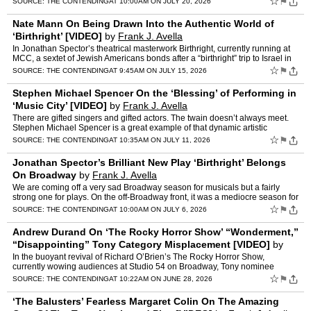
☆
⚑
SOURCE:
THE CONTENDING
AT 10:00AM ON JULY 20, 2026
Nate Mann On Being Drawn Into the Authentic World of
‘Birthright’ [VIDEO]
by
Frank J. Avella
In Jonathan Spector’s theatrical masterwork Birthright, currently running at
MCC, a sextet of Jewish Americans bonds after a “birthright” trip to Israel in
2006. The epic play follows …
☆
⚑
SOURCE:
THE CONTENDING
AT 9:45AM ON JULY 15, 2026
Stephen Michael Spencer On the ‘Blessing’ of Performing in
‘Music City’ [VIDEO]
by
Frank J. Avella
There are gifted singers and gifted actors. The twain doesn’t always meet.
Stephen Michael Spencer is a great example of that dynamic artistic
collision meeting and melding with his outsta…
☆
⚑
SOURCE:
THE CONTENDING
AT 10:35AM ON JULY 11, 2026
Jonathan Spector’s Brilliant New Play ‘Birthright’ Belongs
On Broadway
by
Frank J. Avella
We are coming off a very sad Broadway season for musicals but a fairly
strong one for plays. On the off-Broadway front, it was a mediocre season for
both. I won’t purport to have seen even…
☆
⚑
SOURCE:
THE CONTENDING
AT 10:00AM ON JULY 6, 2026
Andrew Durand On ‘The Rocky Horror Show’ “Wonderment,”
“Disappointing” Tony Category Misplacement [VIDEO]
by
Frank J. Avella
In the buoyant revival of Richard O’Brien’s The Rocky Horror Show,
currently wowing audiences at Studio 54 on Broadway, Tony nominee
Andrew Durand takes on the role of Brad Majors, a swe…
☆
⚑
SOURCE:
THE CONTENDING
AT 10:22AM ON JUNE 28, 2026
‘The Balusters’ Fearless Margaret Colin On The Amazing