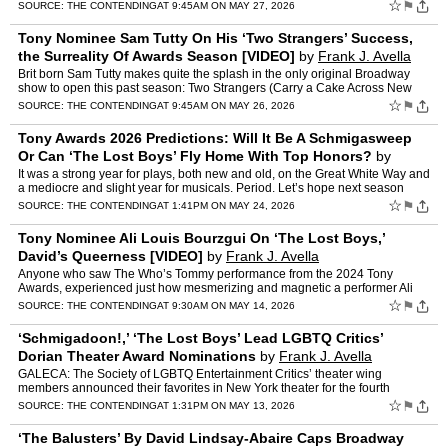
soon-to-be nephew-in-law, Dougal Todd (Sam Tutt…
☆
⚑
SOURCE:
THE CONTENDING
AT 9:45AM ON MAY 27, 2026
Tony Nominee Sam Tutty On His ‘Two Strangers’ Success,
the Surreality Of Awards Season [VIDEO]
by
Frank J. Avella
Brit born Sam Tutty makes quite the splash in the only original Broadway
show to open this past season: Two Strangers (Carry a Cake Across New
York). He plays Dougal Todd, an overly eager yo…
☆
⚑
SOURCE:
THE CONTENDING
AT 9:45AM ON MAY 26, 2026
Tony Awards 2026 Predictions: Will It Be A Schmigasweep
Or Can ‘The Lost Boys’ Fly Home With Top Honors?
by
Frank J. Avella
It was a strong year for plays, both new and old, on the Great White Way and
a mediocre and slight year for musicals. Period. Let’s hope next season
brings a better crop. There are some ti…
☆
⚑
SOURCE:
THE CONTENDING
AT 1:41PM ON MAY 24, 2026
Tony Nominee Ali Louis Bourzgui On ‘The Lost Boys,’
David’s Queerness [VIDEO]
by
Frank J. Avella
Anyone who saw The Who’s Tommy performance from the 2024 Tony
Awards, experienced just how mesmerizing and magnetic a performer Ali
Louis Bourzgui was in the titular role. After that elect…
☆
⚑
SOURCE:
THE CONTENDING
AT 9:30AM ON MAY 14, 2026
‘Schmigadoon!,’ ‘The Lost Boys’ Lead LGBTQ Critics’
Dorian Theater Award Nominations
by
Frank J. Avella
GALECA: The Society of LGBTQ Entertainment Critics’ theater wing
members announced their favorites in New York theater for the fourth
annual Dorian Theater Awards. These awards celebrate t…
☆
⚑
SOURCE:
THE CONTENDING
AT 1:31PM ON MAY 13, 2026
‘The Balusters’ By David Lindsay-Abaire Caps Broadway