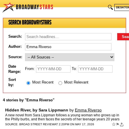
BROADWAY
STARS
🔍
DESKTO
Search BroadwayStars
Search:
Author:
Source:
Date
From:
To:
Range:
Sort
Most Recent
Most Relevant
by:
4 stories by "Emma Riverso"
Hidden River, by Sara Lippmann
by
Emma Riverso
A new novel from Sara Lippman follows a young woman who grows up in
the Philly burbs, and then faces the secrets of her teenage years 20 years
later. Emma Riverso reviews.
☆
⚑
SOURCE:
BROAD STREET REVIEW
AT 2:20PM ON MAY 17, 2026