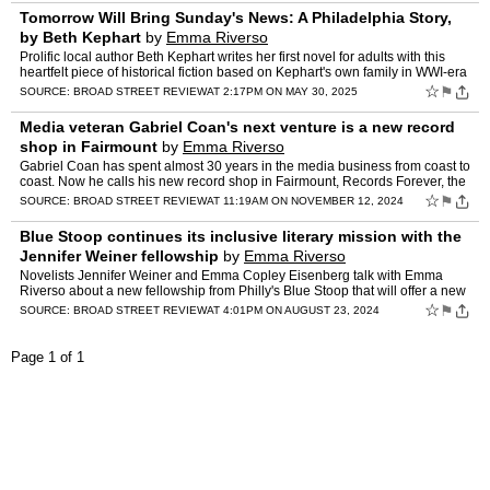
Tomorrow Will Bring Sunday's News: A Philadelphia Story,
by Beth Kephart
by
Emma Riverso
Prolific local author Beth Kephart writes her first novel for adults with this
heartfelt piece of historical fiction based on Kephart's own family in WWI-era
Philly. Emma Riverso reviews.
☆
⚑
SOURCE:
BROAD STREET REVIEW
AT 2:17PM ON MAY 30, 2025
Media veteran Gabriel Coan's next venture is a new record
shop in Fairmount
by
Emma Riverso
Gabriel Coan has spent almost 30 years in the media business from coast to
coast. Now he calls his new record shop in Fairmount, Records Forever, the
best job he's ever had. Emma Riverso vis…
☆
⚑
SOURCE:
BROAD STREET REVIEW
AT 11:19AM ON NOVEMBER 12, 2024
Blue Stoop continues its inclusive literary mission with the
Jennifer Weiner fellowship
by
Emma Riverso
Novelists Jennifer Weiner and Emma Copley Eisenberg talk with Emma
Riverso about a new fellowship from Philly's Blue Stoop that will offer a new
path into the industry for under-represented …
☆
⚑
SOURCE:
BROAD STREET REVIEW
AT 4:01PM ON AUGUST 23, 2024
Page 1 of 1