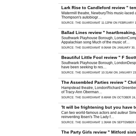
Lark Rise to Candleford review " tend
Watermill theatre, NewburyThis music-laced ad
Thompson's autobiogr…
SOURCE:
THE GUARDIAN
AT 11:12PM ON FEBRUARY 1
Ballad Lines review " heartbreaking,
Southwark Playhouse Borough, LondonCompose
Appalachian song Much of the music of…
SOURCE:
THE GUARDIAN
AT 8:06AM ON JANUARY 30,
Beautiful Little Fool review " F Sco
Southwark Playhouse Borough, LondonDespite 
have been seeking to res…
SOURCE:
THE GUARDIAN
AT 10:31AM ON JANUARY 23
The Assembled Parties review " Chr
Hampstead theatre, LondonRichard Greenberg's
of Tracy-Ann Oberman…
SOURCE:
THE GUARDIAN
AT 8:48AM ON OCTOBER 24,
'It will be frightening but you have
Can two world-famous actors and auteur Simo
reinventing Ibsen's The Lady f…
SOURCE:
THE GUARDIAN
AT 1:36AM ON SEPTEMBER 8
The Party Girls review " Mitford sis