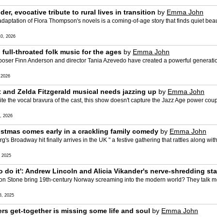
er, evocative tribute to rural lives in transition
by
Emma John
aptation of Flora Thompson's novels is a coming-of-age story that finds quiet beau
0, 2026
 full-throated folk music for the ages
by
Emma John
r Finn Anderson and director Tania Azevedo have created a powerful generationa
 2026
tt and Zelda Fitzgerald musical needs jazzing up
by
Emma John
the vocal bravura of the cast, this show doesn't capture the Jazz Age power cou
, 2026
istmas comes early in a crackling family comedy
by
Emma John
 Broadway hit finally arrives in the UK " a festive gathering that rattles along w
 2025
 to do it': Andrew Lincoln and Alicia Vikander's nerve-shredding st
n Stone bring 19th-century Norway screaming into the modern world? They talk me
, 2025
ters get-together is missing some life and soul
by
Emma John