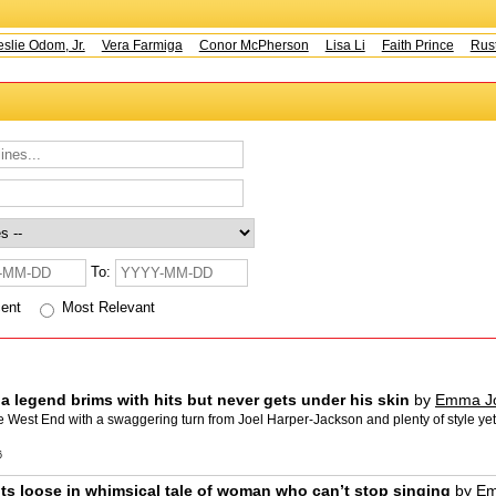
e Odom, Jr.
Vera Farmiga
Conor McPherson
Lisa Li
Faith Prince
Rusty 
To:
cent
Most Relevant
f a legend brims with hits but never gets under his skin
by
Emma J
est End with a swaggering turn from Joel Harper-Jackson and plenty of style yet the 
6
ts loose in whimsical tale of woman who can’t stop singing
by
Em