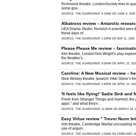
Richmond theatre, LondonSociety tries to quash
some goo…
SOURCE:
THE GUARDIAN
AT 9:10AM ON JUNE 9, 2026
Albatross review – Antarctic resear
UEA Drama Studio, Norwich A scientist sees th
these days of…
SOURCE:
THE GUARDIAN
AT 2:10PM ON MAY 11, 2026
Please Please Me review – fascinatin
Kiln theatre, LondonTom Wright’s play explore
the Beatles’s…
SOURCE:
THE GUARDIAN
AT 6:00AM ON APRIL 25, 202
Caroline: A New Musical review – hea
New Wolsey theatre, Ipswich Vikki Stone’s free
SOURCE:
THE GUARDIAN
AT 5:45PM ON APRIL 23, 202
'It feels like flying!' Sadie Sink 
Fresh from Stranger Things and Hamnet, the pa
apps " and what they'v…
SOURCE:
THE GUARDIAN
AT 11:36AM ON MARCH 18, 
Easy Virtue review " Trevor Nunn b
Arts theatre, Cambridge Marital uncoupling may
use of arguin…
SOURCE:
THE GUARDIAN
AT 1:02AM ON FEBRUARY 26