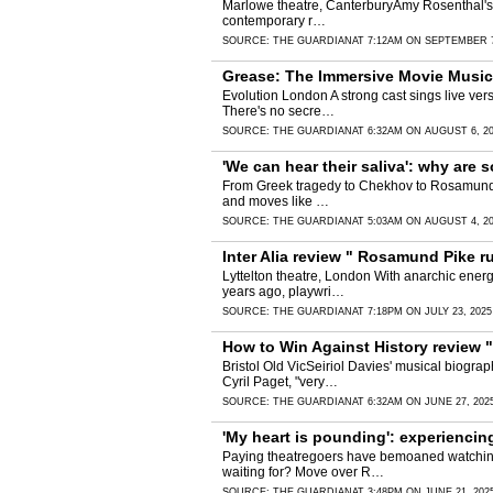
Marlowe theatre, CanterburyAmy Rosenthal's dra
contemporary r…
SOURCE:
THE GUARDIAN
AT 7:12AM ON SEPTEMBER 7
Grease: The Immersive Movie Musical 
Evolution London A strong cast sings live vers
There's no secre…
SOURCE:
THE GUARDIAN
AT 6:32AM ON AUGUST 6, 2
'We can hear their saliva': why ar
From Greek tragedy to Chekhov to Rosamund Pik
and moves like …
SOURCE:
THE GUARDIAN
AT 5:03AM ON AUGUST 4, 2
Inter Alia review " Rosamund Pike r
Lyttelton theatre, London With anarchic energ
years ago, playwri…
SOURCE:
THE GUARDIAN
AT 7:18PM ON JULY 23, 2025
How to Win Against History review "
Bristol Old VicSeiriol Davies' musical biogra
Cyril Paget, "very…
SOURCE:
THE GUARDIAN
AT 6:32AM ON JUNE 27, 202
'My heart is pounding': experienci
Paying theatregoers have bemoaned watching Do
waiting for? Move over R…
SOURCE:
THE GUARDIAN
AT 3:48PM ON JUNE 21, 202