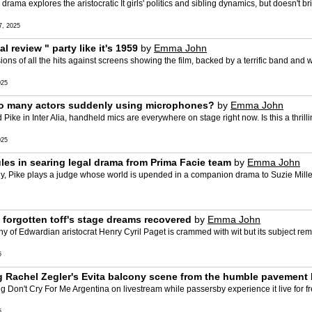
ma explores the aristocratic It girls' politics and sibling dynamics, but doesn't br
, 2025
review " party like it's 1959
by
Emma John
ions of all the hits against screens showing the film, backed by a terrific band and 
025
e so many actors suddenly using microphones?
by
Emma John
e in Inter Alia, handheld mics are everywhere on stage right now. Is this a thrillin
025
ules in searing legal drama from Prima Facie team
by
Emma John
y, Pike plays a judge whose world is upended in a companion drama to Suzie Miller'
 forgotten toff's stage dreams recovered
by
Emma John
phy of Edwardian aristocrat Henry Cyril Paget is crammed with wit but its subject re
5
ng Rachel Zegler's Evita balcony scene from the humble pavement
n't Cry For Me Argentina on livestream while passersby experience it live for free
5