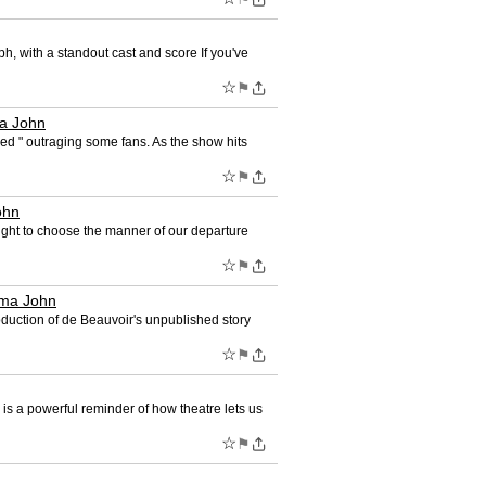
ph, with a standout cast and score If you've
☆
⚑
 John
ed " outraging some fans. As the show hits
☆
⚑
ohn
right to choose the manner of our departure
☆
⚑
ma John
duction of de Beauvoir's unpublished story
☆
⚑
s a powerful reminder of how theatre lets us
☆
⚑