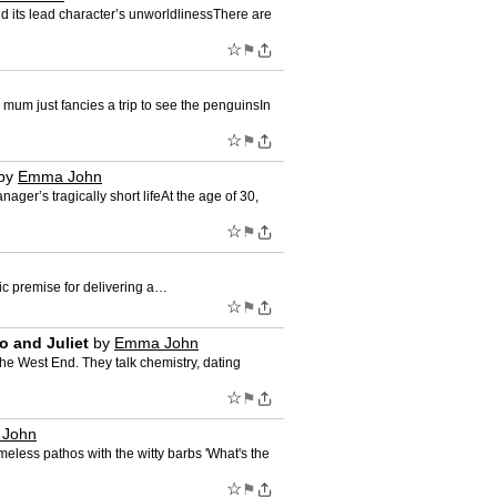
ond its lead character’s unworldlinessThere are
☆
⚑
 mum just fancies a trip to see the penguinsIn
☆
⚑
by
Emma John
er’s tragically short lifeAt the age of 30,
☆
⚑
fic premise for delivering a…
☆
⚑
o and Juliet
by
Emma John
he West End. They talk chemistry, dating
☆
⚑
John
meless pathos with the witty barbs 'What's the
☆
⚑