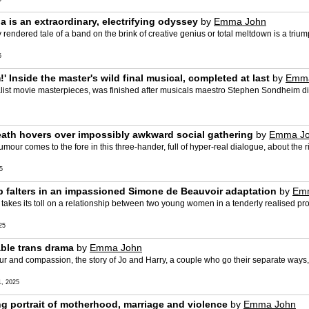
 is an extraordinary, electrifying odyssey
by
Emma John
rendered tale of a band on the brink of creative genius or total meltdown is a trium
5
' Inside the master's wild final musical, completed at last
by
Emma
alist movie masterpieces, was finished after musicals maestro Stephen Sondheim di
eath hovers over impossibly awkward social gathering
by
Emma J
our comes to the fore in this three-hander, full of hyper-real dialogue, about the 
5
ip falters in an impassioned Simone de Beauvoir adaptation
by
Em
kes its toll on a relationship between two young women in a tenderly realised pro
25
able trans drama
by
Emma John
and compassion, the story of Jo and Harry, a couple who go their separate ways, i
, 2025
ng portrait of motherhood, marriage and violence
by
Emma John