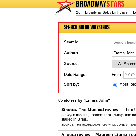
BROADWAY
STARS
Today is Thursday, August 6, 2026 Broadway Baby Birthdays:
Lesli
Search BroadwayStars
Search:
Author:
Source:
From:
Date Range:
Sort by:
Most Re
65 stories by "Emma John"
Sinatra: The Musical review – life o
Aldwych theatre, LondonFrank swings into the W
staged in Birmi…
SOURCE:
THE GUARDIAN
AT 7:30PM ON JUNE 24, 202
Allegra review – Maureen Lipman cu