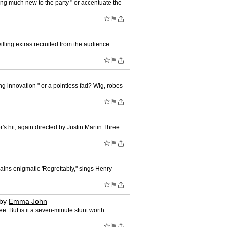
ing much new to the party " or accentuate the
☆
⚑
willing extras recruited from the audience
☆
⚑
g innovation " or a pointless fad? Wig, robes
☆
⚑
s hit, again directed by Justin Martin Three
☆
⚑
mains enigmatic 'Regrettably," sings Henry
☆
⚑
by
Emma John
. But is it a seven-minute stunt worth
☆
⚑