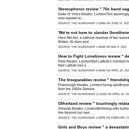
Stereophonic review " 70s band saga
Duke of York's theatre, LondonThis stunningly 
ever wanted to …
SOURCE:
THE GUARDIAN
AT 3:18AM ON JUNE 16, 202
'We're not here to slander Sondheim!
Here We Are, a satirical mashup of two surre
Britain, its stars and…
SOURCE:
THE GUARDIAN
AT 1:48AM ON MAY 8, 2025
How to Fight Loneliness review " d
Park theatre, LondonNeil LaBute's mordant hum
Neil LaBute has a …
SOURCE:
THE GUARDIAN
AT 9:36AM ON APRIL 24, 202
The Inseparables review " friendsh
Finborough theatre, LondonYoung adulthood ta
from the 1950s Simone…
SOURCE:
THE GUARDIAN
AT 11:32AM ON APRIL 18, 20
Otherland review " touchingly relat
Almeida theatre, LondonBrimming with humour 
live beyond our own …
SOURCE:
THE GUARDIAN
AT 4:36PM ON FEBRUARY 21
Girls and Boys review " a devastati