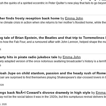
 the quirks of a spirited eccentric in Peter Quilter’s new play that fails to go bey
cher finds frosty reception back home
by
Emma John
e climate crisis in action when she returns to her mother’s flooded home, while the
g tale of Brian Epstein, the Beatles and that trip to Torremolinos
s how the Fab Four, and a rumoured affair with John Lennon, helped shape the manag
6
rty hits in pirate radio jukebox tale
by
Emma John
ly adapted version of the once notorious seafaring broadcaster’s history is a terrri
6
and Noah Jupe on child stardom, passion and the heady rush of Rome
ir are surprised to find themselves playing Shakespeare's star-crossed lovers in t
2026
rings back NoÃ«l Coward's divorce dramedy in high style
by
Emma 
 not be the social taboo it was in the 1920s, but this sumptuous revival delivers ti
, 2026