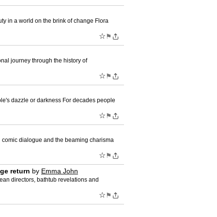
ty in a world on the brink of change Flora
☆
⚑
l journey through the history of
☆
⚑
ple's dazzle or darkness For decades people
☆
⚑
ith comic dialogue and the beaming charisma
☆
⚑
age return
by
Emma John
an directors, bathtub revelations and
☆
⚑