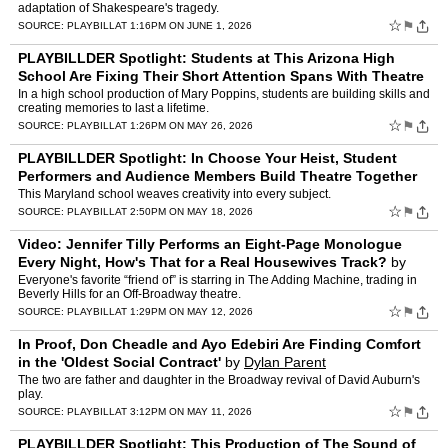
adaptation of Shakespeare's tragedy.
☆
⚑
SOURCE:
PLAYBILL
AT 1:16PM ON JUNE 1, 2026
PLAYBILLDER Spotlight: Students at This Arizona High
School Are Fixing Their Short Attention Spans With Theatre
by
Dylan Parent
In a high school production of Mary Poppins, students are building skills and
creating memories to last a lifetime.
☆
⚑
SOURCE:
PLAYBILL
AT 1:26PM ON MAY 26, 2026
PLAYBILLDER Spotlight: In Choose Your Heist, Student
Performers and Audience Members Build Theatre Together
by
Dylan Parent
This Maryland school weaves creativity into every subject.
☆
⚑
SOURCE:
PLAYBILL
AT 2:50PM ON MAY 18, 2026
Video: Jennifer Tilly Performs an Eight-Page Monologue
Every Night, How's That for a Real Housewives Track?
by
Dylan Parent
Everyone's favorite “friend of” is starring in The Adding Machine, trading in
Beverly Hills for an Off-Broadway theatre.
☆
⚑
SOURCE:
PLAYBILL
AT 1:29PM ON MAY 12, 2026
In Proof, Don Cheadle and Ayo Edebiri Are Finding Comfort
in the 'Oldest Social Contract'
by
Dylan Parent
The two are father and daughter in the Broadway revival of David Auburn's
play.
☆
⚑
SOURCE:
PLAYBILL
AT 3:12PM ON MAY 11, 2026
PLAYBILLDER Spotlight: This Production of The Sound of