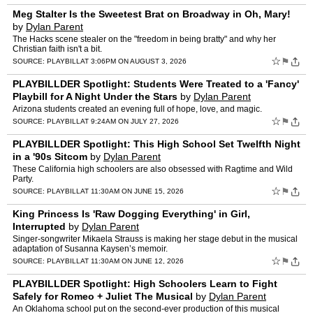
Meg Stalter Is the Sweetest Brat on Broadway in Oh, Mary!
by
Dylan Parent
The Hacks scene stealer on the "freedom in being bratty" and why her
Christian faith isn't a bit.
☆
⚑
SOURCE:
PLAYBILL
AT 3:06PM ON AUGUST 3, 2026
PLAYBILLDER Spotlight: Students Were Treated to a 'Fancy'
Playbill for A Night Under the Stars
by
Dylan Parent
Arizona students created an evening full of hope, love, and magic.
☆
⚑
SOURCE:
PLAYBILL
AT 9:24AM ON JULY 27, 2026
PLAYBILLDER Spotlight: This High School Set Twelfth Night
in a '90s Sitcom
by
Dylan Parent
These California high schoolers are also obsessed with Ragtime and Wild
Party.
☆
⚑
SOURCE:
PLAYBILL
AT 11:30AM ON JUNE 15, 2026
King Princess Is 'Raw Dogging Everything' in Girl,
Interrupted
by
Dylan Parent
Singer-songwriter Mikaela Strauss is making her stage debut in the musical
adaptation of Susanna Kaysen’s memoir.
☆
⚑
SOURCE:
PLAYBILL
AT 11:30AM ON JUNE 12, 2026
PLAYBILLDER Spotlight: High Schoolers Learn to Fight
Safely for Romeo + Juliet The Musical
by
Dylan Parent
An Oklahoma school put on the second-ever production of this musical