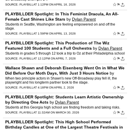
☆
⚑
SOURCE:
PLAYBILL
AT 1:12PM ON APRIL 16, 2026
PLAYBILLDER Spotlight: In This Feminist Dracula, An All-
Female Cast Shines Like Stars
by
Dylan Parent
Students in Seattle, Washington are feeling empowered on and off the
stage.
☆
⚑
SOURCE:
PLAYBILL
AT 1:59PM ON APRIL 13, 2026
PLAYBILLDER Spotlight: This Production of The Wiz
Featured 100 Students and a Full Orchestra
by
Dylan Parent
Students in grades 5 through 12 took a trip to Oz at their Philadelphia school
☆
⚑
SOURCE:
PLAYBILL
AT 12:12PM ON APRIL 7, 2026
Wallace Shawn and Deborah Eisenberg Went On in What We
Did Before Our Moth Days, With Just 3 Hours Notice
by
Dylan Parent
When two principle actors in Shawn's new Off-Broadway play fell ill, the
playwright and his longterm partner took to the stage.
☆
⚑
SOURCE:
PLAYBILL
AT 4:18PM ON APRIL 2, 2026
PLAYBILLDER Spotlight: Students Learn Artistic Ownership
by Directing One Acts
by
Dylan Parent
Students at this Georgia high school are finding freedom and taking risks.
☆
⚑
SOURCE:
PLAYBILL
AT 11:32AM ON MARCH 30, 2026
PLAYBILLDER Spotlight: This High School Performed
Birthday Candles at One of the Largest Theatre Festivals in