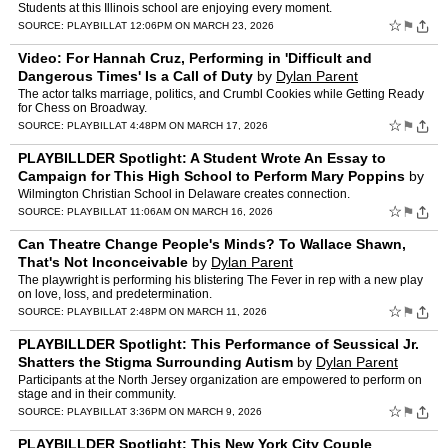
the Country
by
Dylan Parent
Students at this Illinois school are enjoying every moment.
☆
⚑
SOURCE:
PLAYBILL
AT 12:06PM ON MARCH 23, 2026
Video: For Hannah Cruz, Performing in 'Difficult and
Dangerous Times' Is a Call of Duty
by
Dylan Parent
The actor talks marriage, politics, and Crumbl Cookies while Getting Ready
for Chess on Broadway.
☆
⚑
SOURCE:
PLAYBILL
AT 4:48PM ON MARCH 17, 2026
PLAYBILLDER Spotlight: A Student Wrote An Essay to
Campaign for This High School to Perform Mary Poppins
by
Dylan Parent
Wilmington Christian School in Delaware creates connection.
☆
⚑
SOURCE:
PLAYBILL
AT 11:06AM ON MARCH 16, 2026
Can Theatre Change People's Minds? To Wallace Shawn,
That's Not Inconceivable
by
Dylan Parent
The playwright is performing his blistering The Fever in rep with a new play
on love, loss, and predetermination.
☆
⚑
SOURCE:
PLAYBILL
AT 2:48PM ON MARCH 11, 2026
PLAYBILLDER Spotlight: This Performance of Seussical Jr.
Shatters the Stigma Surrounding Autism
by
Dylan Parent
Participants at the North Jersey organization are empowered to perform on
stage and in their community.
☆
⚑
SOURCE:
PLAYBILL
AT 3:36PM ON MARCH 9, 2026
PLAYBILLDER Spotlight: This New York City Couple