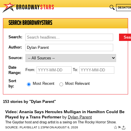
BROADWAY
STARS
🔍
DESKTO
Search BroadwayStars
Search:
Author:
Source:
Date
From:
To:
Range:
Sort
Most Recent
Most Relevant
by:
153 stories by "Dylan Parent"
Video: Anania Says Hercules Mulligan in Hamilton Could Be
Played by a Trans Performer
by
Dylan Parent
The Gaydar host and drag artist is a swing on The Rocky Horror Show.
☆
⚑
SOURCE:
PLAYBILL
AT 1:15PM ON AUGUST 6, 2026