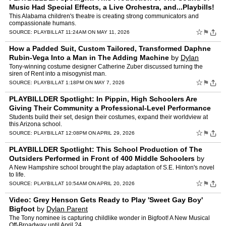
Music Had Special Effects, a Live Orchestra, and...Playbills!
by
Dylan Parent
This Alabama children's theatre is creating strong communicators and
compassionate humans.
☆
⚑
SOURCE:
PLAYBILL
AT 11:24AM ON MAY 11, 2026
How a Padded Suit, Custom Tailored, Transformed Daphne
Rubin-Vega Into a Man in The Adding Machine
by
Dylan
Parent
Tony-winning costume designer Catherine Zuber discussed turning the
siren of Rent into a misogynist man.
☆
⚑
SOURCE:
PLAYBILL
AT 1:18PM ON MAY 7, 2026
PLAYBILLDER Spotlight: In Pippin, High Schoolers Are
Giving Their Community a Professional-Level Performance
by
Dylan Parent
Students build their set, design their costumes, expand their worldview at
this Arizona school.
☆
⚑
SOURCE:
PLAYBILL
AT 12:08PM ON APRIL 29, 2026
PLAYBILLDER Spotlight: This School Production of The
Outsiders Performed in Front of 400 Middle Schoolers
by
Dylan Parent
A New Hampshire school brought the play adaptation of S.E. Hinton's novel
to life.
☆
⚑
SOURCE:
PLAYBILL
AT 10:54AM ON APRIL 20, 2026
Video: Grey Henson Gets Ready to Play 'Sweet Gay Boy'
Bigfoot
by
Dylan Parent
The Tony nominee is capturing childlike wonder in Bigfoot! A New Musical
Off-Broadway until April 24.