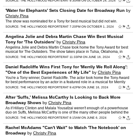
☆
⚑
SOURCE:
THE HOLLYWOOD REPORTER
AT 9:30AM ON OCTOBER 24, 2024
'Water for Elephants' Sets Closing Date for Broadway Run
by
Christy Pina
The show was nominated for a Tony for best musical but did not win.
☆
⚑
SOURCE:
THE HOLLYWOOD REPORTER
AT 7:20PM ON OCTOBER 1, 2024
Angelina Jolie and Debra Martin Chase Win Best Musical
Tony for 'The Outsiders'
by
Christy Pina
Angelina Jolie and Debra Martin Chase took home the Tony Award for best
musical for The Outsiders. The show takes place in Tulsa, Oklahoma, in
2967, when Ponyboy Curtis, his best friend, Joh…
☆
⚑
SOURCE:
THE HOLLYWOOD REPORTER
AT 11:33PM ON JUNE 16, 2024
Daniel Radcliffe Wins First Tony for 'Merrily We Roll Along':
"One of the Best Experiences of My Life"
by
Christy Pina
You're a Tony winner, Daniel Radcliffe. The actor took home the Tony Award
for best performance by an actor in a featured role in a musical for Merrily
We Roll Along. Radcliffe portrays lyri…
☆
⚑
SOURCE:
THE HOLLYWOOD REPORTER
AT 9:42PM ON JUNE 16, 2024
After 'Suffs,' Melissa McCarthy Is Looking to Back More
Broadway Shows
by
Christy Pina
As if Hillary Clinton and Malala Yousafzai weren't enough of a powerhouse
duo on Suffs, Melissa McCarthy is one of the many other people behind the
scenes of the three-time, Tony-nominated m…
☆
⚑
SOURCE:
THE HOLLYWOOD REPORTER
AT 8:15AM ON JUNE 6, 2024
Rachel McAdams "Can't Wait" to Watch 'The Notebook' on
Broadway
by
Christy Pina