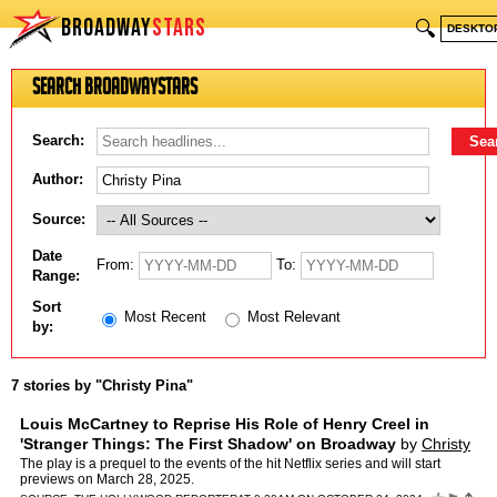
BROADWAY
STARS
🔍
DESKTO
Search BroadwayStars
Search:
Author:
Source:
Date
From:
To:
Range:
Sort
Most Recent
Most Relevant
by:
7 stories by "Christy Pina"
Louis McCartney to Reprise His Role of Henry Creel in
'Stranger Things: The First Shadow' on Broadway
by
Christy
Pina
The play is a prequel to the events of the hit Netflix series and will start
previews on March 28, 2025.