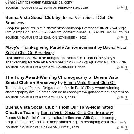
ðŸ§¡ðŸŽ¶ https://buenavistamusical.com/
☆
⚑
SOURCE:
YOUTUBE
AT 12:19PM ON FEBRUARY 24, 2026
Buena Vista Social Club
by
Buena Vista Social Club On
Broadway
Shop the products in this show: https://talkshop.live/shop/K0RVP7A4D7Iq?
utm_campaign=show_52779&utm_content=video_a_wASmrFMoU&utm_mediu
☆
⚑
SOURCE:
YOUTUBE
AT 11:32AM ON NOVEMBER 4, 2025
Macy's Thanksgiving Parade Announcement
by
Buena Vista
Social Club On Broadway
Just announced! We'll be bringing the sounds of Cuba to the Macy's
Thanksgiving Parade on November 27 ðŸŽ‰ðŸŽ¶ Â¡Es oficial! Este 27 de
noviembre, los ritmos de Cuba resonarÃ¡n…
☆
⚑
SOURCE:
YOUTUBE
AT 6:02PM ON NOVEMBER 3, 2025
The Tony Award-Winning Choreography of Buena Vista
Social Club on Broadway
by
Buena Vista Social Club On
Broadway
The making of Patricia Delgado and Justin Peck's Tony Award-winning
choreography âœ¨ La creaciÃ³n de la coreografÃ­a ganadora de los premios
Tony por Patricia Delgado y Justin Peck �…
☆
⚑
SOURCE:
YOUTUBE
AT 6:16PM ON JULY 2, 2025
Buena Vista Social Club " From Our Tony-Nominated
Creative Team
by
Buena Vista Social Club On Broadway
Buena Vista Social Club is a cultural milestone. With Spanish songs,
English dialogue, and soul-deep storytelling, it's reshaping what Broadway
can be. Celebrate the show that's making histo…
☆
⚑
SOURCE:
YOUTUBE
AT 10:59AM ON JUNE 11, 2025