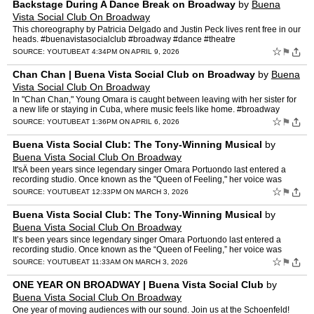
Backstage During A Dance Break on Broadway
by
Buena
Vista Social Club On Broadway
This choreography by Patricia Delgado and Justin Peck lives rent free in our
heads. #buenavistasocialclub #broadway #dance #theatre
☆
⚑
SOURCE:
YOUTUBE
AT 4:34PM ON APRIL 9, 2026
Chan Chan | Buena Vista Social Club on Broadway
by
Buena
Vista Social Club On Broadway
In "Chan Chan," Young Omara is caught between leaving with her sister for
a new life or staying in Cuba, where music feels like home. #broadway
#buenavistasocialclub
☆
⚑
SOURCE:
YOUTUBE
AT 1:36PM ON APRIL 6, 2026
Buena Vista Social Club: The Tony-Winning Musical
by
Buena Vista Social Club On Broadway
It'sÂ been years since legendary singer Omara Portuondo last entered a
recording studio. Once known as the "Queen of Feeling," her voice was
celebrated throughout Cuba"until she vanished f…
☆
⚑
SOURCE:
YOUTUBE
AT 12:33PM ON MARCH 3, 2026
Buena Vista Social Club: The Tony-Winning Musical
by
Buena Vista Social Club On Broadway
It’s been years since legendary singer Omara Portuondo last entered a
recording studio. Once known as the “Queen of Feeling,” her voice was
celebrated throughout Cuba—until she vani…
☆
⚑
SOURCE:
YOUTUBE
AT 11:33AM ON MARCH 3, 2026
ONE YEAR ON BROADWAY | Buena Vista Social Club
by
Buena Vista Social Club On Broadway
One year of moving audiences with our sound. Join us at the Schoenfeld!