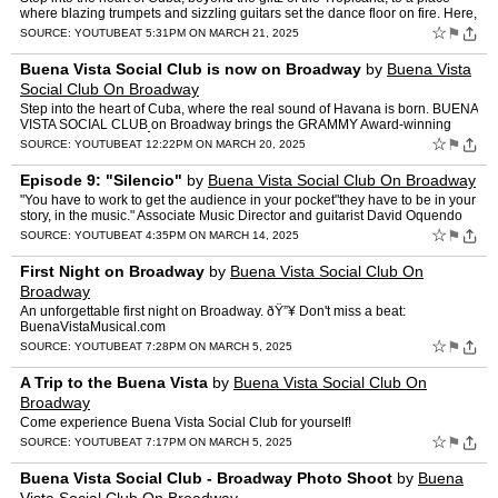
where blazing trumpets and sizzling guitars set the dance floor on fire. Here,
the real sound of Havana is born"and…
☆
⚑
SOURCE:
YOUTUBE
AT 5:31PM ON MARCH 21, 2025
Buena Vista Social Club is now on Broadway
by
Buena Vista
Social Club On Broadway
Step into the heart of Cuba, where the real sound of Havana is born. BUENA
VISTA SOCIAL CLUB on Broadway brings the GRAMMY Award-winning
album to thrilling life.Â It's a captivating tale …
☆
⚑
SOURCE:
YOUTUBE
AT 12:22PM ON MARCH 20, 2025
Episode 9: "Silencio"
by
Buena Vista Social Club On Broadway
"You have to work to get the audience in your pocket"they have to be in your
story, in the music." Associate Music Director and guitarist David Oquendo
honed his style and craft with guidan…
☆
⚑
SOURCE:
YOUTUBE
AT 4:35PM ON MARCH 14, 2025
First Night on Broadway
by
Buena Vista Social Club On
Broadway
An unforgettable first night on Broadway. ðŸ”¥ Don't miss a beat:
BuenaVistaMusical.com
☆
⚑
SOURCE:
YOUTUBE
AT 7:28PM ON MARCH 5, 2025
A Trip to the Buena Vista
by
Buena Vista Social Club On
Broadway
Come experience Buena Vista Social Club for yourself!
☆
⚑
SOURCE:
YOUTUBE
AT 7:17PM ON MARCH 5, 2025
Buena Vista Social Club - Broadway Photo Shoot
by
Buena