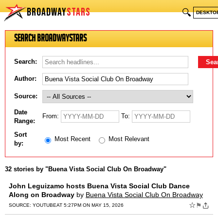
BROADWAY
STARS
🔍
DESKTO
Search BroadwayStars
Search:
Author:
Source:
Date
From:
To:
Range:
Sort
Most Recent
Most Relevant
by:
32 stories by "Buena Vista Social Club On Broadway"
John Leguizamo hosts Buena Vista Social Club Dance
Along on Broadway
by
Buena Vista Social Club On Broadway
☆
⚑
SOURCE:
YOUTUBE
AT 5:27PM ON MAY 15, 2026