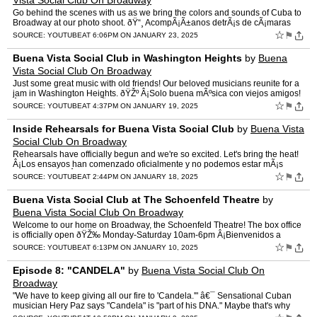
Vista Social Club On Broadway
Go behind the scenes with us as we bring the colors and sounds of Cuba to
Broadway at our photo shoot. ðŸ“¸ AcompÃ¡Ã±anos detrÃ¡s de cÃ¡maras
mientras llenamos Broadway con los…
☆
⚑
SOURCE:
YOUTUBE
AT 6:06PM ON JANUARY 23, 2025
Buena Vista Social Club in Washington Heights
by
Buena
Vista Social Club On Broadway
Just some great music with old friends! Our beloved musicians reunite for a
jam in Washington Heights. ðŸŽº Â¡Solo buena mÃºsica con viejos amigos!
Â¡Nuestros queridos mÃºsicos …
☆
⚑
SOURCE:
YOUTUBE
AT 4:37PM ON JANUARY 19, 2025
Inside Rehearsals for Buena Vista Social Club
by
Buena Vista
Social Club On Broadway
Rehearsals have officially begun and we're so excited. Let's bring the heat!
Â¡Los ensayos han comenzado oficialmente y no podemos estar mÃ¡s
emocionados! Â¡Encendamos el escenario!
☆
⚑
SOURCE:
YOUTUBE
AT 2:44PM ON JANUARY 18, 2025
Buena Vista Social Club at The Schoenfeld Theatre
by
Buena Vista Social Club On Broadway
Welcome to our home on Broadway, the Schoenfeld Theatre! The box office
is officially open ðŸŽ‰ Monday-Saturday 10am-6pm Â¡Bienvenidos a
nuestra casa en Broadway, el majestuoso Schoe…
☆
⚑
SOURCE:
YOUTUBE
AT 6:13PM ON JANUARY 10, 2025
Episode 8: "CANDELA"
by
Buena Vista Social Club On
Broadway
"We have to keep giving all our fire to 'Candela.'" â€¯ Sensational Cuban
musician Hery Paz says "Candela" is "part of his DNA." Maybe that's why
every time the Broadway company of Bue…