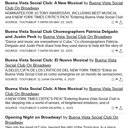
Buena Vista Social Club: A New Musical
by
Buena Vista Social
Club On Broadway
NOMINATED FOR 10 TONY AWARDSÂ®ï¸ INCLUDING BEST MUSICAL
and A NEW YORK TIMES CRITIC'S PICK! "Entering Buena Vista Social Club
is like stepping into a world of senses, of heightened em…
☆
⚑
SOURCE:
YOUTUBE
AT 7:09PM ON MAY 23, 2025
Buena Vista Social Club Choreographers Patricia Delgado
and Justin Peck
by
Buena Vista Social Club On Broadway
"Dance and music are everywhere in Cuba." Co-choreographers Patricia
Delgado and Justin Peck share how they used dance to help tell the story of
Buena Vista Social Club on stage. Get ticket…
☆
⚑
SOURCE:
YOUTUBE
AT 7:04PM ON MAY 23, 2025
Buena Vista Social Club: El Nuevo Musical
by
Buena Vista
Social Club On Broadway
Â¡SELECCIÃ“N DE LOS CRÃTICOS DEL NEW YORK TIMES! "Entrar en
Buena Vista Social Club es como sumergirse en un mundo de sensaciones,
de emociones intensas, y de mÃºsica y baile apasi…
☆
⚑
SOURCE:
YOUTUBE
AT 11:14AM ON APRIL 4, 2025
Buena Vista Social Club: A New Musical
by
Buena Vista Social
Club On Broadway
A NEW YORK TIMES CRITIC'S PICK! "Entering Buena Vista Social Club is
like stepping into a world of senses, of heightened emotions, and of
passionate music and dance." (Variety) Here, the rea…
☆
⚑
SOURCE:
YOUTUBE
AT 5:20PM ON APRIL 1, 2025
Opening Night on Broadway!
by
Buena Vista Social Club On
Broadway
Step into the heart of Cuba, beyond the glitz of the Tropicana, to a place