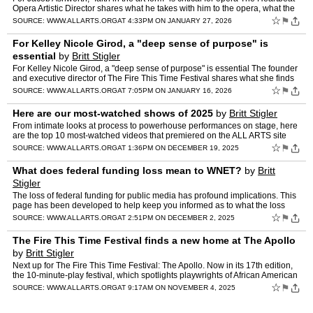
Opera Artistic Director shares what he takes with him to the opera, what the
art form needs and what he finds …
☆
⚑
SOURCE:
WWW.ALLARTS.ORG
AT 4:33PM ON JANUARY 27, 2026
For Kelley Nicole Girod, a "deep sense of purpose" is
essential
by
Britt Stigler
For Kelley Nicole Girod, a "deep sense of purpose" is essential The founder
and executive director of The Fire This Time Festival shares what she finds
core to being an artist. THE ESSENTIAL…
☆
⚑
SOURCE:
WWW.ALLARTS.ORG
AT 7:05PM ON JANUARY 16, 2026
Here are our most-watched shows of 2025
by
Britt Stigler
From intimate looks at process to powerhouse performances on stage, here
are the top 10 most-watched videos that premiered on the ALL ARTS site
and app this year. Looking for more? Tune in t…
☆
⚑
SOURCE:
WWW.ALLARTS.ORG
AT 1:36PM ON DECEMBER 19, 2025
What does federal funding loss mean to WNET?
by
Britt
Stigler
The loss of federal funding for public media has profound implications. This
page has been developed to help keep you informed as to what the loss
means to our programming and our operations…
☆
⚑
SOURCE:
WWW.ALLARTS.ORG
AT 2:51PM ON DECEMBER 2, 2025
The Fire This Time Festival finds a new home at The Apollo
by
Britt Stigler
Next up for The Fire This Time Festival: The Apollo. Now in its 17th edition,
the 10-minute-play festival, which spotlights playwrights of African American
descent, will move from the East V…
☆
⚑
SOURCE:
WWW.ALLARTS.ORG
AT 9:17AM ON NOVEMBER 4, 2025