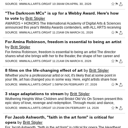
☆
⚑
SOURCE:
WWW.ALLARTS.ORG
AT 10:38AM ON APRIL 30, 2026
"The Darkroom MCs" is up for a Webby Award. Here's how
to vote
by
Britt Stigler
AWARDS + HONORS The International Academy of Digital Arts & Sciences
announced this year's Webby Awards contenders, with ALL ARTS receiving
a nomination for "The Darkroom MCs," hosted by…
☆
⚑
SOURCE:
WWW.ALLARTS.ORG
AT 11:23AM ON MARCH 31, 2026
For Amina Robinson, freedom is essential to being an artist
by
Britt Stigler
For Amina Robinson, freedom is essential to being an artist The director
shares what she brings with her to the theater, the shape of her career and
what she finds "essential." THE ESSENTIAL…
☆
⚑
SOURCE:
WWW.ALLARTS.ORG
AT 11:21AM ON MARCH 6, 2026
8 films on the life-changing effect of art
by
Britt Stigler
Whether you're a professional artist or not, it's likely that at some point in
your life, art has changed you in some way. Here, eight artists share how
their practice and early experiences …
☆
⚑
SOURCE:
WWW.ALLARTS.ORG
AT 1:58PM ON FEBRUARY 27, 2026
3 stage adaptations to stream
by
Britt Stigler
Wuthering Heights Wise Children and Bristol Old Vic On Screen present this
epic story of love, revenge and redemption. Through music and dance,
Emma Rice transforms Emily BrontÃ«'s masterp…
☆
⚑
SOURCE:
WWW.ALLARTS.ORG
AT 10:25AM ON FEBRUARY 14, 2026
For Jacob Ashworth, "faith in the art form" is critical for
opera
by
Britt Stigler
For Jacob Ashworth, "faith in the art form" is critical for opera The Heartbeat