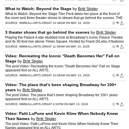
What to Watch: Beyond the Stage
by
Britt Stigler
What to Watch: Beyond the Stage Tiler Peck takes her place at the front of
the room and three theater shows to stream that go behind the scenes. THE
ALL ARTS NEWSLETTER You’re reading a p…
☆
⚑
SOURCE:
WWW.ALLARTS.ORG
AT 10:38AM ON MAY 16, 2026
3 theater shows that go behind the scenes
by
Britt Stigler
Playing the Palace A star-studded look at Broadway’s iconic Palace Theatre
and its 30-foot rise above Times Square. Hosted by Frank DiLella, it features
the team behind the lift and Broadw…
☆
⚑
SOURCE:
WWW.ALLARTS.ORG
AT 11:58AM ON MAY 15, 2026
Video: Recreating the Iconic “Death Becomes Her” Fall on
Stage
by
Britt Stigler
The post Video: Recreating the Iconic “Death Becomes Her” Fall on Stage
appeared first on ALL ARTS.
☆
⚑
SOURCE:
WWW.ALLARTS.ORG
AT 10:08AM ON MAY 15, 2026
Video: The place that’s been shaping Broadway for 100+
years
by
Britt Stigler
The post Video: The place that’s been shaping Broadway for 100+ years
appeared first on ALL ARTS.
☆
⚑
SOURCE:
WWW.ALLARTS.ORG
AT 4:32PM ON MAY 13, 2026
Video: Patti LuPone and Kevin Kline When Nobody Knew
Their Names
by
Britt Stigler
The post Video: Patti LuPone and Kevin Kline When Nobody Knew Their
Names appeared first on ALL ARTS.