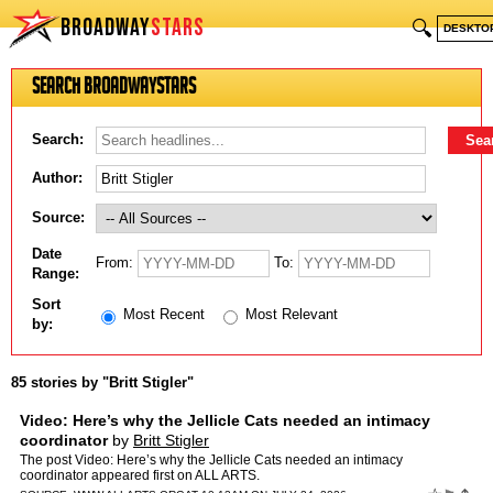
BROADWAY
STARS
🔍
DESKTO
Search BroadwayStars
Search:
Author:
Source:
Date
From:
To:
Range:
Sort
Most Recent
Most Relevant
by:
85 stories by "Britt Stigler"
Video: Here’s why the Jellicle Cats needed an intimacy
coordinator
by
Britt Stigler
The post Video: Here’s why the Jellicle Cats needed an intimacy
coordinator appeared first on ALL ARTS.