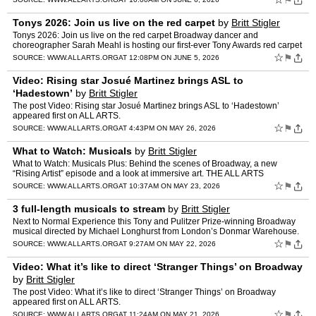
⚑
Tonys 2026: Join us live on the red carpet
by
Britt Stigler
Tonys 2026: Join us live on the red carpet Broadway dancer and
choreographer Sarah Meahl is hosting our first-ever Tony Awards red carpet
livestream. Dancer, choreographer and current “Che…
☆
⚑
SOURCE:
WWW.ALLARTS.ORG
AT 12:08PM ON JUNE 5, 2026
Video: Rising star Josué Martinez brings ASL to
‘Hadestown’
by
Britt Stigler
The post Video: Rising star Josué Martinez brings ASL to ‘Hadestown’
appeared first on ALL ARTS.
☆
⚑
SOURCE:
WWW.ALLARTS.ORG
AT 4:43PM ON MAY 26, 2026
What to Watch: Musicals
by
Britt Stigler
What to Watch: Musicals Plus: Behind the scenes of Broadway, a new
“Rising Artist” episode and a look at immersive art. THE ALL ARTS
NEWSLETTER You’re reading a post from the ALL ARTS…
☆
⚑
SOURCE:
WWW.ALLARTS.ORG
AT 10:37AM ON MAY 23, 2026
3 full-length musicals to stream
by
Britt Stigler
Next to Normal Experience this Tony and Pulitzer Prize-winning Broadway
musical directed by Michael Longhurst from London’s Donmar Warehouse.
Grammy nominee Caissie Levy stars in the story…
☆
⚑
SOURCE:
WWW.ALLARTS.ORG
AT 9:27AM ON MAY 22, 2026
Video: What it’s like to direct ‘Stranger Things’ on Broadway
by
Britt Stigler
The post Video: What it’s like to direct ‘Stranger Things’ on Broadway
appeared first on ALL ARTS.
☆
⚑
SOURCE:
WWW.ALLARTS.ORG
AT 11:24AM ON MAY 21, 2026