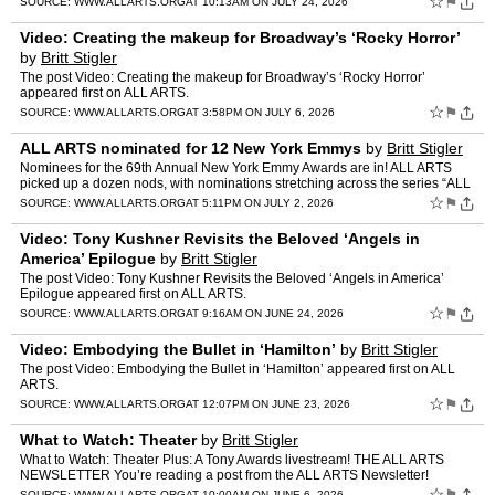
☆
⚑
SOURCE:
WWW.ALLARTS.ORG
AT 10:13AM ON JULY 24, 2026
Video: Creating the makeup for Broadway’s ‘Rocky Horror’
by
Britt Stigler
The post Video: Creating the makeup for Broadway’s ‘Rocky Horror’
appeared first on ALL ARTS.
☆
⚑
SOURCE:
WWW.ALLARTS.ORG
AT 3:58PM ON JULY 6, 2026
ALL ARTS nominated for 12 New York Emmys
by
Britt Stigler
Nominees for the 69th Annual New York Emmy Awards are in! ALL ARTS
picked up a dozen nods, with nominations stretching across the series “ALL
ARTS Artist in Residence,” “Dangerous Acts…
☆
⚑
SOURCE:
WWW.ALLARTS.ORG
AT 5:11PM ON JULY 2, 2026
Video: Tony Kushner Revisits the Beloved ‘Angels in
America’ Epilogue
by
Britt Stigler
The post Video: Tony Kushner Revisits the Beloved ‘Angels in America’
Epilogue appeared first on ALL ARTS.
☆
⚑
SOURCE:
WWW.ALLARTS.ORG
AT 9:16AM ON JUNE 24, 2026
Video: Embodying the Bullet in ‘Hamilton’
by
Britt Stigler
The post Video: Embodying the Bullet in ‘Hamilton’ appeared first on ALL
ARTS.
☆
⚑
SOURCE:
WWW.ALLARTS.ORG
AT 12:07PM ON JUNE 23, 2026
What to Watch: Theater
by
Britt Stigler
What to Watch: Theater Plus: A Tony Awards livestream! THE ALL ARTS
NEWSLETTER You’re reading a post from the ALL ARTS Newsletter!
Subscribe to receive our updates straight to your inbox. …
☆
SOURCE:
WWW.ALLARTS.ORG
AT 10:00AM ON JUNE 6, 2026