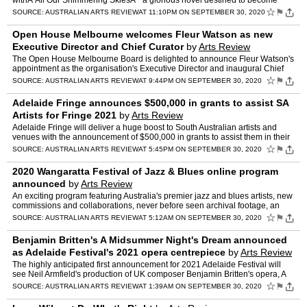
withÂ All Our Shimmering SkiesÂ " a glorious novel destined to become
another Australian classic. Darwin, 1942, a…
☆
⚑
SOURCE:
AUSTRALIAN ARTS REVIEW
AT 11:10PM ON SEPTEMBER 30, 2020
Open House Melbourne welcomes Fleur Watson as new
Executive Director and Chief Curator
by
Arts Review
The Open House Melbourne Board is delighted to announce Fleur Watson's
appointment as the organisation's Executive Director and inaugural Chief
Curator. "Fleur is the ideal person to lead Op…
☆
⚑
SOURCE:
AUSTRALIAN ARTS REVIEW
AT 9:44PM ON SEPTEMBER 30, 2020
Adelaide Fringe announces $500,000 in grants to assist SA
Artists for Fringe 2021
by
Arts Review
Adelaide Fringe will deliver a huge boost to South Australian artists and
venues with the announcement of $500,000 in grants to assist them in their
planning for the 2021 season. Made possib…
☆
⚑
SOURCE:
AUSTRALIAN ARTS REVIEW
AT 5:45PM ON SEPTEMBER 30, 2020
2020 Wangaratta Festival of Jazz & Blues online program
announced
by
Arts Review
An exciting program featuring Australia's premier jazz and blues artists, new
commissions and collaborations, never before seen archival footage, an
exclusive international appearance and th…
☆
⚑
SOURCE:
AUSTRALIAN ARTS REVIEW
AT 5:12AM ON SEPTEMBER 30, 2020
Benjamin Britten's A Midsummer Night's Dream announced
as Adelaide Festival's 2021 opera centrepiece
by
Arts Review
The highly anticipated first announcement for 2021 Adelaide Festival will
see Neil Armfield's production of UK composer Benjamin Britten's opera, A
Midsummer Night's Dream, make its Australi…
☆
⚑
SOURCE:
AUSTRALIAN ARTS REVIEW
AT 1:39AM ON SEPTEMBER 30, 2020