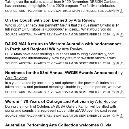
Taking over the nation's capital from 9 " 29 November, DESIGN Canberra
has announced highlights for its 2020 program. The festival celebrates
Canberra as a global city of design and a living…
☆
⚑
SOURCE:
AUSTRALIAN ARTS REVIEW
AT 10:32PM ON SEPTEMBER 28, 2020
On the Couch with Jon Bennett
by
Arts Review
Who is Jon Bennett? Jon Bennett? Me? Is that the question? Or who is 14
full stops? 14 full stops is 4.66666667 ellipses… What would you do
differently from what you do now? Nothing. I hav…
☆
⚑
SOURCE:
AUSTRALIAN ARTS REVIEW
AT 4:04AM ON SEPTEMBER 28, 2020
DJUKI MALA return to Western Australia with performances
in Perth and Regional WA
by
Arts Review
Djuki Mala have been thrilling audiences and touring extensively, both
nationally and internationally. Now they return to Western Australia with
performances in Perth and Regional WA through…
☆
⚑
SOURCE:
AUSTRALIAN ARTS REVIEW
AT 3:02AM ON SEPTEMBER 28, 2020
Nominees for the 53rd Annual AWGIE Awards Announced
by
Arts Review
In a year marked by uncertainty and upheaval, the power of stories has
taken on new and profound meaning. Unable to gather in person, we have
instead gathered in shared narratives, connectin…
☆
⚑
SOURCE:
AUSTRALIAN ARTS REVIEW
AT 2:27AM ON SEPTEMBER 28, 2020
Woroni " 70 Years of Outrage and Activism
by
Arts Review
During the month of October, aMBUSH Gallery Kambri will be filled with
sights and sounds that represent student life at ANU over the past seven
decades, with the opening of the new exhibitio…
☆
⚑
SOURCE:
AUSTRALIAN ARTS REVIEW
AT 1:35AM ON SEPTEMBER 28, 2020
Australian Performing Arts Collection welcomes Olivia