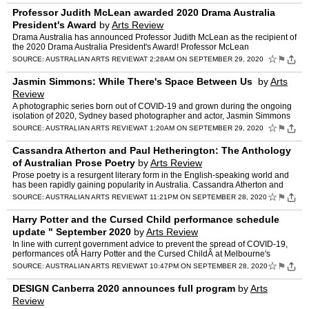
Professor Judith McLean awarded 2020 Drama Australia
President's Award
by
Arts Review
Drama Australia has announced Professor Judith McLean as the recipient of
the 2020 Drama Australia President's Award! Professor McLean
(Queensland University of Technology & Queensland P…
☆
⚑
SOURCE:
AUSTRALIAN ARTS REVIEW
AT 2:28AM ON SEPTEMBER 29, 2020
Jasmin Simmons: While There's Space Between Us
by
Arts
Review
A photographic series born out of COVID-19 and grown during the ongoing
isolation of 2020, Sydney based photographer and actor, Jasmin Simmons
presentsÂ While There's Space Between Us at t…
☆
⚑
SOURCE:
AUSTRALIAN ARTS REVIEW
AT 1:20AM ON SEPTEMBER 29, 2020
Cassandra Atherton and Paul Hetherington: The Anthology
of Australian Prose Poetry
by
Arts Review
Prose poetry is a resurgent literary form in the English-speaking world and
has been rapidly gaining popularity in Australia. Cassandra Atherton and
Paul Hetherington have gathered a broad a…
☆
⚑
SOURCE:
AUSTRALIAN ARTS REVIEW
AT 11:21PM ON SEPTEMBER 28, 2020
Harry Potter and the Cursed Child performance schedule
update " September 2020
by
Arts Review
In line with current government advice to prevent the spread of COVID-19,
performances ofÂ Harry Potter and the Cursed ChildÂ at Melbourne's
Princess Theatre will be suspended for a furt…
☆
⚑
SOURCE:
AUSTRALIAN ARTS REVIEW
AT 10:47PM ON SEPTEMBER 28, 2020
DESIGN Canberra 2020 announces full program
by
Arts
Review