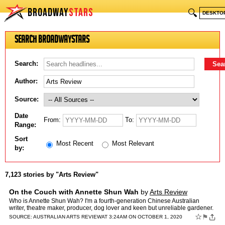
BROADWAY
STARS
🔍
DESKTO
Search BroadwayStars
Search:
Author:
Source:
Date
From:
To:
Range:
Sort
Most Recent
Most Relevant
by:
7,123 stories by "Arts Review"
On the Couch with Annette Shun Wah
by
Arts Review
Who is Annette Shun Wah? I'm a fourth-generation Chinese Australian
writer, theatre maker, producer, dog lover and keen but unreliable gardener.
I'm currently Executive Producer of Contempor…
☆
⚑
SOURCE:
AUSTRALIAN ARTS REVIEW
AT 3:24AM ON OCTOBER 1, 2020