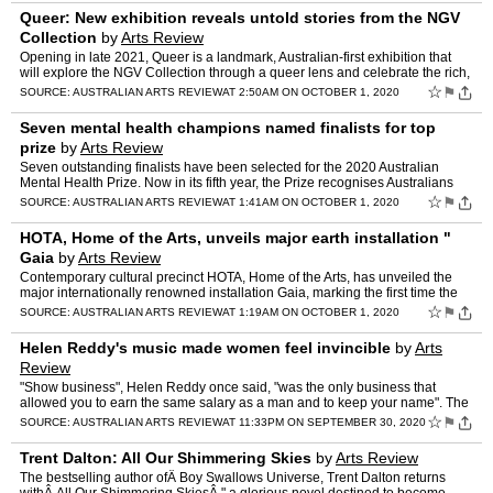
Queer: New exhibition reveals untold stories from the NGV
Collection
by
Arts Review
Opening in late 2021, Queer is a landmark, Australian-first exhibition that
will explore the NGV Collection through a queer lens and celebrate the rich,
diverse and sometimes untold stories …
☆
⚑
SOURCE:
AUSTRALIAN ARTS REVIEW
AT 2:50AM ON OCTOBER 1, 2020
Seven mental health champions named finalists for top
prize
by
Arts Review
Seven outstanding finalists have been selected for the 2020 Australian
Mental Health Prize. Now in its fifth year, the Prize recognises Australians
who have made outstanding contributions to…
☆
⚑
SOURCE:
AUSTRALIAN ARTS REVIEW
AT 1:41AM ON OCTOBER 1, 2020
HOTA, Home of the Arts, unveils major earth installation "
Gaia
by
Arts Review
Contemporary cultural precinct HOTA, Home of the Arts, has unveiled the
major internationally renowned installation Gaia, marking the first time the
artwork has been presented on Australia's…
☆
⚑
SOURCE:
AUSTRALIAN ARTS REVIEW
AT 1:19AM ON OCTOBER 1, 2020
Helen Reddy's music made women feel invincible
by
Arts
Review
"Show business", Helen Reddy once said, "was the only business that
allowed you to earn the same salary as a man and to keep your name". The
singer and actress best known for her trailblazin…
☆
⚑
SOURCE:
AUSTRALIAN ARTS REVIEW
AT 11:33PM ON SEPTEMBER 30, 2020
Trent Dalton: All Our Shimmering Skies
by
Arts Review
The bestselling author ofÂ Boy Swallows Universe, Trent Dalton returns