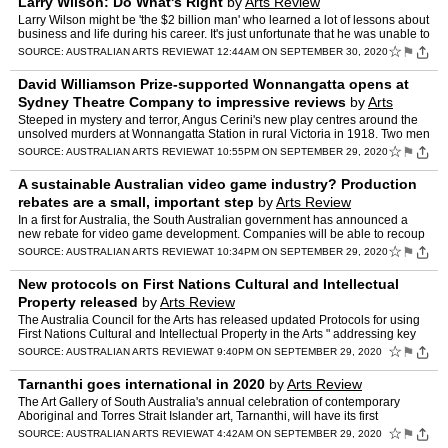
Larry Wilson: Do What's Right
by
Arts Review
Larry Wilson might be 'the $2 billion man' who learned a lot of lessons about
business and life during his career. It's just unfortunate that he was unable to
turn it into a compelling story…
☆
⚑
SOURCE:
AUSTRALIAN ARTS REVIEW
AT 12:44AM ON SEPTEMBER 30, 2020
David Williamson Prize-supported Wonnangatta opens at
Sydney Theatre Company to impressive reviews
by
Arts
Review
Steeped in mystery and terror, Angus Cerini's new play centres around the
unsolved murders at Wonnangatta Station in rural Victoria in 1918. Two men
unravel a grim trail of violence while se…
☆
⚑
SOURCE:
AUSTRALIAN ARTS REVIEW
AT 10:55PM ON SEPTEMBER 29, 2020
A sustainable Australian video game industry? Production
rebates are a small, important step
by
Arts Review
In a first for Australia, the South Australian government has announced a
new rebate for video game development. Companies will be able to recoup
10% of production costs on projects spending…
☆
⚑
SOURCE:
AUSTRALIAN ARTS REVIEW
AT 10:34PM ON SEPTEMBER 29, 2020
New protocols on First Nations Cultural and Intellectual
Property released
by
Arts Review
The Australia Council for the Arts has released updated Protocols for using
First Nations Cultural and Intellectual Property in the Arts " addressing key
legal, ethical and moral considerati…
☆
⚑
SOURCE:
AUSTRALIAN ARTS REVIEW
AT 9:40PM ON SEPTEMBER 29, 2020
Tarnanthi goes international in 2020
by
Arts Review
The Art Gallery of South Australia's annual celebration of contemporary
Aboriginal and Torres Strait Islander art, Tarnanthi, will have its first
international offering in 2020. Kulata Tjuta…
☆
⚑
SOURCE:
AUSTRALIAN ARTS REVIEW
AT 4:42AM ON SEPTEMBER 29, 2020