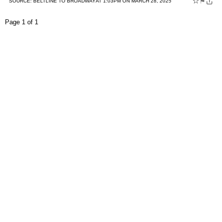
☆
⚑
SOURCE:
BELTLINE TO BROADWAY
AT 1:03PM ON MARCH 28, 2025
Page 1 of 1