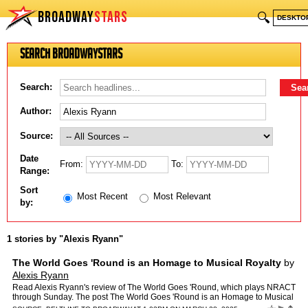
BROADWAY
STARS
🔍
DESKTO
Search BroadwayStars
Search:
Author:
Source:
Date
From:
To:
Range:
Sort
Most Recent
Most Relevant
by:
1 stories by "Alexis Ryann"
The World Goes 'Round is an Homage to Musical Royalty
by
Alexis Ryann
Read Alexis Ryann's review of The World Goes 'Round, which plays NRACT
through Sunday. The post The World Goes 'Round is an Homage to Musical
Royalty appeared first on Beltline to Broadway.