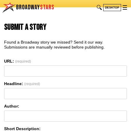
BROADWAY
STARS
🔍
☰
DESKTOP
Submit a Story
Found a Broadway story we missed? Send it our way.
Submissions are manually reviewed before publishing.
URL:
(required)
Headline:
(required)
Author:
Short Description: