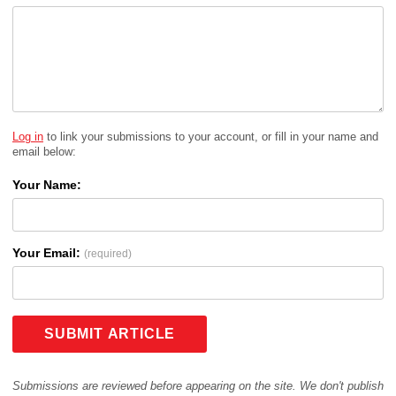
Log in
to link your submissions to your account, or fill in your name and
email below:
Your Name:
Your Email:
(required)
SUBMIT ARTICLE
Submissions are reviewed before appearing on the site. We don't publish