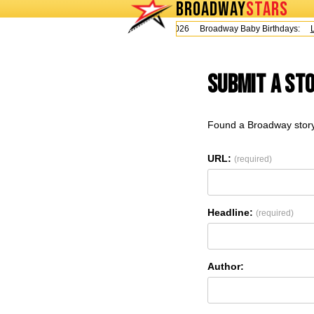
BROADWAY
STARS
Today is Thursday, August 6, 2026 Broadway Baby Birthdays:
Le
Submit a St
Found a Broadway story
URL:
(required)
Headline:
(required)
Author: