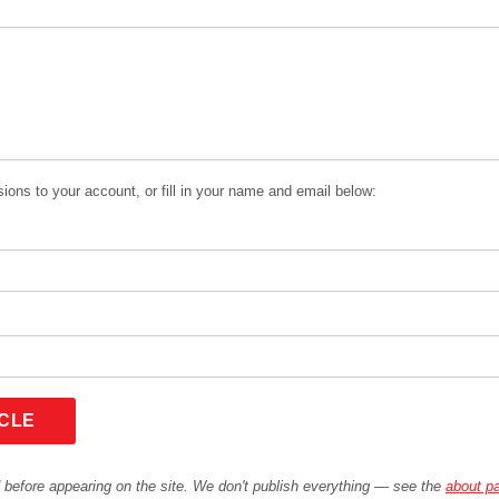
ions to your account, or fill in your name and email below:
ICLE
before appearing on the site. We don't publish everything — see the
about p