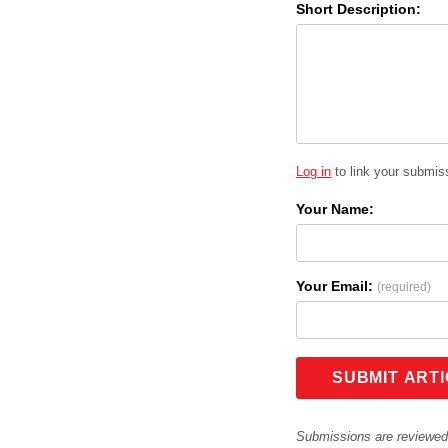
Short Description:
Log in
to link your submiss
Your Name:
Your Email:
(required)
SUBMIT ART
Submissions are reviewed 