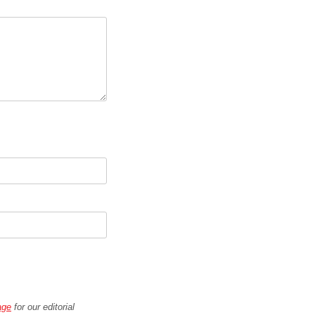
age
for our editorial