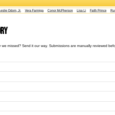
slie Odom, Jr.
Vera Farmiga
Conor McPherson
Lisa Li
Faith Prince
Rust
ory
 we missed? Send it our way. Submissions are manually reviewed befo