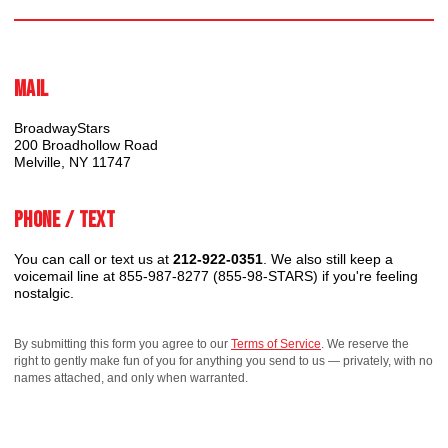
Mail
BroadwayStars
200 Broadhollow Road
Melville, NY 11747
Phone / Text
You can call or text us at
212-922-0351
. We also still keep a
voicemail line at 855-987-8277 (855-98-STARS) if you're feeling
nostalgic.
By submitting this form you agree to our
Terms of Service
. We reserve the
right to gently make fun of you for anything you send to us — privately, with no
names attached, and only when warranted.