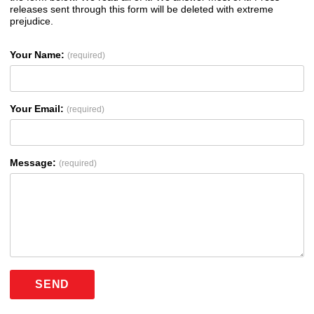
releases sent through this form will be deleted with extreme
prejudice.
Your Name:
(required)
Your Email:
(required)
Message:
(required)
SEND