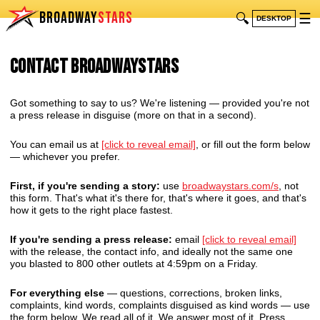
BROADWAY
STARS
🔍
☰
DESKTOP
Contact BroadwayStars
Got something to say to us? We're listening — provided you're not
a press release in disguise (more on that in a second).
You can email us at
[click to reveal email]
, or fill out the form below
— whichever you prefer.
First, if you're sending a story:
use
broadwaystars.com/s
, not
this form. That's what it's there for, that's where it goes, and that's
how it gets to the right place fastest.
If you're sending a press release:
email
[click to reveal email]
with the release, the contact info, and ideally not the same one
you blasted to 800 other outlets at 4:59pm on a Friday.
For everything else
— questions, corrections, broken links,
complaints, kind words, complaints disguised as kind words — use
the form below. We read all of it. We answer most of it. Press