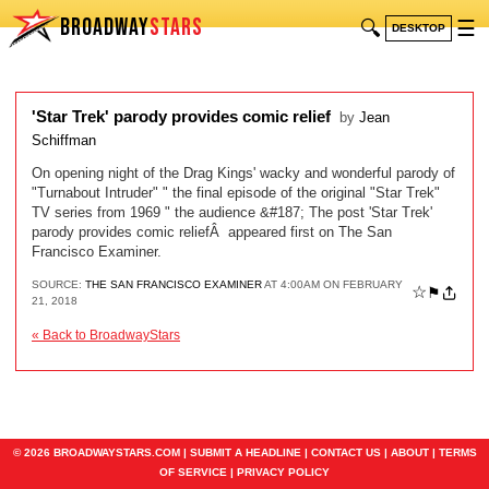
BROADWAY
STARS
🔍
☰
DESKTOP
'Star Trek' parody provides comic relief
by
Jean
Schiffman
On opening night of the Drag Kings' wacky and wonderful parody of
"Turnabout Intruder" " the final episode of the original "Star Trek"
TV series from 1969 " the audience &#187; The post 'Star Trek'
parody provides comic reliefÂ appeared first on The San
Francisco Examiner.
SOURCE:
THE SAN FRANCISCO EXAMINER
AT 4:00AM ON FEBRUARY
☆
⚑
21, 2018
« Back to BroadwayStars
© 2026 BROADWAYSTARS.COM |
SUBMIT A HEADLINE
|
CONTACT US
|
ABOUT
|
TERMS
OF SERVICE
|
PRIVACY POLICY