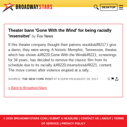
BROADWAY
STARS
🔍
☰
DESKTOP
Theater bans 'Gone With the Wind' for being racially
'insensitve'
by
Fox News
If this theater company thought their patrons wouldn&#8217;t give
a damn, they were wrong. A historic Memphis, Tennessee, theater,
which has shown &#8220;Gone With the Wind&#8221; screenings
for 34 years, has decided to remove the classic film from its
schedule due to its racially &#8220;insensitive&#8221; content.
The move comes after violence erupted at a rally...
☆
⚑
SOURCE:
THE NEW YORK POST
AT 6:52PM ON AUGUST 28, 2017
« Back to BroadwayStars
© 2026 BROADWAYSTARS.COM |
SUBMIT A HEADLINE
|
CONTACT US
|
ABOUT
|
TERMS
OF SERVICE
|
PRIVACY POLICY