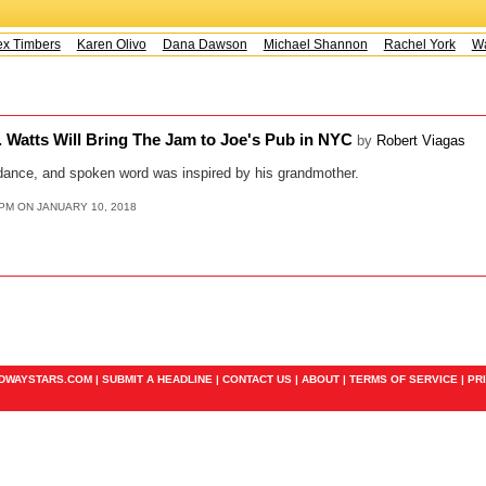
x Timbers
Karen Olivo
Dana Dawson
Michael Shannon
Rachel York
Way
. Watts Will Bring The Jam to Joe's Pub in NYC
by
Robert Viagas
dance, and spoken word was inspired by his grandmother.
5PM ON JANUARY 10, 2018
ADWAYSTARS.COM |
SUBMIT A HEADLINE
|
CONTACT US
|
ABOUT
|
TERMS OF SERVICE
|
PR