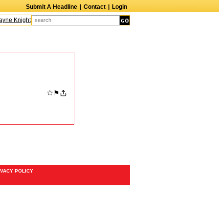
Submit A Headline
|
Contact
|
Login
ne Knight
Caroline Aaron
Suzanne Bertish
Daniel Ahearn
John Glover
☆
⚑
IVACY POLICY