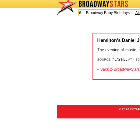
BROADWAY
STARS
Today is Friday, August 7, 2026 Broadway Baby Birthdays:
Ale
Hamilton's Daniel J
The evening of music, 
SOURCE:
PLAYBILL
AT 4:3
« Back to BroadwayStars
© 2026 BRO