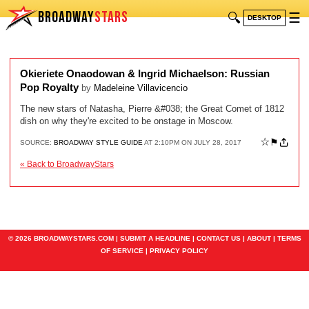
BROADWAY
STARS
🔍
☰
DESKTOP
Okieriete Onaodowan & Ingrid Michaelson: Russian
Pop Royalty
by
Madeleine Villavicencio
The new stars of Natasha, Pierre &#038; the Great Comet of 1812
dish on why they're excited to be onstage in Moscow.
☆
⚑
SOURCE:
BROADWAY STYLE GUIDE
AT 2:10PM ON JULY 28, 2017
« Back to BroadwayStars
© 2026 BROADWAYSTARS.COM |
SUBMIT A HEADLINE
|
CONTACT US
|
ABOUT
|
TERMS
OF SERVICE
|
PRIVACY POLICY