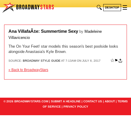
BROADWAY
STARS
🔍
☰
DESKTOP
Ana VillafaÃ±e: Summertime Sexy
by
Madeleine
Villavicencio
The On Your Feet! star models this season's best poolside looks
alongside Anastasia's Kyle Brown.
☆
⚑
SOURCE:
BROADWAY STYLE GUIDE
AT 7:13AM ON JULY 6, 2017
« Back to BroadwayStars
© 2026 BROADWAYSTARS.COM |
SUBMIT A HEADLINE
|
CONTACT US
|
ABOUT
|
TERMS
OF SERVICE
|
PRIVACY POLICY