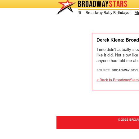
BROADWAY
STARS
Today is Friday, August 7, 2026 Broadway Baby Birthdays:
Ale
Derek Klena: Broa
Time didn't actually sl
like it did. Not slow l
anyone had told me abo
SOURCE:
BROADWAY STYL
« Back to BroadwayStars
© 2026 BRO