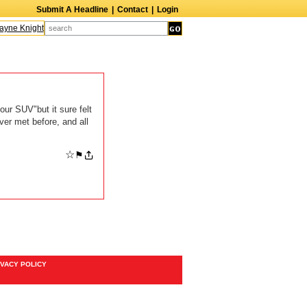
Submit A Headline
|
Contact
|
Login
yne Knight
Caroline Aaron
Suzanne Bertish
Daniel Ahearn
John Glover
our SUV"but it sure felt
ver met before, and all
☆
⚑
IVACY POLICY