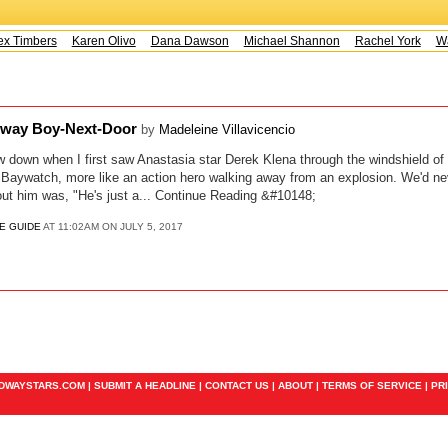
x Timbers
Karen Olivo
Dana Dawson
Michael Shannon
Rachel York
Wa
dway Boy-Next-Door
by
Madeleine Villavicencio
ow down when I first saw Anastasia star Derek Klena through the windshield of 
ike Baywatch, more like an action hero walking away from an explosion. We'd ne
ut him was, "He's just a... Continue Reading &#10148;
E GUIDE
AT 11:02AM ON JULY 5, 2017
ADWAYSTARS.COM |
SUBMIT A HEADLINE
|
CONTACT US
|
ABOUT
|
TERMS OF SERVICE
|
PR