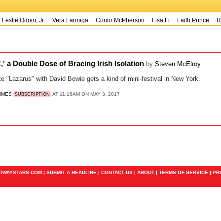
Leslie Odom, Jr.
Vera Farmiga
Conor McPherson
Lisa Li
Faith Prince
Ru
' a Double Dose of Bracing Irish Isolation
by
Steven McElroy
e "Lazarus" with David Bowie gets a kind of mini-festival in New York.
TIMES
AT 11:18AM ON MAY 3, 2017
SUBSCRIPTION
ADWAYSTARS.COM |
SUBMIT A HEADLINE
|
CONTACT US
|
ABOUT
|
TERMS OF SERVICE
|
PR