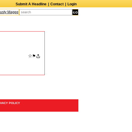
Submit A Headline
|
Contact
|
Login
sty Magee
Terry Finn
Elizabeth Swain
Martin Duberman
Lois Nettleton
☆
⚑
IVACY POLICY