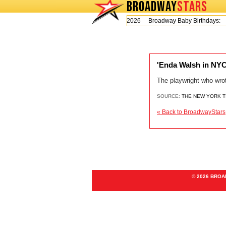
BROADWAY
STARS
Today is Thursday, August 6, 2026 Broadway Baby Birthdays:
'Enda Walsh in NYC,
The playwright who wrot
SOURCE:
THE NEW YORK 
« Back to BroadwayStars
© 2026 BRO