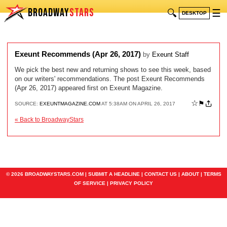
BROADWAY
STARS
🔍
☰
DESKTOP
Exeunt Recommends (Apr 26, 2017)
by
Exeunt Staff
We pick the best new and returning shows to see this week, based
on our writers' recommendations. The post Exeunt Recommends
(Apr 26, 2017) appeared first on Exeunt Magazine.
☆
⚑
SOURCE:
EXEUNTMAGAZINE.COM
AT 5:38AM ON APRIL 26, 2017
« Back to BroadwayStars
© 2026 BROADWAYSTARS.COM |
SUBMIT A HEADLINE
|
CONTACT US
|
ABOUT
|
TERMS
OF SERVICE
|
PRIVACY POLICY