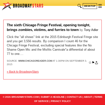
BROADWAY
STARS
🔍
☰
DESKTOP
The sixth Chicago Fringe Festival, opening tonight,
brings zombies, victims, and furries to town
by
Tony Adler
Click the "all shows" link at the 2015 Edinburgh Festival Fringe site
and you get 3,556 results. By comparison I count 46 for the
Chicago Fringe Festival, excluding special features like the No
Shame Open Mic and the Misfits Carnivale"a differential of about
77 to one.…
SOURCE:
WWW.CHICAGOREADER.COM
AT 1:30PM ON SEPTEMBER 3,
☆
⚑
2015
« Back to BroadwayStars
© 2026 BROADWAYSTARS.COM |
SUBMIT A HEADLINE
|
CONTACT US
|
ABOUT
|
TERMS
OF SERVICE
|
PRIVACY POLICY