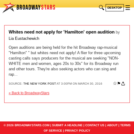
BROADWAY
STARS
🔍
☰
DESKTOP
Whites need not apply for 'Hamilton' open audition
by
Lia Eustachewich
Open auditions are being held for the hit Broadway rap-musical
"Hamilton" " but whites need not apply! A flier for three upcoming
casting calls says producers for the musical are seeking "NON-
WHITE men and women, ages 20s to 30s" for its Broadway run
and other tours. They're also seeking actors who can sing and
rap...
☆
⚑
SOURCE:
THE NEW YORK POST
AT 3:00PM ON MARCH 30, 2016
« Back to BroadwayStars
© 2026 BROADWAYSTARS.COM |
SUBMIT A HEADLINE
|
CONTACT US
|
ABOUT
|
TERMS
OF SERVICE
|
PRIVACY POLICY