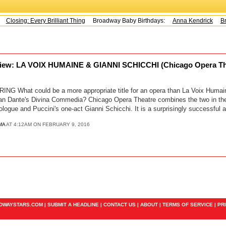
Closing: Every Brilliant Thing
Broadway Baby Birthdays:
Anna Kendrick
Br
iew: LA VOIX HUMAINE & GIANNI SCHICCHI (Chicago Opera Thea
 What could be a more appropriate title for an opera than La Voix Humain
than Dante's Divina Commedia? Chicago Opera Theatre combines the two in the
logue and Puccini's one-act Gianni Schicchi. It is a surprisingly successful 
MA
AT 4:12AM ON FEBRUARY 9, 2016
ADWAYSTARS.COM |
SUBMIT A HEADLINE
|
CONTACT US
|
ABOUT
|
TERMS OF SERVICE
|
PR