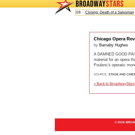
BROADWAY
STARS
Today is Sunday, August 9, 2026
Closing: Death of a Salesman
Chicago Opera Rev
by
Barnaby Hughes
A DAMNED GOOD PAIRING
material for an opera 
Poulenc's operatic mono
SOURCE:
STAGE AND CINE
« Back to BroadwayStars
© 2026 BRO