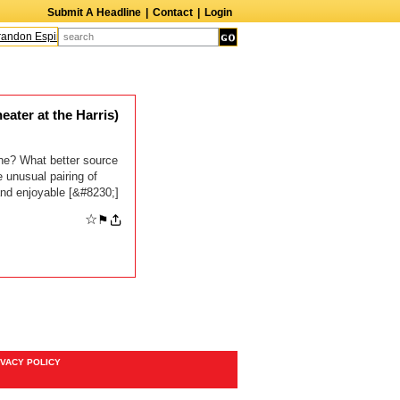
Submit A Headline
|
Contact
|
Login
andon Espinoza
Quinn M. Bass
Gillian Anderson
Melanie Griffith
AndrÃ© B
ter at the Harris)
e? What better source
 unusual pairing of
and enjoyable [&#8230;]
☆
⚑
IVACY POLICY