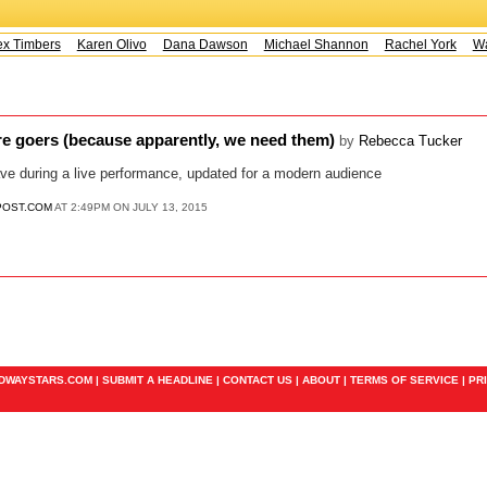
x Timbers
Karen Olivo
Dana Dawson
Michael Shannon
Rachel York
Way
tre goers (because apparently, we need them)
by
Rebecca Tucker
ve during a live performance, updated for a modern audience
POST.COM
AT 2:49PM ON JULY 13, 2015
ADWAYSTARS.COM |
SUBMIT A HEADLINE
|
CONTACT US
|
ABOUT
|
TERMS OF SERVICE
|
PR