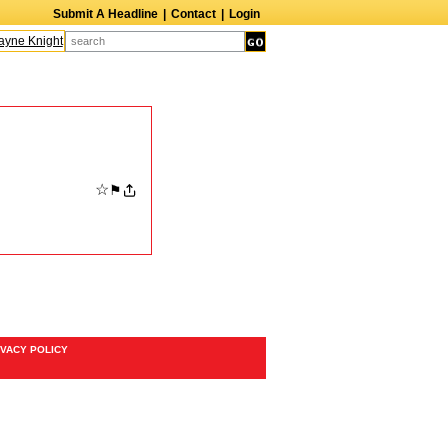
Submit A Headline
|
Contact
|
Login
ne Knight
Caroline Aaron
Suzanne Bertish
Daniel Ahearn
John Glover
☆
⚑
IVACY POLICY