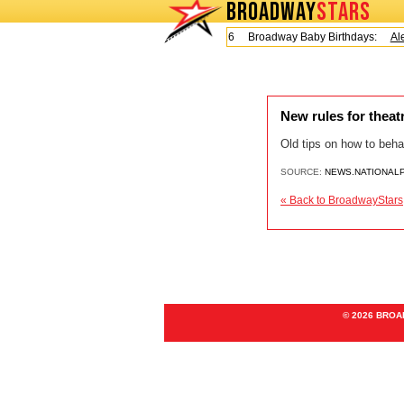
BROADWAY
STARS
Today is Friday, August 7, 2026 Broadway Baby Birthdays:
Ale
New rules for thea
Old tips on how to beha
SOURCE:
NEWS.NATIONAL
« Back to BroadwayStars
© 2026 BRO