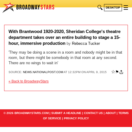
BROADWAY
STARS
🔍
☰
DESKTOP
With Brantwood 1920-2020, Sheridan College's theatre
department takes over an entire building to stage a 15-
hour, immersive production
by
Rebecca Tucker
'They may be doing a scene in a room and nobody might be in that
room, but there might be somebody in that room at any second.
There are no wings to wait in'
☆
⚑
SOURCE:
NEWS.NATIONALPOST.COM
AT 12:32PM ON APRIL 9, 2015
« Back to BroadwayStars
© 2026 BROADWAYSTARS.COM |
SUBMIT A HEADLINE
|
CONTACT US
|
ABOUT
|
TERMS
OF SERVICE
|
PRIVACY POLICY