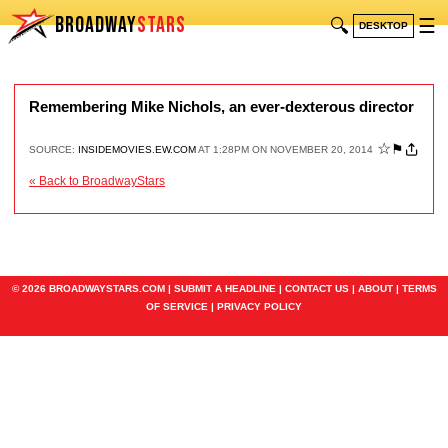
BROADWAY
STARS
🔍
☰
DESKTOP
Remembering Mike Nichols, an ever-dexterous director
☆
⚑
SOURCE:
INSIDEMOVIES.EW.COM
AT 1:28PM ON NOVEMBER 20, 2014
« Back to BroadwayStars
© 2026 BROADWAYSTARS.COM |
SUBMIT A HEADLINE
|
CONTACT US
|
ABOUT
|
TERMS
OF SERVICE
|
PRIVACY POLICY