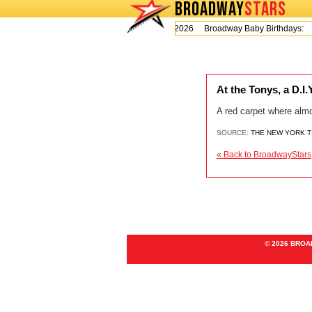
BROADWAY
STARS
Today is Thursday, August 6, 2026 Broadway Baby Birthdays:
At the Tonys, a D.I
A red carpet where alm
SOURCE:
THE NEW YORK 
« Back to BroadwayStars
© 2026 BRO