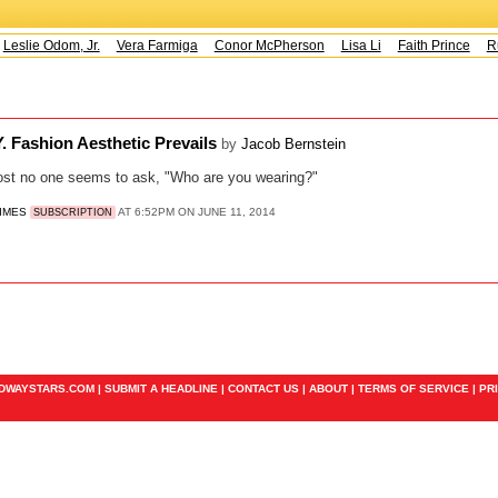
Leslie Odom, Jr.
Vera Farmiga
Conor McPherson
Lisa Li
Faith Prince
Ru
.Y. Fashion Aesthetic Prevails
by
Jacob Bernstein
ost no one seems to ask, "Who are you wearing?"
TIMES
AT 6:52PM ON JUNE 11, 2014
SUBSCRIPTION
ADWAYSTARS.COM |
SUBMIT A HEADLINE
|
CONTACT US
|
ABOUT
|
TERMS OF SERVICE
|
PR