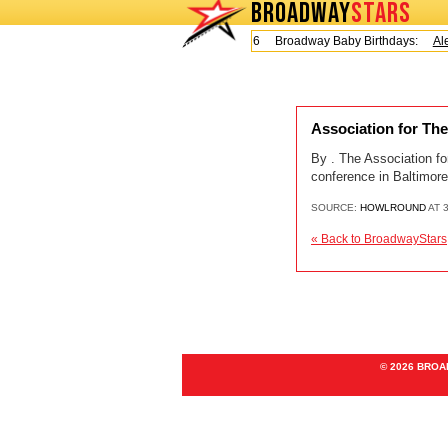
BROADWAY
STARS
Today is Friday, August 7, 2026 Broadway Baby Birthdays:
Ale
Association for Th
By . The Association f
conference in Baltimore
SOURCE:
HOWLROUND
AT 3
« Back to BroadwayStars
© 2026 BRO