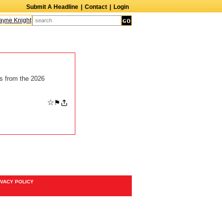
Submit A Headline
|
Contact
|
Login
ne Knight
Caroline Aaron
Suzanne Bertish
Daniel Ahearn
John Glover
ts from the 2026
☆
⚑
IVACY POLICY