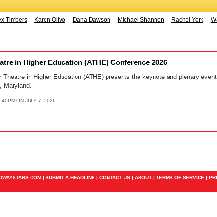
x Timbers
Karen Olivo
Dana Dawson
Michael Shannon
Rachel York
Way
eatre in Higher Education (ATHE) Conference 2026
or Theatre in Higher Education (ATHE) presents the keynote and plenary even
, Maryland.
:40PM ON JULY 7, 2026
ADWAYSTARS.COM |
SUBMIT A HEADLINE
|
CONTACT US
|
ABOUT
|
TERMS OF SERVICE
|
PR