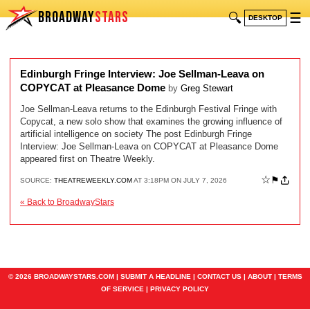
BROADWAY
STARS
🔍
☰
DESKTOP
Edinburgh Fringe Interview: Joe Sellman-Leava on
COPYCAT at Pleasance Dome
by
Greg Stewart
Joe Sellman-Leava returns to the Edinburgh Festival Fringe with
Copycat, a new solo show that examines the growing influence of
artificial intelligence on society The post Edinburgh Fringe
Interview: Joe Sellman-Leava on COPYCAT at Pleasance Dome
appeared first on Theatre Weekly.
☆
⚑
SOURCE:
THEATREWEEKLY.COM
AT 3:18PM ON JULY 7, 2026
« Back to BroadwayStars
© 2026 BROADWAYSTARS.COM |
SUBMIT A HEADLINE
|
CONTACT US
|
ABOUT
|
TERMS
OF SERVICE
|
PRIVACY POLICY