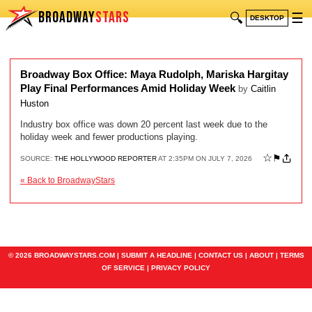
BROADWAY
STARS
🔍
☰
DESKTOP
Broadway Box Office: Maya Rudolph, Mariska Hargitay
Play Final Performances Amid Holiday Week
by
Caitlin
Huston
Industry box office was down 20 percent last week due to the
holiday week and fewer productions playing.
☆
⚑
SOURCE:
THE HOLLYWOOD REPORTER
AT 2:35PM ON JULY 7, 2026
« Back to BroadwayStars
© 2026 BROADWAYSTARS.COM |
SUBMIT A HEADLINE
|
CONTACT US
|
ABOUT
|
TERMS
OF SERVICE
|
PRIVACY POLICY