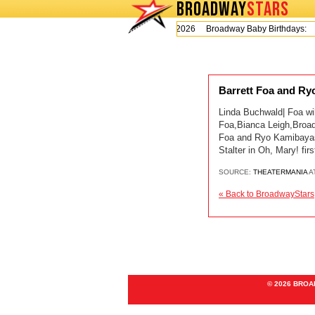
BROADWAY
STARS
Today is Thursday, August 6, 2026 Broadway Baby Birthdays:
Barrett Foa and Ry
Linda Buchwald| Foa wil
Foa,Bianca Leigh,Broad
Foa and Ryo Kamibayash
Stalter in Oh, Mary! fi
SOURCE:
THEATERMANIA
A
« Back to BroadwayStars
© 2026 BRO