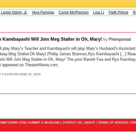
Leslie Odom, Jr.
Vera Farmiga
Conor McPherson
Lisa Li
Faith Prince
Ru
o Kamibayashi Will Join Meg Stalter in Oh, Mary!
by
Phempstead
l play Mary’s Teacher and Kamibayashi will play Mary’s Husband’s Assistant.
way,Meg Stalter,Oh Mary!,Phillip James Brannon,Ryo Kamibayashi [...] Read 
i Will Join Meg Stalter in Oh, Mary! The post Barrett Foa and Ryo Kamibay
rst appeared on TheaterMania.com.
T 2:31PM ON JUNE 15, 2026
ADWAYSTARS.COM |
SUBMIT A HEADLINE
|
CONTACT US
|
ABOUT
|
TERMS OF SERVICE
|
PR