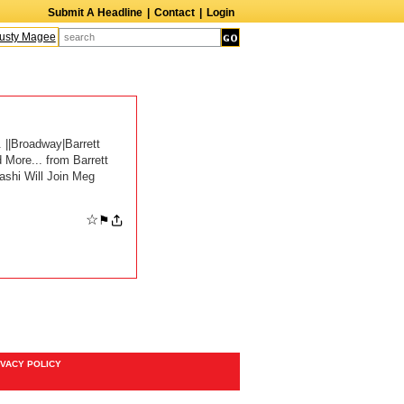
Submit A Headline
|
Contact
|
Login
sty Magee
Terry Finn
Elizabeth Swain
Martin Duberman
Lois Nettleton
A
 ||Broadway|Barrett
More... from Barrett
ashi Will Join Meg
☆
⚑
IVACY POLICY