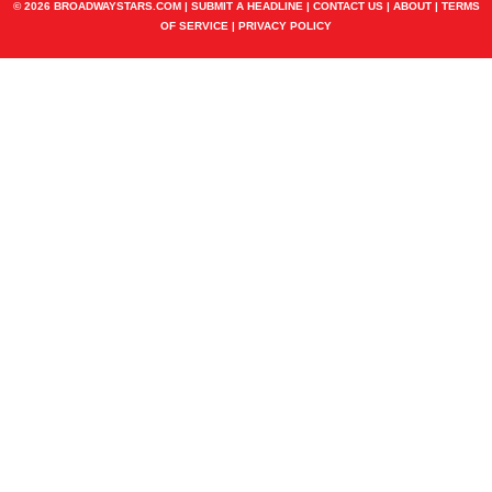
© 2026 BROADWAYSTARS.COM |
SUBMIT A HEADLINE
|
CONTACT US
|
ABOUT
|
TERMS
OF SERVICE
|
PRIVACY POLICY