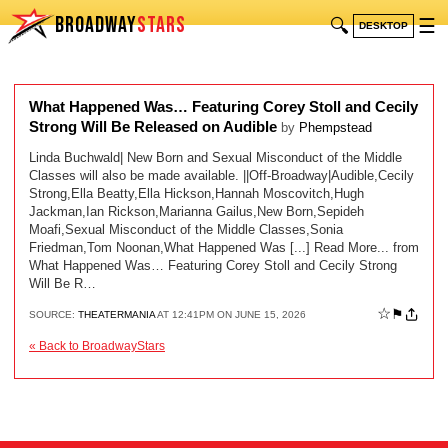
BROADWAY
STARS
🔍
☰
DESKTOP
What Happened Was… Featuring Corey Stoll and Cecily
Strong Will Be Released on Audible
by
Phempstead
Linda Buchwald| New Born and Sexual Misconduct of the Middle
Classes will also be made available. ||Off-Broadway|Audible,Cecily
Strong,Ella Beatty,Ella Hickson,Hannah Moscovitch,Hugh
Jackman,Ian Rickson,Marianna Gailus,New Born,Sepideh
Moafi,Sexual Misconduct of the Middle Classes,Sonia
Friedman,Tom Noonan,What Happened Was [...] Read More... from
What Happened Was… Featuring Corey Stoll and Cecily Strong
Will Be R…
☆
⚑
SOURCE:
THEATERMANIA
AT 12:41PM ON JUNE 15, 2026
« Back to BroadwayStars