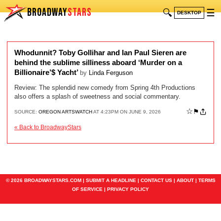
BROADWAY
STARS
🔍
☰
DESKTOP
Whodunnit? Toby Gollihar and Ian Paul Sieren are
behind the sublime silliness aboard ‘Murder on a
Billionaire’$ Yacht’
by
Linda Ferguson
Review: The splendid new comedy from Spring 4th Productions
also offers a splash of sweetness and social commentary.
☆
⚑
SOURCE:
OREGON ARTSWATCH
AT 4:23PM ON JUNE 9, 2026
« Back to BroadwayStars
© 2026 BROADWAYSTARS.COM |
SUBMIT A HEADLINE
|
CONTACT US
|
ABOUT
|
TERMS
OF SERVICE
|
PRIVACY POLICY